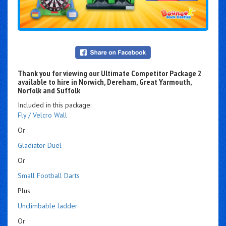
Thank you for viewing our Ultimate Competitor Package 2
available to hire in Norwich, Dereham, Great Yarmouth,
Norfolk and Suffolk
Included in this package:
Fly / Velcro Wall
Or
Gladiator Duel
Or
Small Football Darts
Plus
Unclimbable ladder
Or