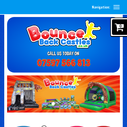
Navigation:
0