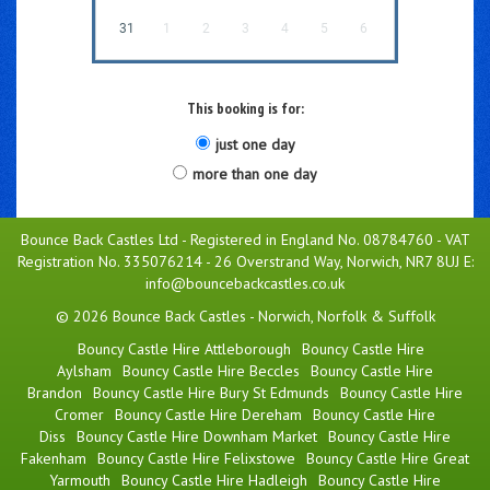
31
1
2
3
4
5
6
This booking is for:
just one day
more than one day
Bounce Back Castles Ltd - Registered in England No. 08784760 - VAT
Registration No. 335076214 - 26 Overstrand Way, Norwich, NR7 8UJ E:
info@bouncebackcastles.co.uk
© 2026 Bounce Back Castles - Norwich, Norfolk & Suffolk
Bouncy Castle Hire Attleborough
Bouncy Castle Hire
Aylsham
Bouncy Castle Hire Beccles
Bouncy Castle Hire
Brandon
Bouncy Castle Hire Bury St Edmunds
Bouncy Castle Hire
Cromer
Bouncy Castle Hire Dereham
Bouncy Castle Hire
Diss
Bouncy Castle Hire Downham Market
Bouncy Castle Hire
Fakenham
Bouncy Castle Hire Felixstowe
Bouncy Castle Hire Great
Yarmouth
Bouncy Castle Hire Hadleigh
Bouncy Castle Hire