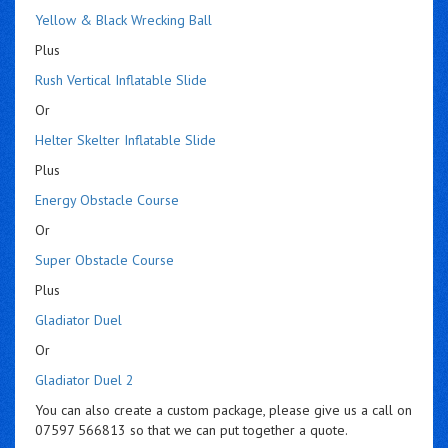
Yellow & Black Wrecking Ball
Plus
Rush Vertical Inflatable Slide
Or
Helter Skelter Inflatable Slide
Plus
Energy Obstacle Course
Or
Super Obstacle Course
Plus
Gladiator Duel
Or
Gladiator Duel 2
You can also create a custom package, please give us a call on
07597 566813 so that we can put together a quote.