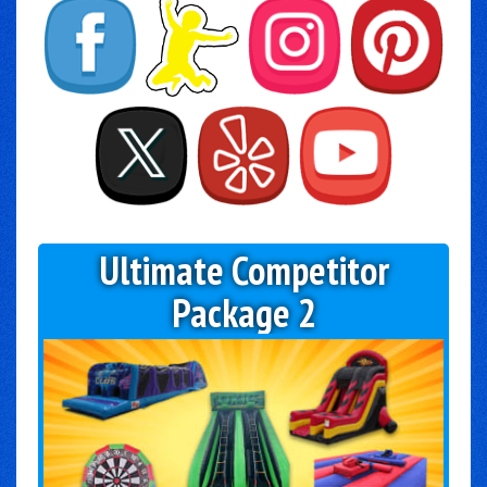
Ultimate Competitor
Package 2