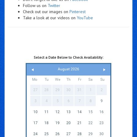
Follow us on
Twitter
Check out our images on
Pinterest
Take a look at our videos on
YouTube
Select a Date Below to Check Availability:
August 2026
Mo
Tu
We
Th
Fr
Sa
Su
27
28
29
30
31
1
2
3
4
5
6
7
8
9
10
11
12
13
14
15
16
17
18
19
20
21
22
23
24
25
26
27
28
29
30