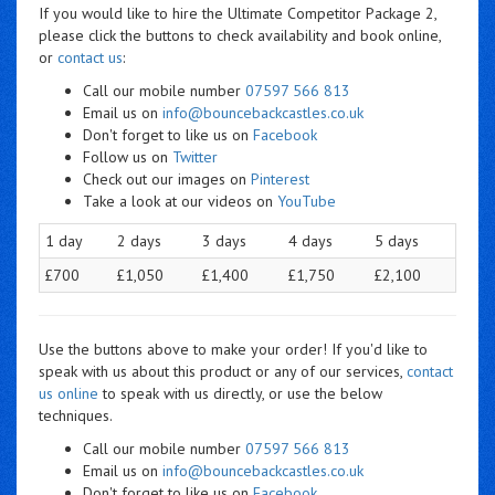
If you would like to hire the Ultimate Competitor Package 2,
please click the buttons to check availability and book online,
or
contact us
:
Call our mobile number
07597 566 813
Email us on
info@bouncebackcastles.co.uk
Don't forget to like us on
Facebook
Follow us on
Twitter
Check out our images on
Pinterest
Take a look at our videos on
YouTube
1 day
2 days
3 days
4 days
5 days
£700
£1,050
£1,400
£1,750
£2,100
Use the buttons above to make your order! If you'd like to
speak with us about this product or any of our services,
contact
us online
to speak with us directly, or use the below
techniques.
Call our mobile number
07597 566 813
Email us on
info@bouncebackcastles.co.uk
Don't forget to like us on
Facebook