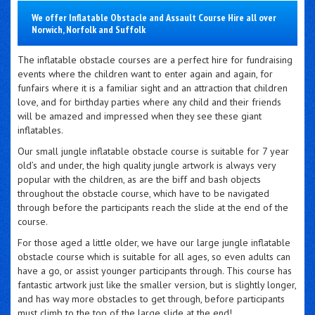
We offer Inflatable Obstacle and Assault Course Hire all over
Norwich, Norfolk and Suffolk
The inflatable obstacle courses are a perfect hire for fundraising
events where the children want to enter again and again, for
funfairs where it is a familiar sight and an attraction that children
love, and for birthday parties where any child and their friends
will be amazed and impressed when they see these giant
inflatables.
Our small jungle inflatable obstacle course is suitable for 7 year
old’s and under, the high quality jungle artwork is always very
popular with the children, as are the biff and bash objects
throughout the obstacle course, which have to be navigated
through before the participants reach the slide at the end of the
course.
For those aged a little older, we have our large jungle inflatable
obstacle course which is suitable for all ages, so even adults can
have a go, or assist younger participants through. This course has
fantastic artwork just like the smaller version, but is slightly longer,
and has way more obstacles to get through, before participants
must climb to the top of the large slide at the end!