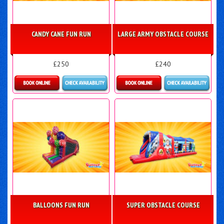
CANDY CANE FUN RUN
LARGE ARMY OBSTACLE COURSE
£250
£240
Details & Bookings
Details & Bookings
BALLOONS FUN RUN
SUPER OBSTACLE COURSE