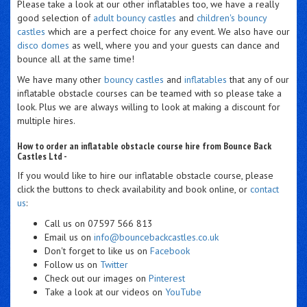
Please take a look at our other inflatables too, we have a really
good selection of
adult bouncy castles
and
children's bouncy
castles
which are a perfect choice for any event. We also have our
disco domes
as well, where you and your guests can dance and
bounce all at the same time!
We have many other
bouncy castles
and
inflatables
that any of our
inflatable obstacle courses can be teamed with so please take a
look. Plus we are always willing to look at making a discount for
multiple hires.
How to order an inflatable obstacle course hire from Bounce Back
Castles Ltd -
If you would like to hire our inflatable obstacle course, please
click the buttons to check availability and book online, or
contact
us
:
Call us on 07597 566 813
Email us on
info@bouncebackcastles.co.uk
Don't forget to like us on
Facebook
Follow us on
Twitter
Check out our images on
Pinterest
Take a look at our videos on
YouTube