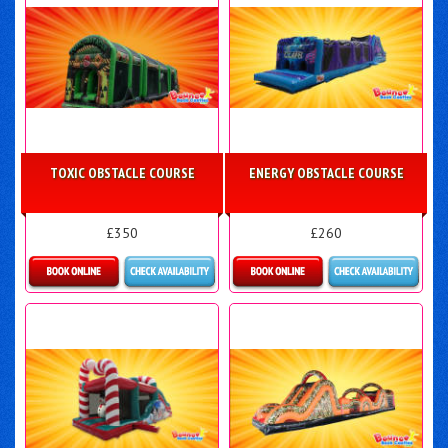
TOXIC OBSTACLE COURSE
ENERGY OBSTACLE COURSE
£350
£260
Details & Bookings
Details & Bookings