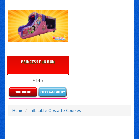
PRINCESS FUN RUN
£145
Details & Bookings
Home
Inflatable Obstacle Courses