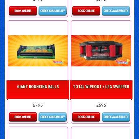
Details & Bookings
Details & Bookings
GIANT BOUNCING BALLS
TOTAL WIPEOUT / LEG SWEEPER
£795
£695
Details & Bookings
More Details