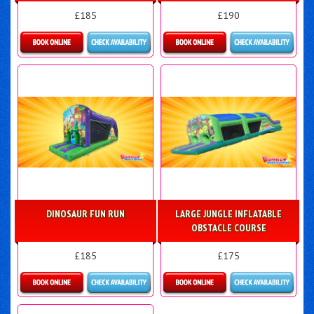
£185
£190
Details & Bookings
Details & Bookings
DINOSAUR FUN RUN
LARGE JUNGLE INFLATABLE
OBSTACLE COURSE
£185
£175
Details & Bookings
Details & Bookings