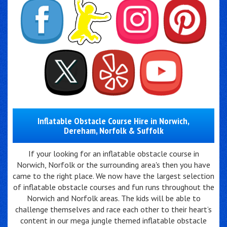
Inflatable Obstacle Course Hire in Norwich,
Dereham, Norfolk & Suffolk
If your looking for an inflatable obstacle course in
Norwich, Norfolk or the surrounding area's then you have
came to the right place. We now have the largest selection
of inflatable obstacle courses and fun runs throughout the
Norwich and Norfolk areas. The kids will be able to
challenge themselves and race each other to their heart’s
content in our mega jungle themed inflatable obstacle