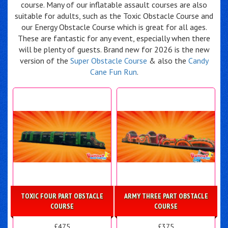
course. Many of our inflatable assault courses are also
suitable for adults, such as the Toxic Obstacle Course and
our Energy Obstacle Course which is great for all ages.
These are fantastic for any event, especially when there
will be plenty of guests. Brand new for 2026 is the new
version of the
Super Obstacle Course
& also the
Candy
Cane Fun Run
.
TOXIC FOUR PART OBSTACLE
ARMY THREE PART OBSTACLE
COURSE
COURSE
£475
£375