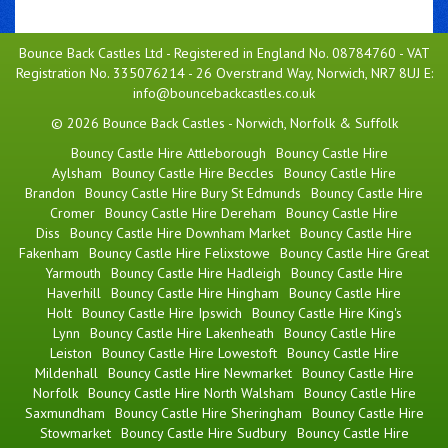
Bounce Back Castles Ltd - Registered in England No. 08784760 - VAT
Registration No. 335076214 - 26 Overstrand Way, Norwich, NR7 8UJ E:
info@bouncebackcastles.co.uk
© 2026 Bounce Back Castles - Norwich, Norfolk & Suffolk
Bouncy Castle Hire Attleborough
Bouncy Castle Hire
Aylsham
Bouncy Castle Hire Beccles
Bouncy Castle Hire
Brandon
Bouncy Castle Hire Bury St Edmunds
Bouncy Castle Hire
Cromer
Bouncy Castle Hire Dereham
Bouncy Castle Hire
Diss
Bouncy Castle Hire Downham Market
Bouncy Castle Hire
Fakenham
Bouncy Castle Hire Felixstowe
Bouncy Castle Hire Great
Yarmouth
Bouncy Castle Hire Hadleigh
Bouncy Castle Hire
Haverhill
Bouncy Castle Hire Hingham
Bouncy Castle Hire
Holt
Bouncy Castle Hire Ipswich
Bouncy Castle Hire King's
Lynn
Bouncy Castle Hire Lakenheath
Bouncy Castle Hire
Leiston
Bouncy Castle Hire Lowestoft
Bouncy Castle Hire
Mildenhall
Bouncy Castle Hire Newmarket
Bouncy Castle Hire
Norfolk
Bouncy Castle Hire North Walsham
Bouncy Castle Hire
Saxmundham
Bouncy Castle Hire Sheringham
Bouncy Castle Hire
Stowmarket
Bouncy Castle Hire Sudbury
Bouncy Castle Hire