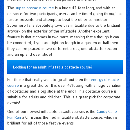
The
super obstacle course
is a huge 42 feet long, and with an
entrance for two participants, users can be timed going through as
fast as possible and attempt to beat the other competitor!
Superhero fans absolutely love this inflatable due to the brilliant
artwork on the exterior of the inflatable. Another excellent
feature is that it comes in two parts, meaning that although it can
be connected, if you are tight on length in a garden or hall then
they can be placed in two different areas, one obstacle section
and an up and over slide!
Looking for an adult inflatable obstacle course?
For those that really want to go all out then the
energy obstacle
course
is a great choice! It is over 47ft long, with a huge variation
of obstacles and a big slide at the end! This obstacle course is
suitable for adults and children. This is a great pick for corporate
events!
One of our newest inflatable assault courses is the
Candy Cane
Fun Run
a Christmas themed inflatable obstacle course, which is
brilliant for all of those festive events.