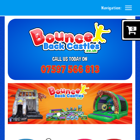
Navigation:
0