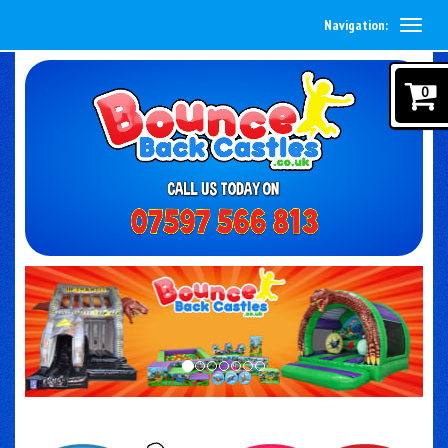
Navigation:
0