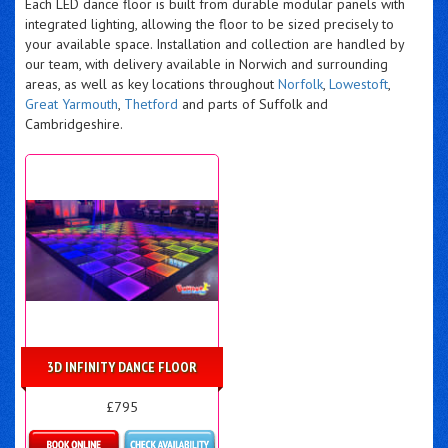
Each LED dance floor is built from durable modular panels with
integrated lighting, allowing the floor to be sized precisely to
your available space. Installation and collection are handled by
our team, with delivery available in Norwich and surrounding
areas, as well as key locations throughout
Norfolk
,
Lowestoft
,
Great Yarmouth
,
Thetford
and parts of Suffolk and
Cambridgeshire.
3D INFINITY DANCE FLOOR
£795