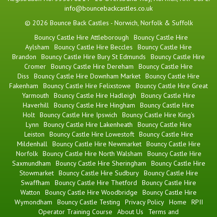
info@bouncebackcastles.co.uk
© 2026 Bounce Back Castles - Norwich, Norfolk & Suffolk
Bouncy Castle Hire Attleborough
Bouncy Castle Hire
Aylsham
Bouncy Castle Hire Beccles
Bouncy Castle Hire
Brandon
Bouncy Castle Hire Bury St Edmunds
Bouncy Castle Hire
Cromer
Bouncy Castle Hire Dereham
Bouncy Castle Hire
Diss
Bouncy Castle Hire Downham Market
Bouncy Castle Hire
Fakenham
Bouncy Castle Hire Felixstowe
Bouncy Castle Hire Great
Yarmouth
Bouncy Castle Hire Hadleigh
Bouncy Castle Hire
Haverhill
Bouncy Castle Hire Hingham
Bouncy Castle Hire
Holt
Bouncy Castle Hire Ipswich
Bouncy Castle Hire King's
Lynn
Bouncy Castle Hire Lakenheath
Bouncy Castle Hire
Leiston
Bouncy Castle Hire Lowestoft
Bouncy Castle Hire
Mildenhall
Bouncy Castle Hire Newmarket
Bouncy Castle Hire
Norfolk
Bouncy Castle Hire North Walsham
Bouncy Castle Hire
Saxmundham
Bouncy Castle Hire Sheringham
Bouncy Castle Hire
Stowmarket
Bouncy Castle Hire Sudbury
Bouncy Castle Hire
Swaffham
Bouncy Castle Hire Thetford
Bouncy Castle Hire
Watton
Bouncy Castle Hire Woodbridge
Bouncy Castle Hire
Wymondham
Bouncy Castle Testing
Privacy Policy
Home
RPII
Operator Training Course
About Us
Terms and