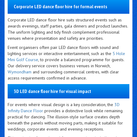
Corporate LED dance floor hire for formal events
Corporate LED dance floor hire suits structured events such as
awards evenings, staff parties, gala dinners and product launches.
The uniform lighting and tidy finish complement professional
venues where presentation and safety are priorities.
Event organisers often pair LED dance floors with sound and
lighting services or interactive entertainment, such as the
5 Hole
Mini Golf Course
, to provide a balanced programme for guests.
Our delivery service covers business venues in Norwich,
Wymondham
and surrounding commercial centres, with clear
access requirements confirmed in advance.
3D LED dance floor hire for visual impact
For events where visual design is a key consideration, the
3D
Infinity Dance Floor
provides a distinctive look while remaining
practical for dancing. The illusion-style surface creates depth
beneath the panels without moving parts, making it suitable for
weddings, corporate events and evening receptions.