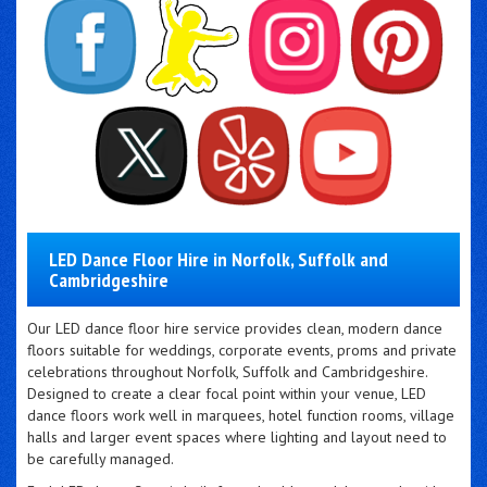
LED Dance Floor Hire in Norfolk, Suffolk and
Cambridgeshire
Our LED dance floor hire service provides clean, modern dance
floors suitable for weddings, corporate events, proms and private
celebrations throughout Norfolk, Suffolk and Cambridgeshire.
Designed to create a clear focal point within your venue, LED
dance floors work well in marquees, hotel function rooms, village
halls and larger event spaces where lighting and layout need to
be carefully managed.