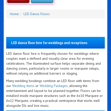
Details & Bookings
Home
LED Dance Floors
LED dance floor hire for weddings and receptions
LED dance floor hire is frequently chosen for weddings where
couples want a defined and visually clear area for evening
celebrations. The illuminated surface helps separate dining and
dancing zones, particularly in larger rooms or marquee setups,
without relying on additional barriers or staging.
Many wedding bookings combine an LED floor with items from
our
Wedding Items
or
Wedding Packages
, allowing the
entertainment and layout to be planned together. Floors can be
installed inside marquee structures such as the 6x10 Marquee or
6x12 Marquee, creating a practical centrepiece that works well
alongside DJs and live music.