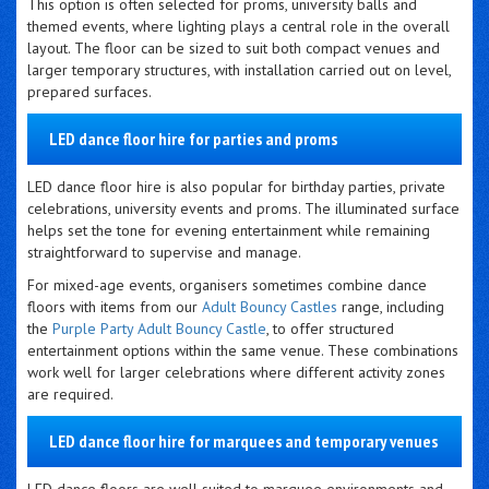
This option is often selected for proms, university balls and
themed events, where lighting plays a central role in the overall
layout. The floor can be sized to suit both compact venues and
larger temporary structures, with installation carried out on level,
prepared surfaces.
LED dance floor hire for parties and proms
LED dance floor hire is also popular for birthday parties, private
celebrations, university events and proms. The illuminated surface
helps set the tone for evening entertainment while remaining
straightforward to supervise and manage.
For mixed-age events, organisers sometimes combine dance
floors with items from our
Adult Bouncy Castles
range, including
the
Purple Party Adult Bouncy Castle
, to offer structured
entertainment options within the same venue. These combinations
work well for larger celebrations where different activity zones
are required.
LED dance floor hire for marquees and temporary venues