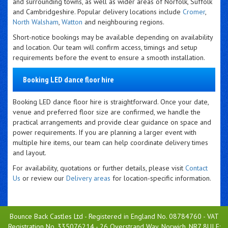
and surrounding towns, as well as wider areas of Norfolk, Suffolk
and Cambridgeshire. Popular delivery locations include
Cromer
,
North Walsham
,
Watton
and neighbouring regions.
Short-notice bookings may be available depending on availability
and location. Our team will confirm access, timings and setup
requirements before the event to ensure a smooth installation.
Booking LED dance floor hire
Booking LED dance floor hire is straightforward. Once your date,
venue and preferred floor size are confirmed, we handle the
practical arrangements and provide clear guidance on space and
power requirements. If you are planning a larger event with
multiple hire items, our team can help coordinate delivery times
and layout.
For availability, quotations or further details, please visit
Contact
Us
or review our
Delivery areas
for location-specific information.
Bounce Back Castles Ltd - Registered in England No. 08784760 - VAT
Registration No. 335076214 - 26 Overstrand Way, Norwich, NR7 8UJ E: