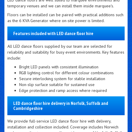
LED dance floors are well suited to marquee environments and
temporary venues and we can install them inside marquee's.
Floors can be installed can be paired with practical additions such
as the 6 KVA Generator where on-site power is limited.
Features included with LED dance floor hire
All LED dance floors supplied by our team are selected for
reliability and suitability for busy event environments. Key features
include:
Bright LED panels with consistent illumination
RGB lighting control for different colour combinations
Secure interlocking system for stable installation
Non-slip surface suitable for sustained use
Edge protection and ramp access where required
LED dance floor hire delivery in Norfolk, Suffolk and
Cambridgeshire
We provide full-service LED dance floor hire with delivery,
installation and collection included. Coverage includes Norwich