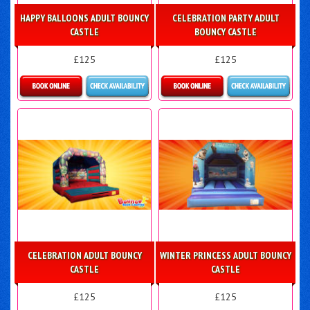
HAPPY BALLOONS ADULT BOUNCY
CELEBRATION PARTY ADULT
CASTLE
BOUNCY CASTLE
£125
£125
Details & Bookings
Details & Bookings
CELEBRATION ADULT BOUNCY
WINTER PRINCESS ADULT BOUNCY
CASTLE
CASTLE
£125
£125