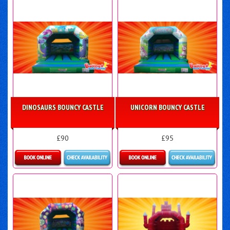
DINOSAURS BOUNCY CASTLE
UNICORN BOUNCY CASTLE
£90
£95
Details & Bookings
Details & Bookings