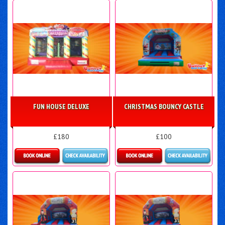
FUN HOUSE DELUXE
CHRISTMAS BOUNCY CASTLE
£180
£100
Details & Bookings
More Details