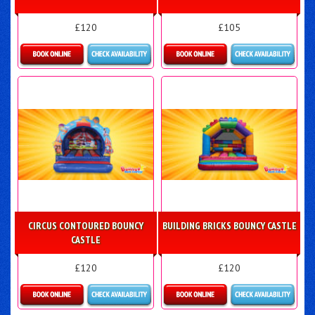
£120
£105
Details & Bookings
Details & Bookings
CIRCUS CONTOURED BOUNCY
BUILDING BRICKS BOUNCY CASTLE
CASTLE
£120
£120