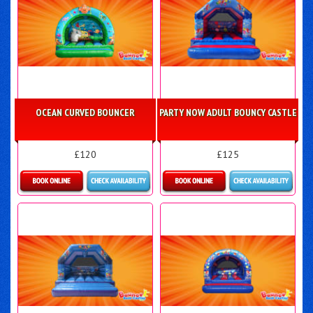
OCEAN CURVED BOUNCER
PARTY NOW ADULT BOUNCY CASTLE
£120
£125
Details & Bookings
Details & Bookings