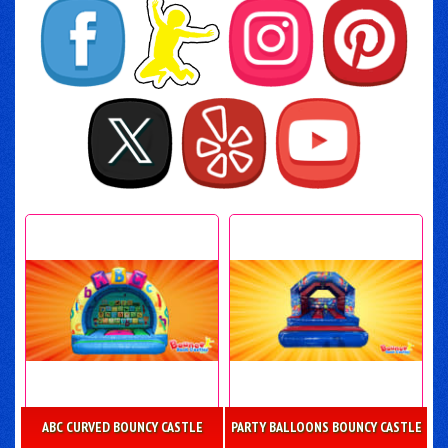
ABC CURVED BOUNCY CASTLE
PARTY BALLOONS BOUNCY CASTLE