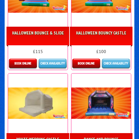
HALLOWEEN BOUNCE & SLIDE
HALLOWEEN BOUNCY CASTLE
£115
£100
Details & Bookings
More Details