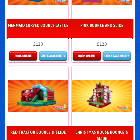
MERMAID CURVED BOUNCY CASTLE
PINK BOUNCE AND SLIDE
£120
£120
Details & Bookings
Details & Bookings
RED TRACTOR BOUNCE & SLIDE
CHRISTMAS HOUSE BOUNCE &
SLIDE