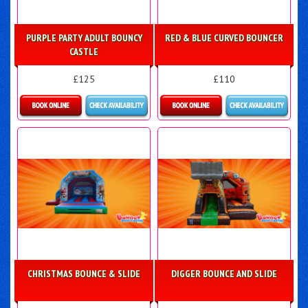
PURPLE PARTY ADULT BOUNCY
RED & BLUE CURVED BOUNCER
CASTLE
£125
£110
Details & Bookings
Details & Bookings
CHRISTMAS BOUNCE & SLIDE
DIGGER BOUNCE AND SLIDE