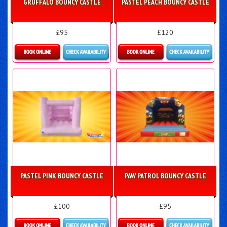
GRUFFALO BOUNCY CASTLE
PASTEL PEACH BOUNCY CASTLE
£95
£120
More Details
Details & Bookings
PASTEL PINK BOUNCY CASTLE
PAW PATROL BOUNCY CASTLE
£100
£95