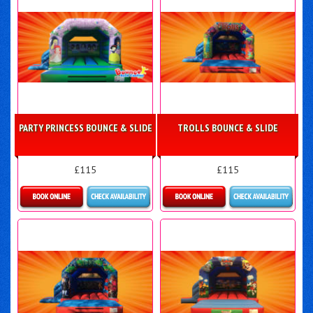
PARTY PRINCESS BOUNCE & SLIDE
TROLLS BOUNCE & SLIDE
£115
£115
More Details
Details & Bookings