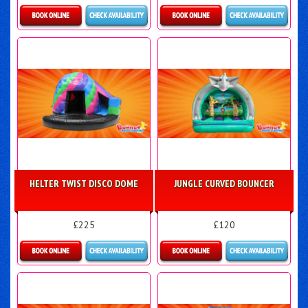
Details & Bookings
Details & Bookings
HELTER TWIST DISCO DOME
JUNGLE CURVED BOUNCER
£225
£120
Details & Bookings
Details & Bookings