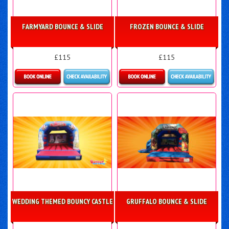
FARMYARD BOUNCE & SLIDE
FROZEN BOUNCE & SLIDE
£115
£115
More Details
Details & Bookings
WEDDING THEMED BOUNCY CASTLE
GRUFFALO BOUNCE & SLIDE