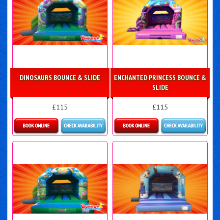
DINOSAURS BOUNCE & SLIDE
ENCHANTED PRINCESS BOUNCE &
SLIDE
£115
£115
More Details
More Details