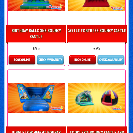
BIRTHDAY BALLOONS BOUNCY
CASTLE FORTRESS BOUNCY CASTLE
CASTLE
£95
£95
Details & Bookings
Details & Bookings
JUNGLE LOW HEIGHT BOUNCY
TODDLER'S BOUNCY CASTLE AND