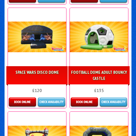
Details & Bookings
Details & Bookings
SPACE WARS DISCO DOME
FOOTBALL DOME ADULT BOUNCY
CASTLE
£120
£135
Details & Bookings
Details & Bookings