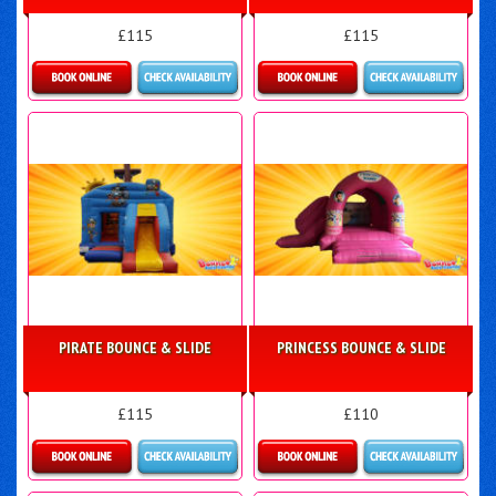
£115
£115
Details & Bookings
More Details
PIRATE BOUNCE & SLIDE
PRINCESS BOUNCE & SLIDE
£115
£110
Details & Bookings
More Details