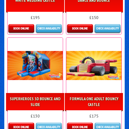
WHITE WEDDING CASTLE
DANCE AND BOUNCE
£195
£150
Details & Bookings
Details & Bookings
SUPERHEROES 3D BOUNCE AND
FORMULA ONE ADULT BOUNCY
SLIDE
CASTLE
£130
£175