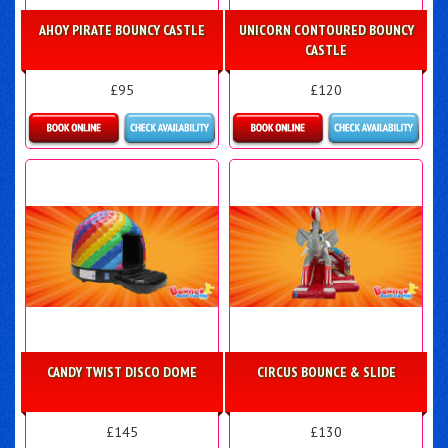
AHOY PIRATE BOUNCY CASTLE
UNICORN CONTOURED BOUNCY
CASTLE
£95
£120
Details & Bookings
Details & Bookings
CANDY TWIST DISCO DOME
CIRCUS BOUNCE & SLIDE
£145
£130