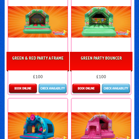
GREEN & RED PARTY A FRAME
GREEN PARTY BOUNCER
£100
£100
Details & Bookings
Details & Bookings