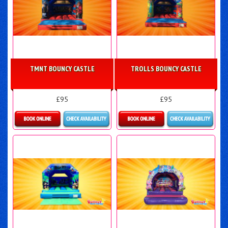
TMNT BOUNCY CASTLE
TROLLS BOUNCY CASTLE
£95
£95
More Details
More Details