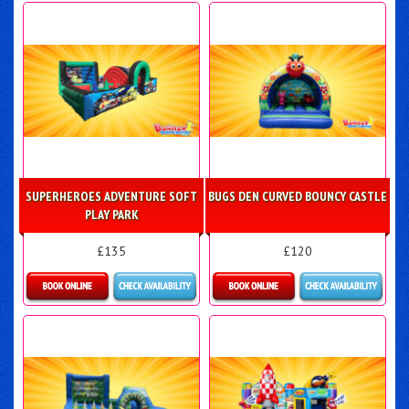
Details & Bookings
Details & Bookings
SUPERHEROES ADVENTURE SOFT
BUGS DEN CURVED BOUNCY CASTLE
PLAY PARK
£135
£120
Details & Bookings
Details & Bookings