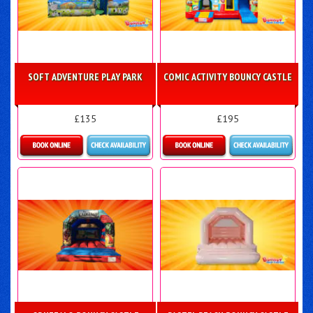
SOFT ADVENTURE PLAY PARK
COMIC ACTIVITY BOUNCY CASTLE
£135
£195
Details & Bookings
Details & Bookings