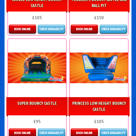
CASTLE
BALL PIT
£105
£150
Details & Bookings
Details & Bookings
SUPER BOUNCY CASTLE
PRINCESS LOW HEIGHT BOUNCY
CASTLE
£95
£105