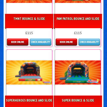
TMNT BOUNCE & SLIDE
PAW PATROL BOUNCE AND SLIDE
£115
£115
Details & Bookings
Details & Bookings
SUPERHEROES BOUNCE AND SLIDE
SUPER BOUNCE & SLIDE