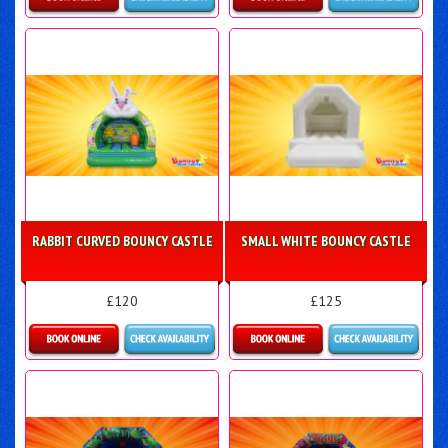
Details & Bookings
More Details
RABBIT CURVED BOUNCY CASTLE
SMALL WHITE BOUNCY CASTLE
£120
£125
Details & Bookings
Details & Bookings