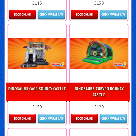
£115
£130
Details & Bookings
Details & Bookings
DINOSAURS CAGE BOUNCY CASTLE
DINOSAURS CURVED BOUNCY
CASTLE
£150
£120
Details & Bookings
Details & Bookings