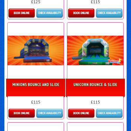
£125
£115
Details & Bookings
Details & Bookings
MINIONS BOUNCE AND SLIDE
UNICORN BOUNCE & SLIDE
£115
£115
Details & Bookings
Details & Bookings