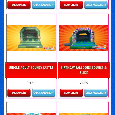
Details & Bookings
Details & Bookings
JUNGLE ADULT BOUNCY CASTLE
BIRTHDAY BALLOONS BOUNCE &
SLIDE
£120
£115
Details & Bookings
More Details