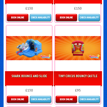
£130
£150
Details & Bookings
Details & Bookings
SHARK BOUNCE AND SLIDE
TINY CIRCUS BOUNCY CASTLE
£130
£95
Details & Bookings
Details & Bookings