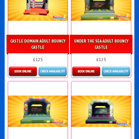
CASTLE DOMAIN ADULT BOUNCY
UNDER THE SEA ADULT BOUNCY
CASTLE
CASTLE
£125
£125
Details & Bookings
Details & Bookings