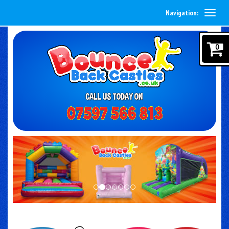
Navigation:
0