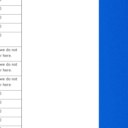
0
0
0
0
 we do not
r here.
 we do not
r here.
 we do not
r here.
0
0
0
0