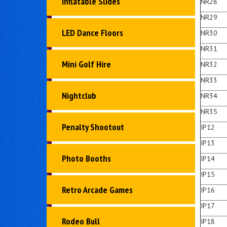
Inflatable Slides
NR28
NR29
LED Dance Floors
NR30
NR31
Mini Golf Hire
NR32
NR33
Nightclub
NR34
NR35
Penalty Shootout
IP12
IP13
Photo Booths
IP14
IP15
Retro Arcade Games
IP16
IP17
Rodeo Bull
IP18