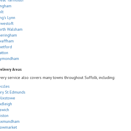
ingham
lt
ng's Lynn
westoft
orth Walsham
heringham
waffham
etford
atton
ymondham
elivery Areas
very service also covers many towns throughout Suffolk, including:
ccles
ry St Edmunds
lixstowe
dleigh
swich
iston
axmundham
towmarket