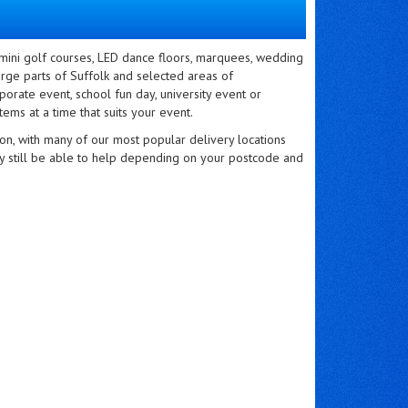
 mini golf courses, LED dance floors, marquees, wedding
rge parts of Suffolk and selected areas of
orate event, school fun day, university event or
tems at a time that suits your event.
on, with many of our most popular delivery locations
ay still be able to help depending on your postcode and