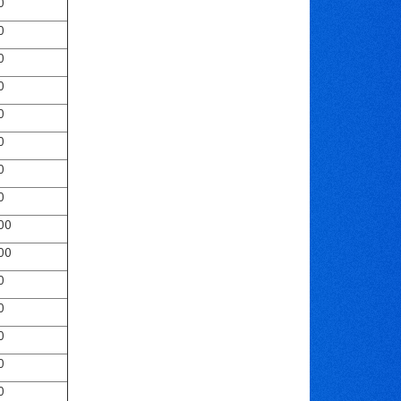
0
0
0
0
0
0
0
0
00
00
0
0
0
0
0