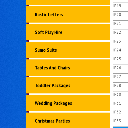
IP19
Rustic Letters
IP20
IP21
Soft Play Hire
IP22
IP23
Sumo Suits
IP24
IP25
Tables And Chairs
IP26
IP27
Toddler Packages
IP28
IP30
Wedding Packages
IP31
IP32
Christmas Parties
IP33