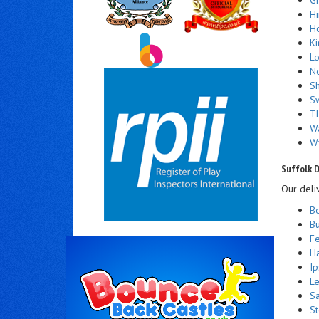
H
Ho
Ki
Lo
N
S
S
Th
W
W
Suffolk D
Our deli
Be
Bu
Fe
Ha
Ip
Le
S
S