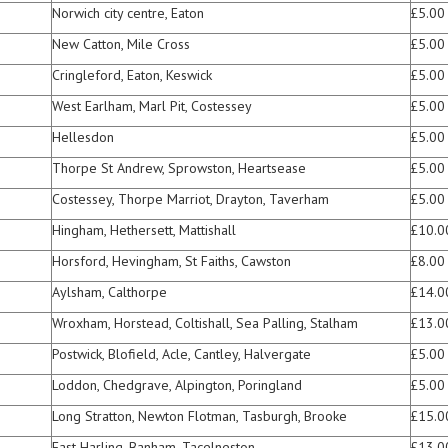
Norwich city centre, Eaton
£5.00
New Catton, Mile Cross
£5.00
Cringleford, Eaton, Keswick
£5.00
West Earlham, Marl Pit, Costessey
£5.00
Hellesdon
£5.00
Thorpe St Andrew, Sprowston, Heartsease
£5.00
Costessey, Thorpe Marriot, Drayton, Taverham
£5.00
Hingham, Hethersett, Mattishall
£10.0
Horsford, Hevingham, St Faiths, Cawston
£8.00
Aylsham, Calthorpe
£14.0
Wroxham, Horstead, Coltishall, Sea Palling, Stalham
£13.0
Postwick, Blofield, Acle, Cantley, Halvergate
£5.00
Loddon, Chedgrave, Alpington, Poringland
£5.00
Long Stratton, Newton Flotman, Tasburgh, Brooke
£15.0
East Harling, Banham, Tacelneston
£13.0