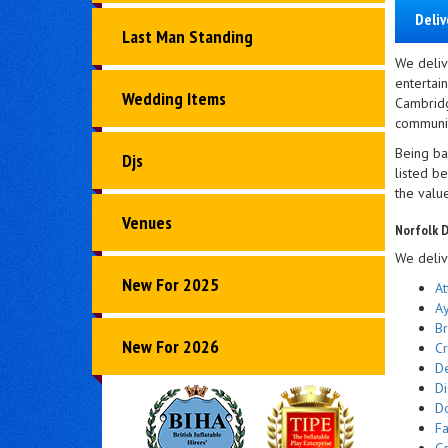
Deliv
Last Man Standing
We deliv
entertai
Wedding Items
Cambridg
community
Being ba
Djs
listed b
the valu
Venues
Norfolk D
We deliv
New For 2025
At
A
B
New For 2026
C
D
Di
D
F
Gr