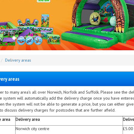
Delivery areas
very areas
er to many area's all over Norwich, Norfolk and Suffolk. Please see the d
he system will automatically add the delivery charge once you have entered
en the system will not be able to generate a price, but you can either give
o discuss delivery charges for postcodes that are further afield.
e area
Delivery area
Deliv
Norwich city centre
£5.00