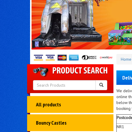
Home
Deli
We deliv
online t
below th
All products
booking t
Postcod
Bouncy Castles
NR1