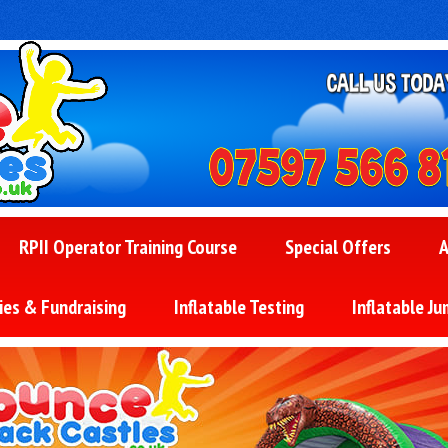
RPII Operator Training Course
Special Offers
A
ies & Fundraising
Inflatable Testing
Inflatable Ju