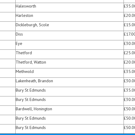
Halesworth
£35.0
Harleston
£20.0
Dickleburgh, Scole
£15.0
Diss
£17.0
Eye
£30.0
Thetford
£25.0
Thetford, Watton
£20.0
Methwold
£35.0
Lakenheath, Brandon
£30.0
Bury St Edmunds
£35.0
Bury St Edmunds
£30.0
Bardwell, Honington
£50.0
Bury St Edmunds
£50.0
Bury St Edmunds
£50.0