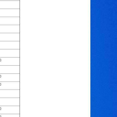
0
0
0
0
0