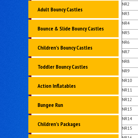
NR2
Adult Bouncy Castles
NR3
NR4
Bounce & Slide Bouncy Castles
NR5
NR6
Children's Bouncy Castles
NR7
NR8
Toddler Bouncy Castles
NR9
NR10
Action Inflatables
NR11
NR12
Bungee Run
NR13
NR14
Children's Packages
NR15
NR16