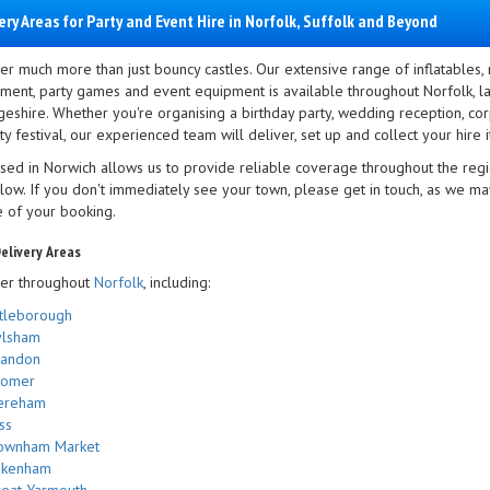
ery Areas for Party and Event Hire in Norfolk, Suffolk and Beyond
er much more than just bouncy castles. Our extensive range of inflatables,
nment, party games and event equipment is available throughout Norfolk, la
eshire. Whether you're organising a birthday party, wedding reception, corp
 festival, our experienced team will deliver, set up and collect your hire i
sed in Norwich allows us to provide reliable coverage throughout the regi
elow. If you don't immediately see your town, please get in touch, as we m
e of your booking.
elivery Areas
er throughout
Norfolk
, including:
tleborough
ylsham
randon
romer
ereham
ss
ownham Market
akenham
eat Yarmouth