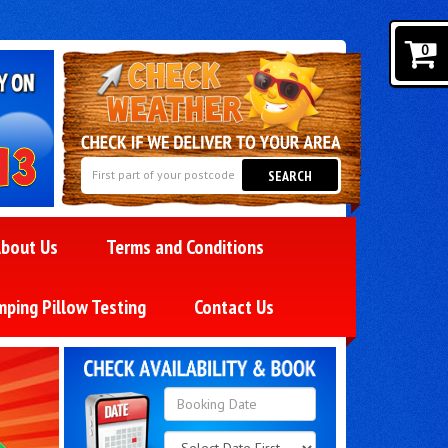
0
SEARCH
bout Us
Terms and Conditions
mping Pillow Testing
Contact Us
Search