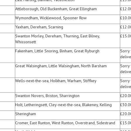
Attleborough, Old Buckenham, Great Ellingham
£12.0
Wymondham, Wicklewood, Spooner Row
£10.0
Yaxham, Dereham, Scarning
£12.0
Swanton Morley, Dereham, Thurning, East Bilney,
£15.0
Whissonsett
Fakenham, Little Snoring, Binham, Great Ryburgh
Sorry
delive
Great Walsingham, Little Walsingham, North Barsham
Sorry
delive
Wells-next-the-sea, Holkham, Warham, Stiffkey
Sorry
delive
Swanton Novers, Briston, Sharrington
£20.0
Holt, Letheringsett, Cley-next-the-sea, Blakeney, Kelling
£30.0
Sheringham
£20.0
Cromer, East Runton, West Runton, Overstrand, Sidestrand
£15.0