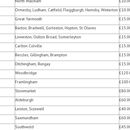
North Walsham
£10.0
Ormesby, Ludham, Catfield, Fleggburgh, Hemsby, Winterton
£10.0
Great Yarmouth
£15.0
Bacton, Bradwell, Gorleston, Hopton, St Olaves
£15.0
Loweston, Oulton Broad, Somerleyton
£15.0
Carlton Colville
£15.0
Beccles, Gillingham, Brampton
£15.0
Ditchingham, Bungay
£15.0
Woodbridge
£120.
Framlingham
£100.
Stowmarket
£80.0
Aldeburgh
£60.0
Leiston, Sizewell
£40.0
Saxmundham
£60.0
Southwold
£45.0