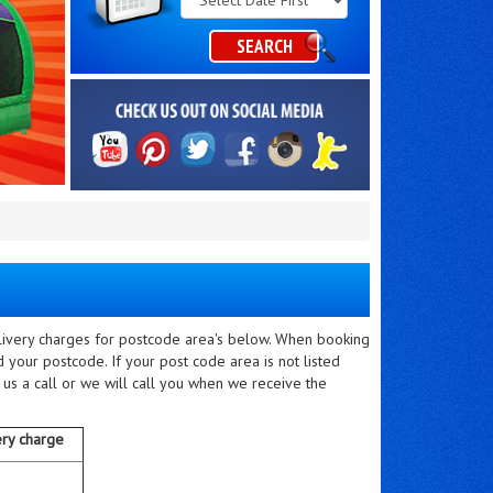
Category
SEARCH
elivery charges for postcode area's below. When booking
 your postcode. If your post code area is not listed
 us a call or we will call you when we receive the
ery charge