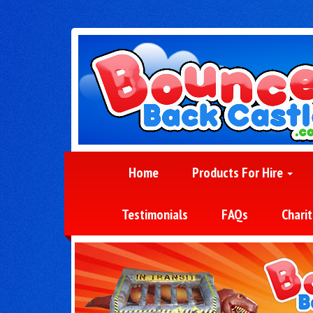
Home
Products For Hire
Testimonials
FAQs
Charit