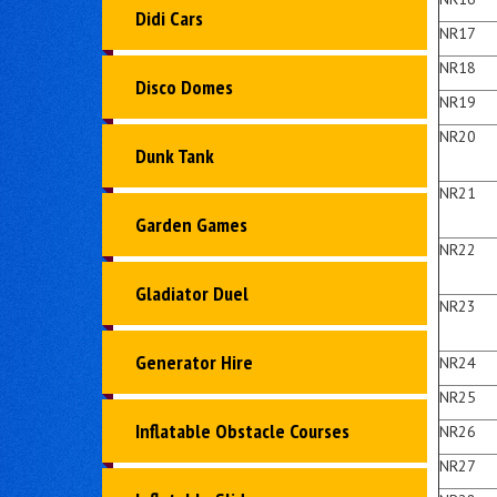
Didi Cars
NR17
NR18
Disco Domes
NR19
NR20
Dunk Tank
NR21
Garden Games
NR22
Gladiator Duel
NR23
Generator Hire
NR24
NR25
Inflatable Obstacle Courses
NR26
NR27