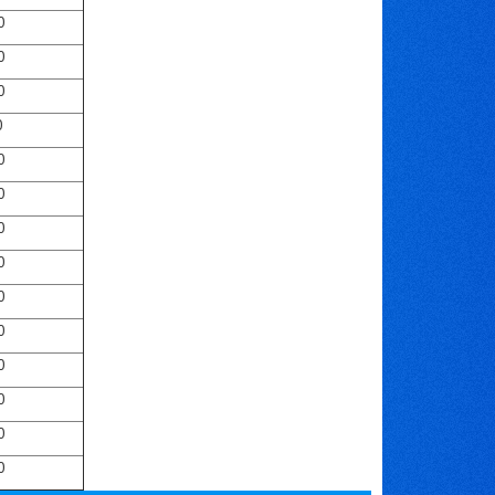
0
0
0
0
0
0
0
0
0
0
0
0
0
0