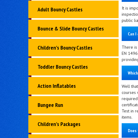
It is imp
Adult Bouncy Castles
inspectio
public li
Bounce & Slide Bouncy Castles
Can I 
Children's Bouncy Castles
There is 
EN 14960
providin
Toddler Bouncy Castles
Which
Action Inflatables
Well that
courses 
required
Bungee Run
certific
Test in r
items.
Children's Packages
Does 