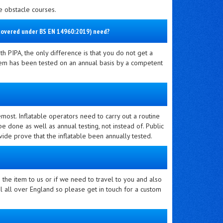
le obstacle courses.
s covered under BS EN 14960:2019) need?
th PIPA, the only difference is that you do not get a
 item has been tested on an annual basis by a competent
remost. Inflatable operators need to carry out a routine
e done as well as annual testing, not instead of. Public
ovide prove that the inflatable been annually tested.
the item to us or if we need to travel to you and also
 all over England so please get in touch for a custom