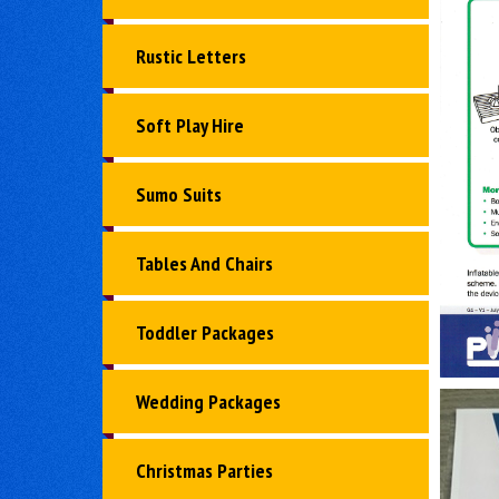
Rustic Letters
Soft Play Hire
Sumo Suits
Tables And Chairs
Toddler Packages
Wedding Packages
Christmas Parties