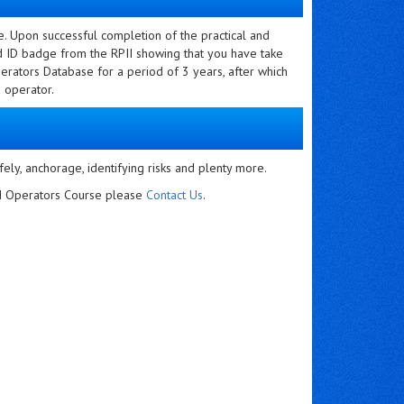
e. Upon successful completion of the practical and
nd ID badge from the RPII showing that you have take
erators Database for a period of 3 years, after which
 operator.
fely, anchorage, identifying risks and plenty more.
PII Operators Course please
Contact Us
.