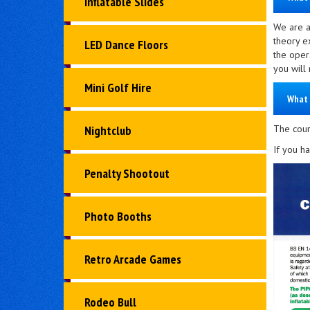
Inflatable Slides
We are a
theory e
LED Dance Floors
the oper
you will
Mini Golf Hire
What 
The cours
Nightclub
If you h
Penalty Shootout
Photo Booths
Retro Arcade Games
Rodeo Bull