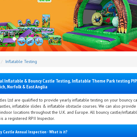
Inflatable Testing
l Inflatable & Bouncy Castle Testing, Inflatable Theme Park testing PIPA
ch, Norfolk & East Anglia
les Ltd are qualified to provide yearly inflatable testing on your bouncy cas
stles, inflatable slides & inflatable obstacle courses. We can also provide
 indoor locations throughout the U.K. and Europe. All bouncy castle/inflata
is a registered RPII Inspector.
y Castle Annual Inspection - What is it?