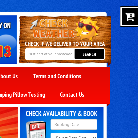
0
SEARCH
bout Us
Terms and Conditions
mping Pillow Testing
Contact Us
Search