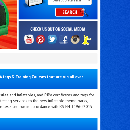
Category
SEARCH
 tags & Training Courses that are run all over
tles and inflatables, and PIPA certificates and tags for
 testing services to the new inflatable theme parks,
ble tests are run in accordance with BS EN 14960:2019