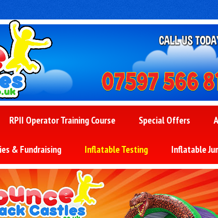
RPII Operator Training Course
Special Offers
A
ies & Fundraising
Inflatable Testing
Inflatable Ju