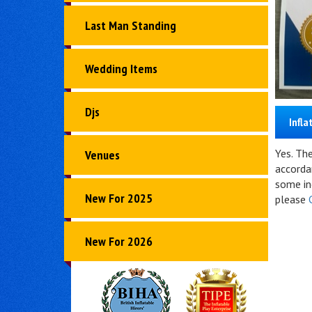
Last Man Standing
Wedding Items
Djs
Infla
Yes. Th
Venues
accorda
some inc
New For 2025
please
New For 2026