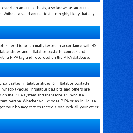
e tested on an annual basis, also known as an annual
. Without a valid annual test it is highly likely that any
atables need to be annually tested in accordance with BS
table slides and inflatable obstacle courses and
 with a PIPA tag and recorded on the PIPA database.
ncy castles, inflatable slides & inflatable obstacle
 whack-a-moles, inflatable ball bits and others are
o on the PIPA system and therefore an in-house
petent person. Whether you choose PIPA or an In House
 get your bouncy castles tested along with all your other