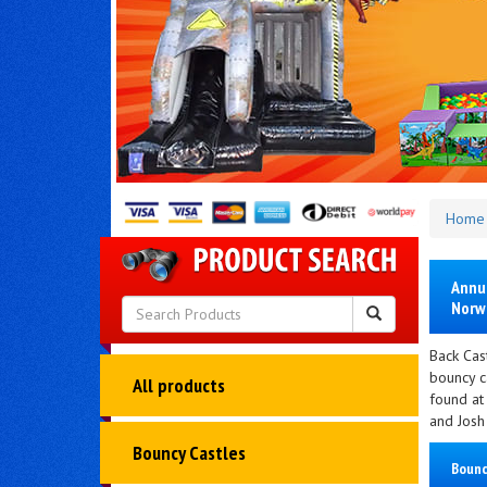
Home
Annua
Norwi
Back Cast
bouncy ca
All products
found at
and Josh 
Bouncy Castles
Bounc