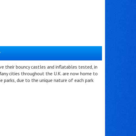
?
 their bouncy castles and inflatables tested, in
any cities throughout the U.K. are now home to
me parks, due to the unique nature of each park