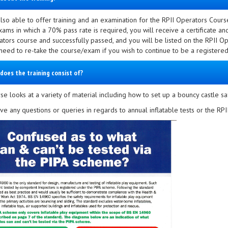
lso able to offer training and an examination for the RPII Operators Cours
xams in which a 70% pass rate is required, you will receive a certificate a
ators course and successfully passed, and you will be listed on the RPII Op
 need to re-take the course/exam if you wish to continue to be a registered
does the training consist of?
e looks at a variety of material including how to set up a bouncy castle sa
ave any questions or queries in regards to annual inflatable tests or the R