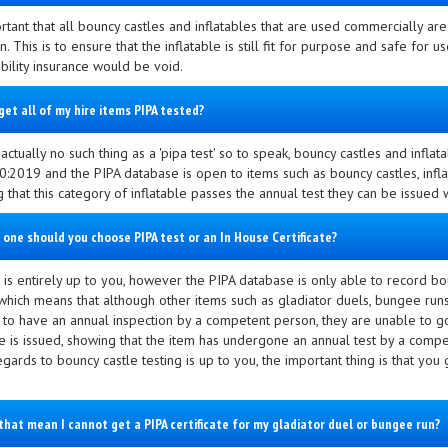
ortant that all bouncy castles and inflatables that are used commercially ar
n. This is to ensure that the inflatable is still fit for purpose and safe for use
ability insurance would be void.
get all of my hire items PIPA tested?
actually no such thing as a 'pipa test' so to speak, bouncy castles and infl
:2019 and the PIPA database is open to items such as bouncy castles, infla
g that this category of inflatable passes the annual test they can be issued
 one should you choose PIPA test or an In House Certificate?
 is entirely up to you, however the PIPA database is only able to record bou
which means that although other items such as gladiator duels, bungee runs,
 to have an annual inspection by a competent person, they are unable to g
ate is issued, showing that the item has undergone an annual test by a com
egards to bouncy castle testing is up to you, the important thing is that you
that mean I cannot get a PIPA certificate for my gladiator duel or bungee run?