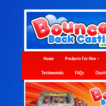
Home
Products For Hire
Testimonials
FAQs
Charit