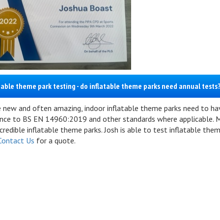
table theme park testing - do inflatable theme parks need annual tests
e new and often amazing, indoor inflatable theme parks need to have
nce to BS EN 14960:2019 and other standards where applicable. M
redible inflatable theme parks. Josh is able to test inflatable the
Contact Us
for a quote.