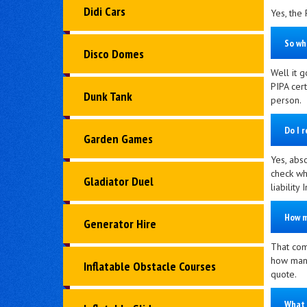
Didi Cars
Yes, the 
So wh
Disco Domes
Well it g
PIPA cer
Dunk Tank
person.
Do I 
Garden Games
Yes, abso
check whe
Gladiator Duel
liability
How m
Generator Hire
That com
how many
Inflatable Obstacle Courses
quote.
What 