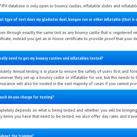
PIPA database is only open to bouncy castles, inflatable slides and inflatab
at type of test does my gladiator duel, bungee run or other inflatable (that i
oes through exactly the same test as any bouncy castle that is registered wi
tificate, instead you get an in-house certificate to provide proof that your
really need to get my bouncy castles and inflatables tested?
lutely. Annual testing is in place to ensure the safety of users first and fo
never they set up a bouncy castle or inflatable for use, but this needs to b
 Insurance will also be voided in the vast majority of cases if you cannot pr
uch do you charge for testing?
pletely depends on what is being tested and whether you will be bringing 
 items you have that need to be tested, we also offer day rates and travel
about the training?