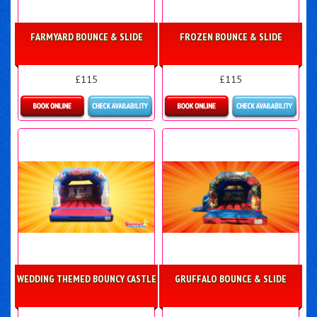
FARMYARD BOUNCE & SLIDE
FROZEN BOUNCE & SLIDE
£115
£115
More Details
Details & Bookings
WEDDING THEMED BOUNCY CASTLE
GRUFFALO BOUNCE & SLIDE