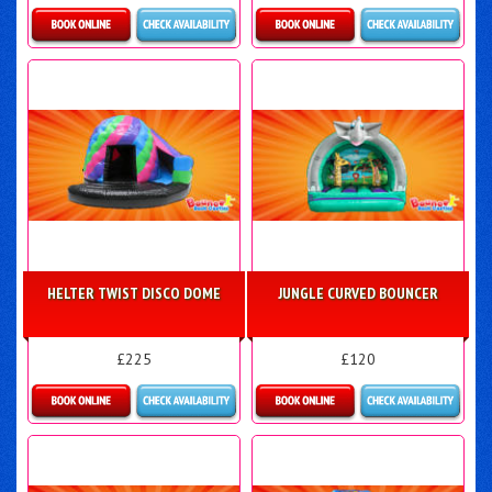
Details & Bookings
Details & Bookings
HELTER TWIST DISCO DOME
JUNGLE CURVED BOUNCER
£225
£120
Details & Bookings
Details & Bookings