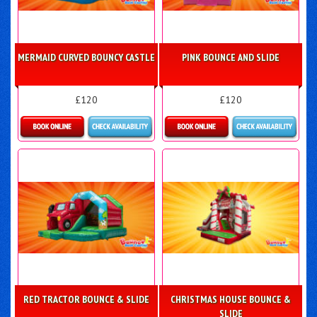
MERMAID CURVED BOUNCY CASTLE
PINK BOUNCE AND SLIDE
£120
£120
Details & Bookings
Details & Bookings
RED TRACTOR BOUNCE & SLIDE
CHRISTMAS HOUSE BOUNCE &
SLIDE