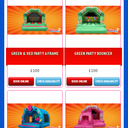
GREEN & RED PARTY A FRAME
GREEN PARTY BOUNCER
£100
£100
Details & Bookings
Details & Bookings