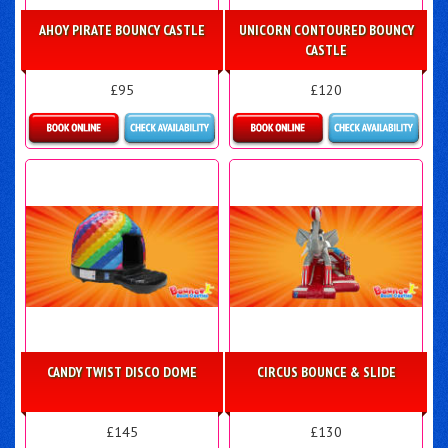
AHOY PIRATE BOUNCY CASTLE
UNICORN CONTOURED BOUNCY
CASTLE
£95
£120
Details & Bookings
Details & Bookings
CANDY TWIST DISCO DOME
CIRCUS BOUNCE & SLIDE
£145
£130