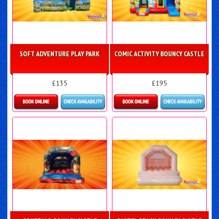
SOFT ADVENTURE PLAY PARK
COMIC ACTIVITY BOUNCY CASTLE
£135
£195
Details & Bookings
Details & Bookings