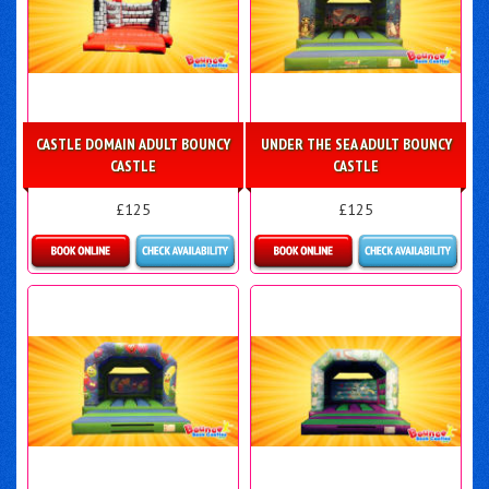
CASTLE DOMAIN ADULT BOUNCY
UNDER THE SEA ADULT BOUNCY
CASTLE
CASTLE
£125
£125
Details & Bookings
Details & Bookings