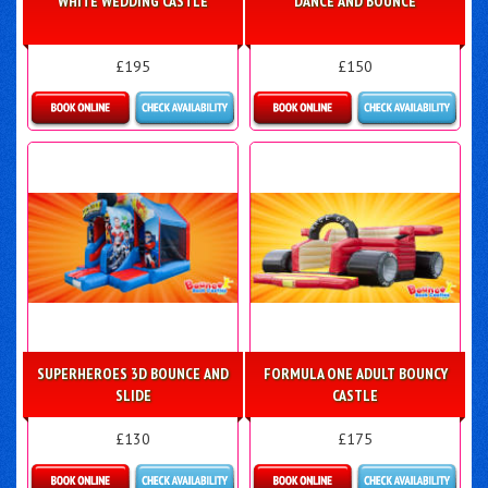
WHITE WEDDING CASTLE
DANCE AND BOUNCE
£195
£150
Details & Bookings
Details & Bookings
SUPERHEROES 3D BOUNCE AND
FORMULA ONE ADULT BOUNCY
SLIDE
CASTLE
£130
£175