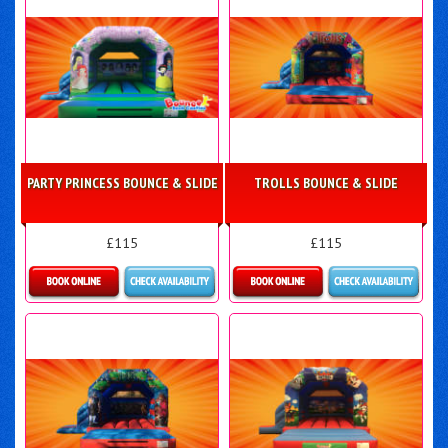
PARTY PRINCESS BOUNCE & SLIDE
TROLLS BOUNCE & SLIDE
£115
£115
More Details
Details & Bookings