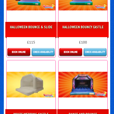
HALLOWEEN BOUNCE & SLIDE
HALLOWEEN BOUNCY CASTLE
£115
£100
Details & Bookings
More Details