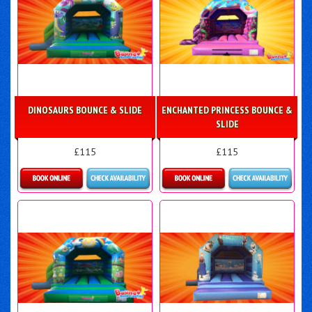
DINOSAURS BOUNCE & SLIDE
ENCHANTED PRINCESS BOUNCE &
SLIDE
£115
£115
More Details
More Details