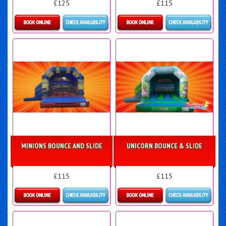
£125
£115
Details & Bookings
Details & Bookings
MINIONS BOUNCE AND SLIDE
UNICORN BOUNCE & SLIDE
£115
£115
Details & Bookings
Details & Bookings