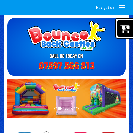
Navigation:
0