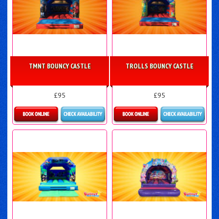
TMNT BOUNCY CASTLE
TROLLS BOUNCY CASTLE
£95
£95
More Details
More Details