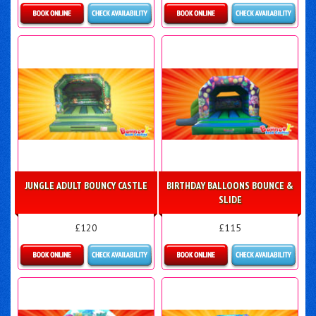
Details & Bookings
Details & Bookings
JUNGLE ADULT BOUNCY CASTLE
BIRTHDAY BALLOONS BOUNCE &
SLIDE
£120
£115
Details & Bookings
More Details