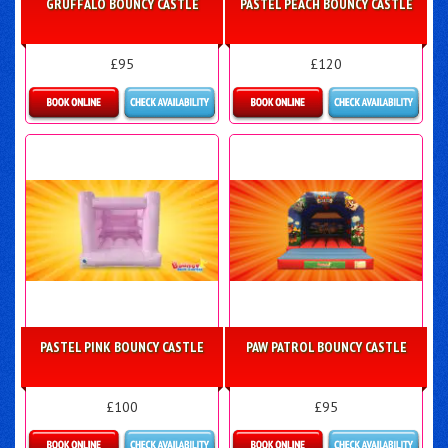
GRUFFALO BOUNCY CASTLE
PASTEL PEACH BOUNCY CASTLE
£95
£120
More Details
Details & Bookings
PASTEL PINK BOUNCY CASTLE
PAW PATROL BOUNCY CASTLE
£100
£95