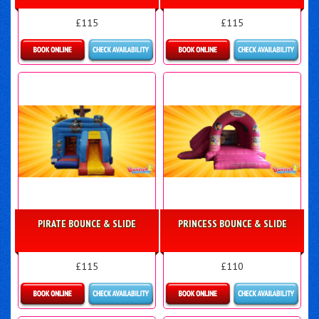
£115
£115
Details & Bookings
More Details
PIRATE BOUNCE & SLIDE
PRINCESS BOUNCE & SLIDE
£115
£110
Details & Bookings
More Details