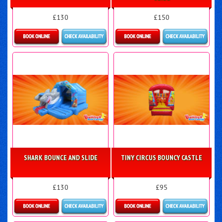
£130
£150
Details & Bookings
Details & Bookings
SHARK BOUNCE AND SLIDE
TINY CIRCUS BOUNCY CASTLE
£130
£95
Details & Bookings
Details & Bookings