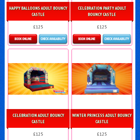
HAPPY BALLOONS ADULT BOUNCY
CELEBRATION PARTY ADULT
CASTLE
BOUNCY CASTLE
£125
£125
Details & Bookings
Details & Bookings
CELEBRATION ADULT BOUNCY
WINTER PRINCESS ADULT BOUNCY
CASTLE
CASTLE
£125
£125