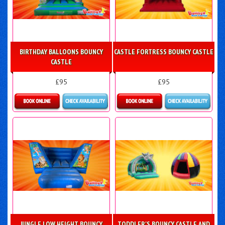
BIRTHDAY BALLOONS BOUNCY
CASTLE FORTRESS BOUNCY CASTLE
CASTLE
£95
£95
Details & Bookings
Details & Bookings
JUNGLE LOW HEIGHT BOUNCY
TODDLER'S BOUNCY CASTLE AND