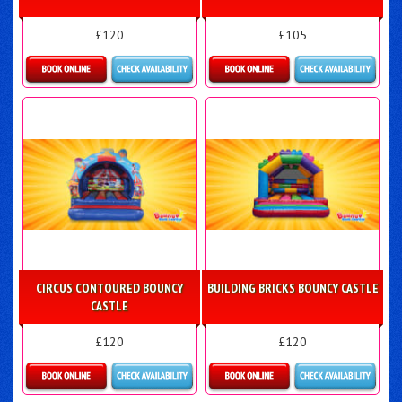
£120
£105
Details & Bookings
Details & Bookings
CIRCUS CONTOURED BOUNCY
BUILDING BRICKS BOUNCY CASTLE
CASTLE
£120
£120