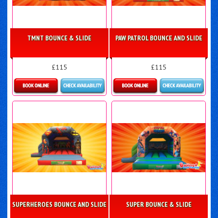
TMNT BOUNCE & SLIDE
PAW PATROL BOUNCE AND SLIDE
£115
£115
Details & Bookings
Details & Bookings
SUPERHEROES BOUNCE AND SLIDE
SUPER BOUNCE & SLIDE