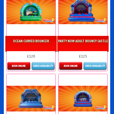
OCEAN CURVED BOUNCER
PARTY NOW ADULT BOUNCY CASTLE
£120
£125
Details & Bookings
Details & Bookings