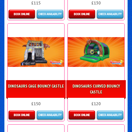
£115
£130
Details & Bookings
Details & Bookings
DINOSAURS CAGE BOUNCY CASTLE
DINOSAURS CURVED BOUNCY
CASTLE
£150
£120
Details & Bookings
Details & Bookings