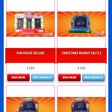
FUN HOUSE DELUXE
CHRISTMAS BOUNCY CASTLE
£180
£100
Details & Bookings
More Details