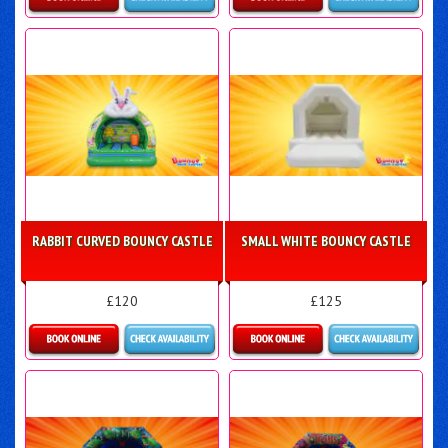
Details & Bookings
More Details
RABBIT CURVED BOUNCY CASTLE
SMALL WHITE BOUNCY CASTLE
£120
£125
Details & Bookings
Details & Bookings