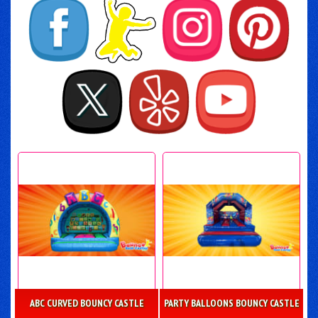
ABC CURVED BOUNCY CASTLE
PARTY BALLOONS BOUNCY CASTLE