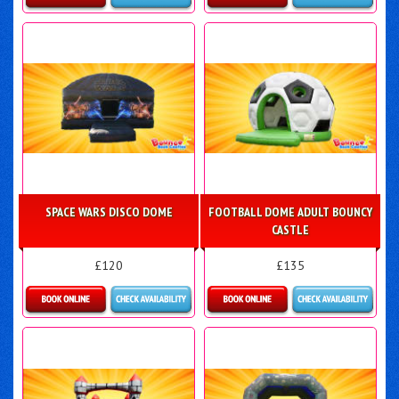
Details & Bookings
Details & Bookings
SPACE WARS DISCO DOME
FOOTBALL DOME ADULT BOUNCY
CASTLE
£120
£135
Details & Bookings
Details & Bookings