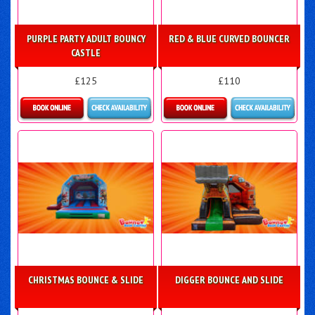
PURPLE PARTY ADULT BOUNCY
RED & BLUE CURVED BOUNCER
CASTLE
£125
£110
Details & Bookings
Details & Bookings
CHRISTMAS BOUNCE & SLIDE
DIGGER BOUNCE AND SLIDE