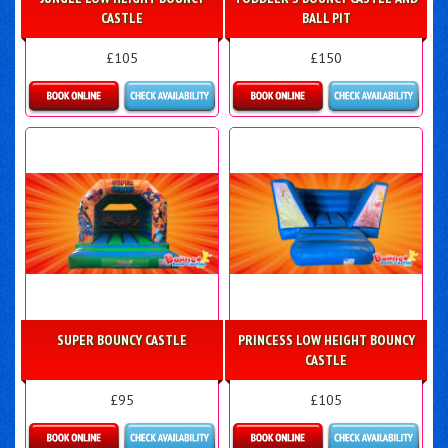
CASTLE
BALL PIT
£105
£150
Details & Bookings
Details & Bookings
SUPER BOUNCY CASTLE
PRINCESS LOW HEIGHT BOUNCY
CASTLE
£95
£105