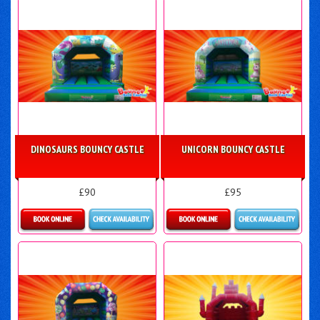
DINOSAURS BOUNCY CASTLE
UNICORN BOUNCY CASTLE
£90
£95
Details & Bookings
Details & Bookings