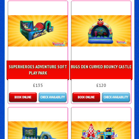
Details & Bookings
Details & Bookings
SUPERHEROES ADVENTURE SOFT
BUGS DEN CURVED BOUNCY CASTLE
PLAY PARK
£135
£120
Details & Bookings
Details & Bookings