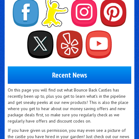
Recent News
On this page you will find out what Bounce Back Castles has
recently been up to, plus you get to learn what's in the pipeline
and get sneaky peeks at our new products! This is also the place
where you get to hear about our money saving offers and new
package deals first, so make sure you regularly check as we
regularly have offers and discount codes on.
If you have given us permission, you may even see a picture of
the castle you have hired in your garden! Just check out our news