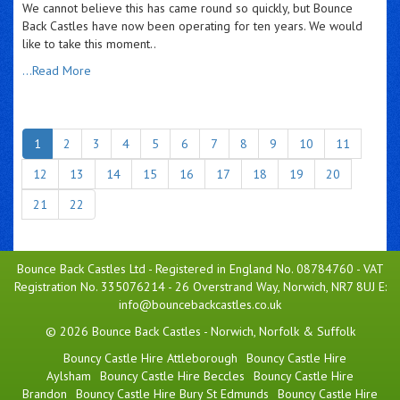
We cannot believe this has came round so quickly, but Bounce
Back Castles have now been operating for ten years. We would
like to take this moment..
...Read More
1
2
3
4
5
6
7
8
9
10
11
12
13
14
15
16
17
18
19
20
21
22
Bounce Back Castles Ltd - Registered in England No. 08784760 - VAT
Registration No. 335076214 - 26 Overstrand Way, Norwich, NR7 8UJ E:
info@bouncebackcastles.co.uk
© 2026 Bounce Back Castles - Norwich, Norfolk & Suffolk
Bouncy Castle Hire Attleborough
Bouncy Castle Hire
Aylsham
Bouncy Castle Hire Beccles
Bouncy Castle Hire
Brandon
Bouncy Castle Hire Bury St Edmunds
Bouncy Castle Hire