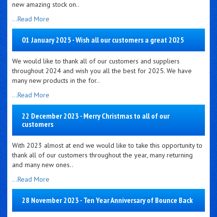
new amazing stock on..
...Read More
01 January 2025 - Wish all our customers a great 2025
We would like to thank all of our customers and suppliers
throughout 2024 and wish you all the best for 2025. We have
many new products in the for..
...Read More
22 December 2023 - Merry Christmas to all of our
customers
With 2023 almost at end we would like to take this opportunity to
thank all of our customers throughout the year, many returning
and many new ones..
...Read More
28 November 2023 - Ten Year Anniversary of Bounce Back