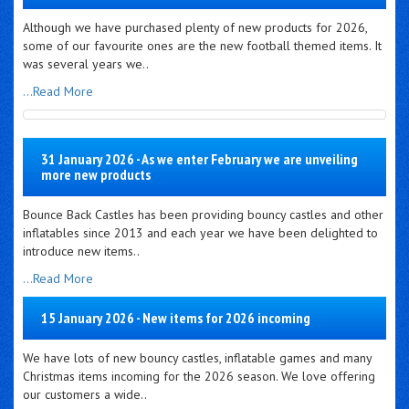
Although we have purchased plenty of new products for 2026,
some of our favourite ones are the new football themed items. It
was several years we..
...Read More
31 January 2026 - As we enter February we are unveiling
more new products
Bounce Back Castles has been providing bouncy castles and other
inflatables since 2013 and each year we have been delighted to
introduce new items..
...Read More
15 January 2026 - New items for 2026 incoming
We have lots of new bouncy castles, inflatable games and many
Christmas items incoming for the 2026 season. We love offering
our customers a wide..