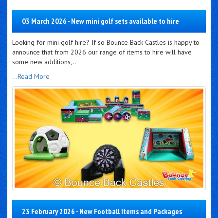
03 March 2026 - New mini golf sets available to hire
Looking for mini golf hire? If so Bounce Back Castles is happy to
announce that from 2026 our range of items to hire will have
some new additions,..
...Read More
23 February 2026 - New Football Items and Packages