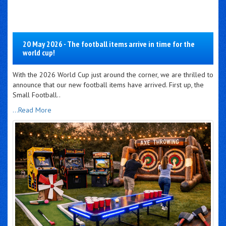
20 May 2026 - The football items arrive in time for the
world cup!
With the 2026 World Cup just around the corner, we are thrilled to
announce that our new football items have arrived. First up, the
Small Football..
...Read More