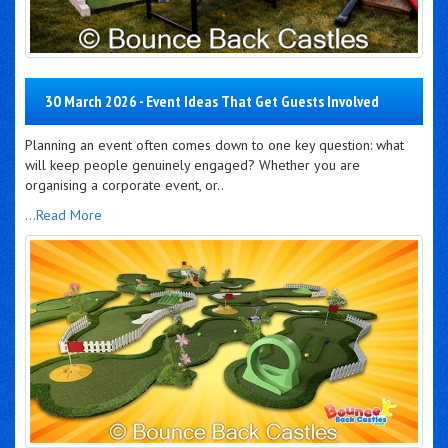
30 March 2026 - Event Ideas That Get Guests Involved
Planning an event often comes down to one key question: what
will keep people genuinely engaged? Whether you are
organising a corporate event, or..
...Read More