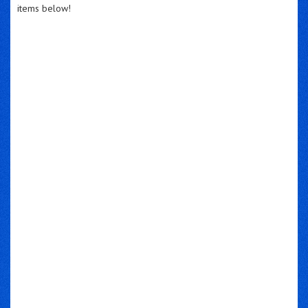
items below!