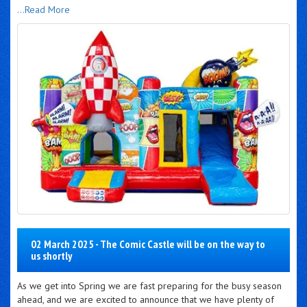
...Read More
02 March 2025 - The Comic Castle will be on the way to
us shortly
As we get into Spring we are fast preparing for the busy season
ahead, and we are excited to announce that we have plenty of