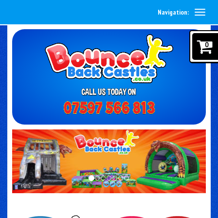
Navigation:
0