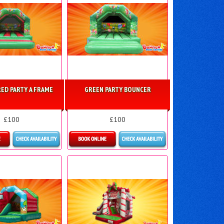
ED PARTY A FRAME
GREEN PARTY BOUNCER
£100
£100
ls & Bookings
Details & Bookings