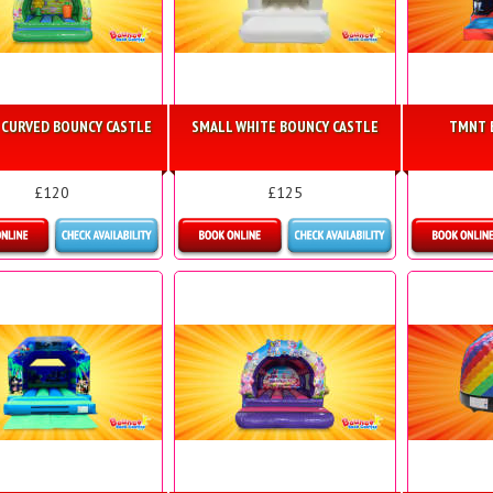
 CURVED BOUNCY CASTLE
SMALL WHITE BOUNCY CASTLE
TMNT 
£120
£125
etails & Bookings
Details & Bookings
Mo