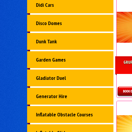
Didi Cars
Disco Domes
Dunk Tank
Garden Games
GRUF
Gladiator Duel
Generator Hire
Inflatable Obstacle Courses