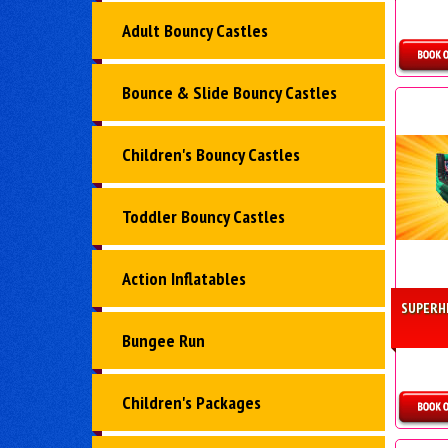
Adult Bouncy Castles
D
Bounce & Slide Bouncy Castles
Children's Bouncy Castles
Toddler Bouncy Castles
Action Inflatables
SUPERH
Bungee Run
Children's Packages
D