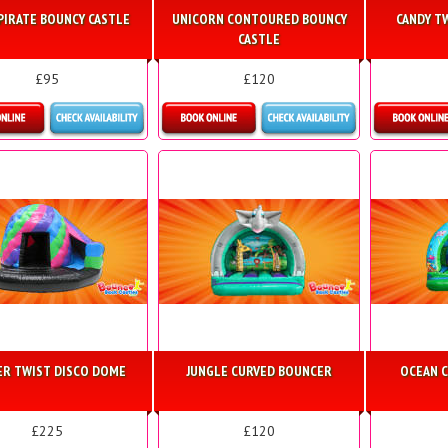
PIRATE BOUNCY CASTLE
UNICORN CONTOURED BOUNCY
CANDY T
CASTLE
£95
£120
etails & Bookings
Details & Bookings
Detai
ER TWIST DISCO DOME
JUNGLE CURVED BOUNCER
OCEAN 
£225
£120