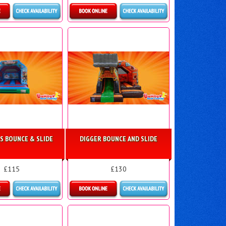
ls & Bookings
Details & Bookings
S BOUNCE & SLIDE
DIGGER BOUNCE AND SLIDE
£115
£130
ls & Bookings
Details & Bookings