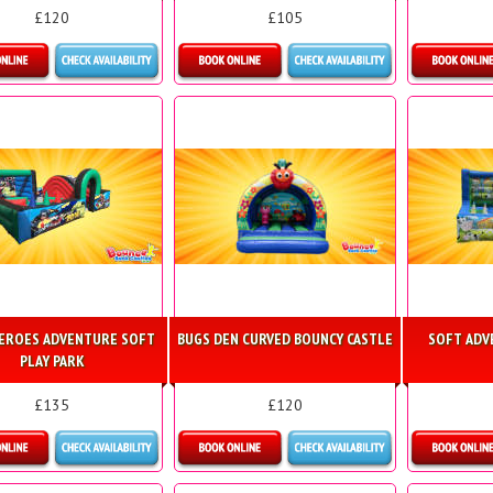
£120
£105
etails & Bookings
Details & Bookings
Detai
EROES ADVENTURE SOFT
BUGS DEN CURVED BOUNCY CASTLE
SOFT ADV
PLAY PARK
£135
£120
etails & Bookings
Details & Bookings
Detai