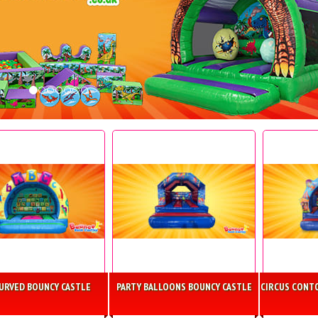
CURVED BOUNCY CASTLE
PARTY BALLOONS BOUNCY CASTLE
CIRCUS CONT