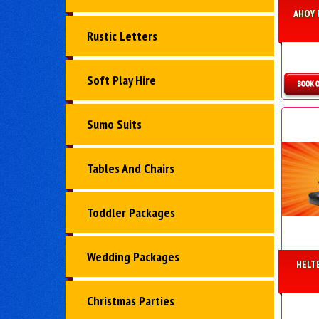
AHOY 
Rustic Letters
Soft Play Hire
D
Sumo Suits
Tables And Chairs
Toddler Packages
Wedding Packages
HELT
Christmas Parties