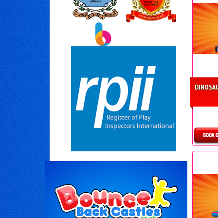
DINOSAU
D