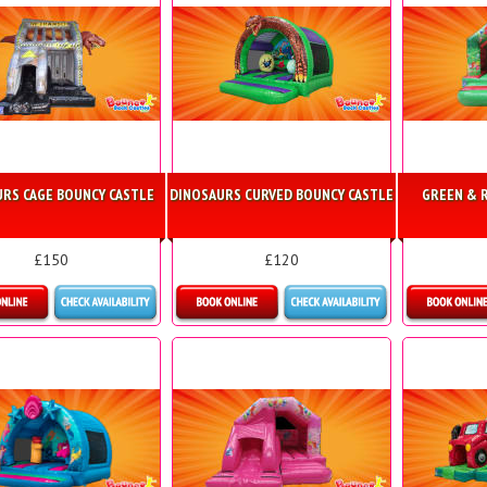
RS CAGE BOUNCY CASTLE
DINOSAURS CURVED BOUNCY CASTLE
GREEN & R
£150
£120
etails & Bookings
Details & Bookings
Detai