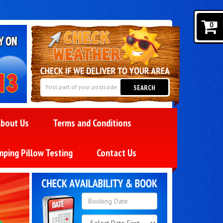
0
SEARCH
bout Us
Terms and Conditions
mping Pillow Testing
Contact Us
Search