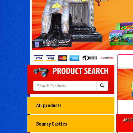
All products
ABC 
Bouncy Castles