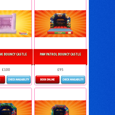
INK BOUNCY CASTLE
PAW PATROL BOUNCY CASTLE
£100
£95
ls & Bookings
More Details