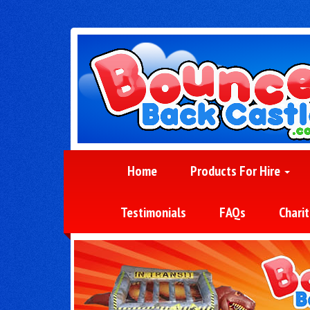
Home
Products For Hire
Testimonials
FAQs
Charit