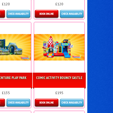
£120
£120
ls & Bookings
Details & Bookings
ENTURE PLAY PARK
COMIC ACTIVITY BOUNCY CASTLE
£135
£195
ls & Bookings
Details & Bookings