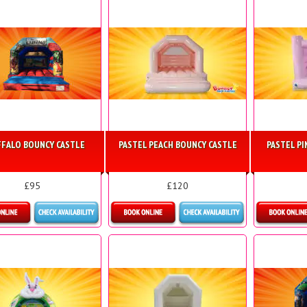
FALO BOUNCY CASTLE
PASTEL PEACH BOUNCY CASTLE
PASTEL P
£95
£120
More Details
Details & Bookings
Detai