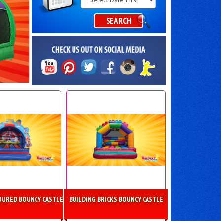
Category
SEARCH
OURED BOUNCY CASTLE
BUILDING BRICKS BOUNCY CASTLE