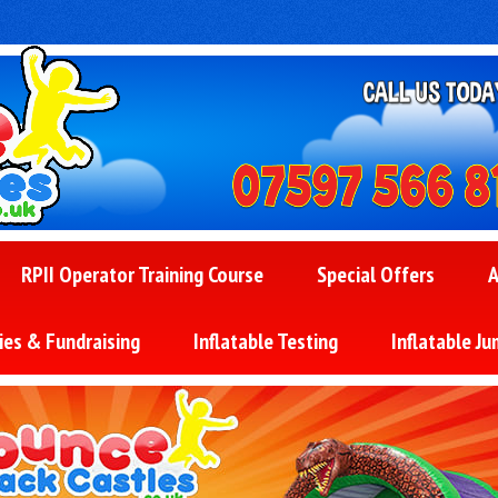
RPII Operator Training Course
Special Offers
A
ies & Fundraising
Inflatable Testing
Inflatable Ju