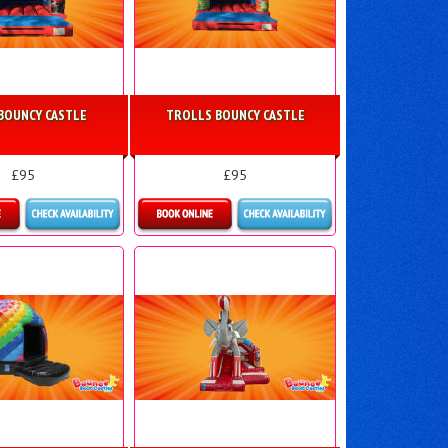
BOUNCY CASTLE
TROLLS BOUNCY CASTLE
£95
£95
re Details
More Details