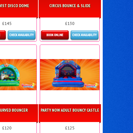
WIST DISCO DOME
CIRCUS BOUNCE & SLIDE
£145
£130
ls & Bookings
Details & Bookings
CURVED BOUNCER
PARTY NOW ADULT BOUNCY CASTLE
£120
£125