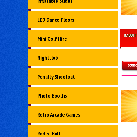
Inflatable Slides
LED Dance Floors
RABBIT
Mini Golf Hire
Nightclub
D
Penalty Shootout
Photo Booths
Retro Arcade Games
Rodeo Bull