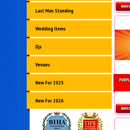
Last Man Standing
D
Wedding Items
Djs
Venues
PURPL
New For 2025
New For 2026
D