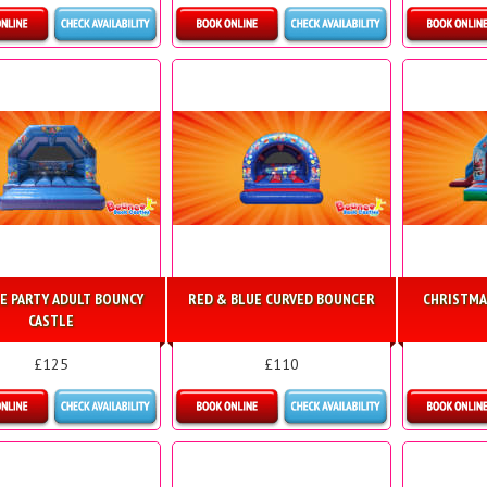
etails & Bookings
Details & Bookings
Detai
E PARTY ADULT BOUNCY
RED & BLUE CURVED BOUNCER
CHRISTMA
CASTLE
£125
£110
etails & Bookings
Details & Bookings
Detai