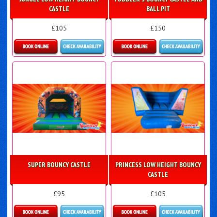
CASTLE
BALL PIT
£105
£150
Details & Bookings
Details & Bookings
SUPER BOUNCY CASTLE
PRINCESS LOW HEIGHT BOUNCY
CASTLE
£95
£105