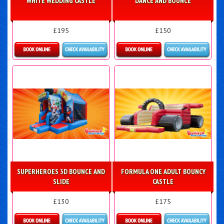
WHITE WEDDING CASTLE
DANCE AND BOUNCE
£195
£150
Details & Bookings
Details & Bookings
SUPERHEROES 3D BOUNCE AND
FORMULA ONE ADULT BOUNCY
SLIDE
CASTLE
£130
£175