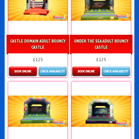
CASTLE DOMAIN ADULT BOUNCY
UNDER THE SEA ADULT BOUNCY
CASTLE
CASTLE
£125
£125
Details & Bookings
Details & Bookings