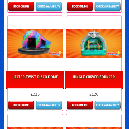
Details & Bookings
Details & Bookings
HELTER TWIST DISCO DOME
JUNGLE CURVED BOUNCER
£225
£120
Details & Bookings
Details & Bookings