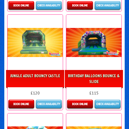
Details & Bookings
Details & Bookings
JUNGLE ADULT BOUNCY CASTLE
BIRTHDAY BALLOONS BOUNCE &
SLIDE
£120
£115
Details & Bookings
More Details