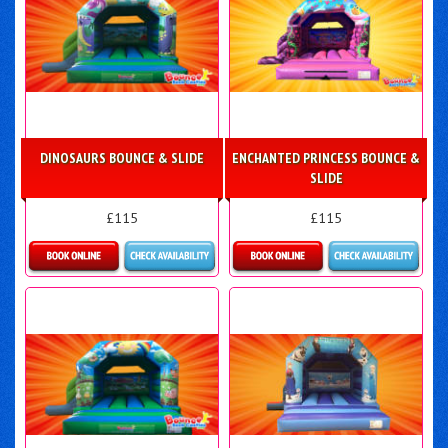
DINOSAURS BOUNCE & SLIDE
ENCHANTED PRINCESS BOUNCE &
SLIDE
£115
£115
More Details
More Details