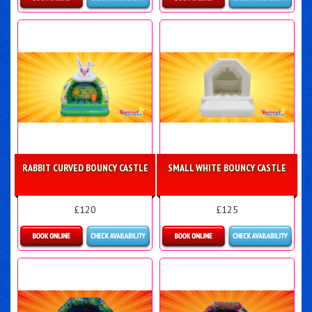
Details & Bookings
More Details
RABBIT CURVED BOUNCY CASTLE
SMALL WHITE BOUNCY CASTLE
£120
£125
Details & Bookings
Details & Bookings