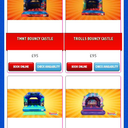
TMNT BOUNCY CASTLE
TROLLS BOUNCY CASTLE
£95
£95
More Details
More Details