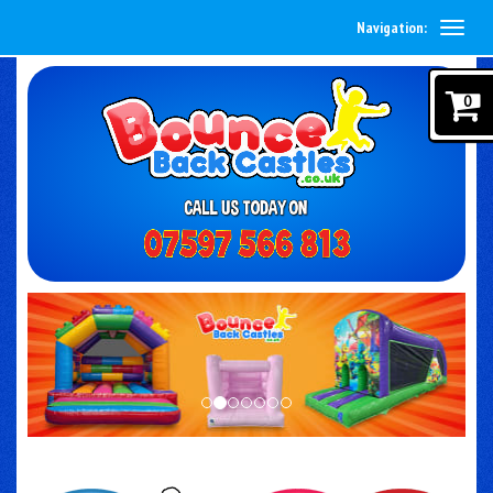
Navigation:
0