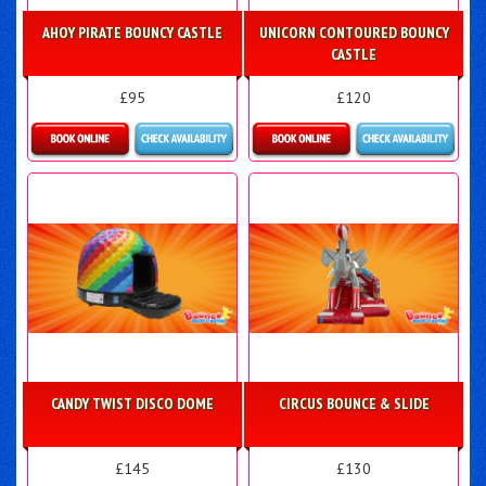
AHOY PIRATE BOUNCY CASTLE
UNICORN CONTOURED BOUNCY
CASTLE
£95
£120
Details & Bookings
Details & Bookings
CANDY TWIST DISCO DOME
CIRCUS BOUNCE & SLIDE
£145
£130