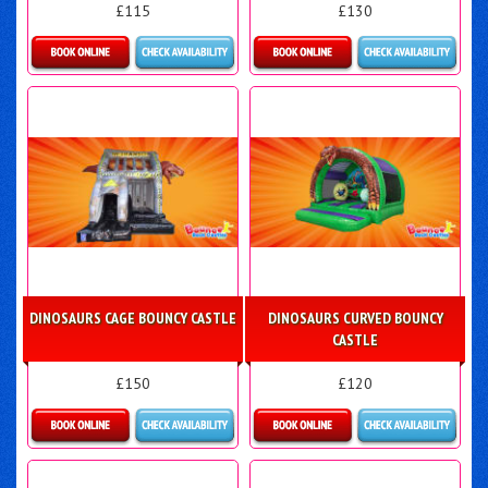
£115
£130
Details & Bookings
Details & Bookings
DINOSAURS CAGE BOUNCY CASTLE
DINOSAURS CURVED BOUNCY
CASTLE
£150
£120
Details & Bookings
Details & Bookings