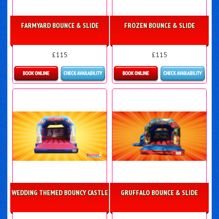
FARMYARD BOUNCE & SLIDE
FROZEN BOUNCE & SLIDE
£115
£115
More Details
Details & Bookings
WEDDING THEMED BOUNCY CASTLE
GRUFFALO BOUNCE & SLIDE