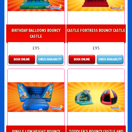
BIRTHDAY BALLOONS BOUNCY
CASTLE FORTRESS BOUNCY CASTLE
CASTLE
£95
£95
Details & Bookings
Details & Bookings
JUNGLE LOW HEIGHT BOUNCY
TODDLER'S BOUNCY CASTLE AND