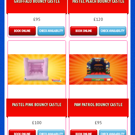
GRUFFALO BOUNCY CASTLE
PASTEL PEACH BOUNCY CASTLE
£95
£120
More Details
Details & Bookings
PASTEL PINK BOUNCY CASTLE
PAW PATROL BOUNCY CASTLE
£100
£95