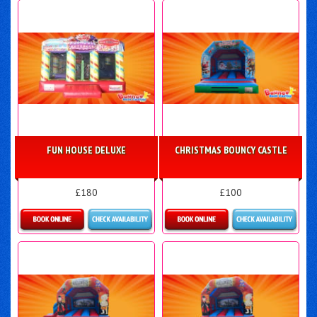
FUN HOUSE DELUXE
CHRISTMAS BOUNCY CASTLE
£180
£100
Details & Bookings
More Details