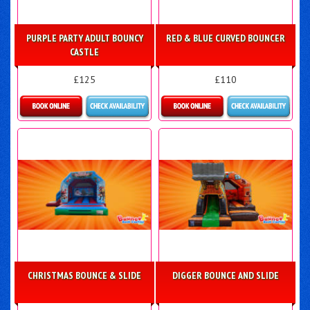
PURPLE PARTY ADULT BOUNCY
RED & BLUE CURVED BOUNCER
CASTLE
£125
£110
Details & Bookings
Details & Bookings
CHRISTMAS BOUNCE & SLIDE
DIGGER BOUNCE AND SLIDE