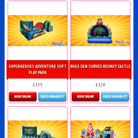
Details & Bookings
Details & Bookings
SUPERHEROES ADVENTURE SOFT
BUGS DEN CURVED BOUNCY CASTLE
PLAY PARK
£135
£120
Details & Bookings
Details & Bookings