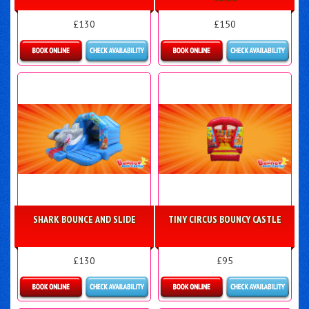
£130
£150
Details & Bookings
Details & Bookings
SHARK BOUNCE AND SLIDE
TINY CIRCUS BOUNCY CASTLE
£130
£95
Details & Bookings
Details & Bookings