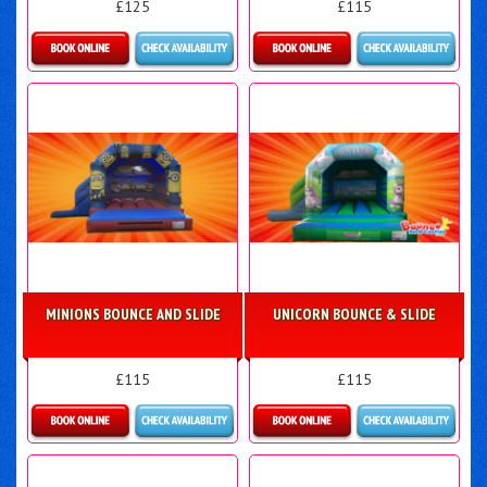
£125
£115
Details & Bookings
Details & Bookings
MINIONS BOUNCE AND SLIDE
UNICORN BOUNCE & SLIDE
£115
£115
Details & Bookings
Details & Bookings