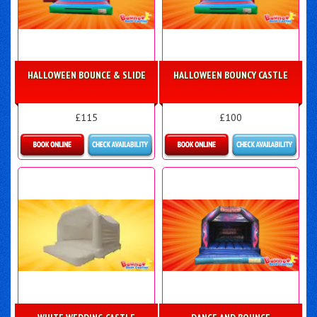
HALLOWEEN BOUNCE & SLIDE
HALLOWEEN BOUNCY CASTLE
£115
£100
Details & Bookings
More Details