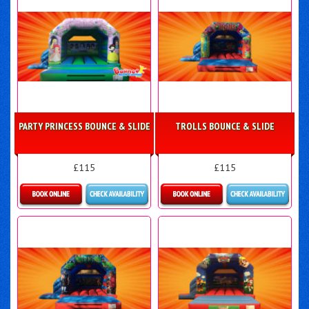
PARTY PRINCESS BOUNCE & SLIDE
TROLLS BOUNCE & SLIDE
£115
£115
More Details
Details & Bookings