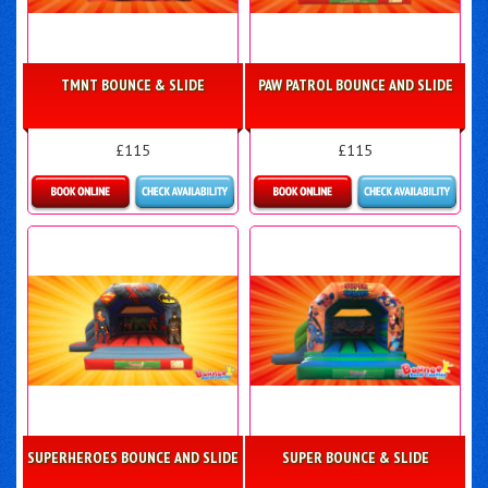
TMNT BOUNCE & SLIDE
PAW PATROL BOUNCE AND SLIDE
£115
£115
Details & Bookings
Details & Bookings
SUPERHEROES BOUNCE AND SLIDE
SUPER BOUNCE & SLIDE