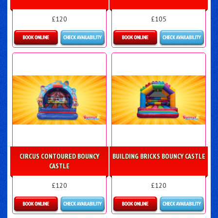
£120
£105
Details & Bookings
Details & Bookings
CIRCUS CONTOURED BOUNCY
BUILDING BRICKS BOUNCY CASTLE
CASTLE
£120
£120