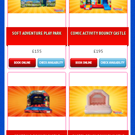
SOFT ADVENTURE PLAY PARK
COMIC ACTIVITY BOUNCY CASTLE
£135
£195
Details & Bookings
Details & Bookings