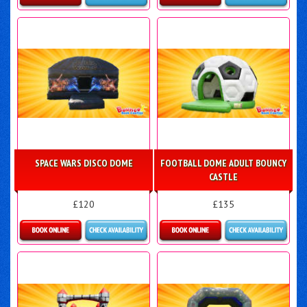
Details & Bookings
Details & Bookings
SPACE WARS DISCO DOME
FOOTBALL DOME ADULT BOUNCY
CASTLE
£120
£135
Details & Bookings
Details & Bookings