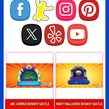
ABC CURVED BOUNCY CASTLE
PARTY BALLOONS BOUNCY CASTLE