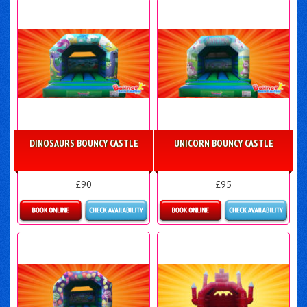
DINOSAURS BOUNCY CASTLE
UNICORN BOUNCY CASTLE
£90
£95
Details & Bookings
Details & Bookings