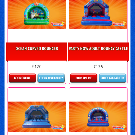
OCEAN CURVED BOUNCER
PARTY NOW ADULT BOUNCY CASTLE
£120
£125
Details & Bookings
Details & Bookings