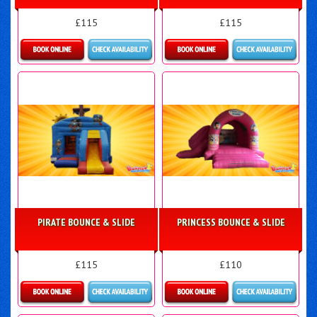
£115
£115
Details & Bookings
More Details
PIRATE BOUNCE & SLIDE
PRINCESS BOUNCE & SLIDE
£115
£110
Details & Bookings
More Details