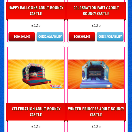
HAPPY BALLOONS ADULT BOUNCY
CELEBRATION PARTY ADULT
CASTLE
BOUNCY CASTLE
£125
£125
Details & Bookings
Details & Bookings
CELEBRATION ADULT BOUNCY
WINTER PRINCESS ADULT BOUNCY
CASTLE
CASTLE
£125
£125