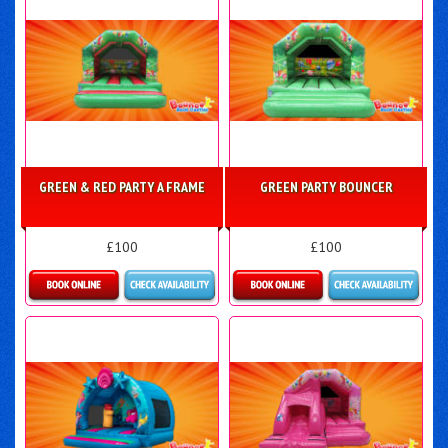
GREEN & RED PARTY A FRAME
GREEN PARTY BOUNCER
£100
£100
Details & Bookings
Details & Bookings