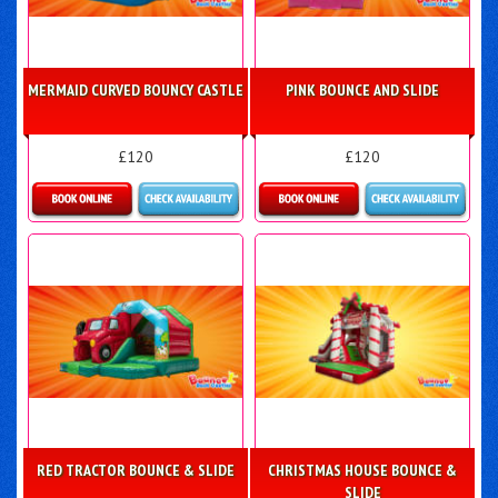
MERMAID CURVED BOUNCY CASTLE
PINK BOUNCE AND SLIDE
£120
£120
Details & Bookings
Details & Bookings
RED TRACTOR BOUNCE & SLIDE
CHRISTMAS HOUSE BOUNCE &
SLIDE