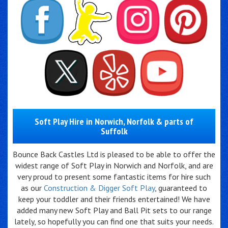
Soft Play Hire in Norwich, Norfolk & parts of
Suffolk
Bounce Back Castles Ltd is pleased to be able to offer the
widest range of Soft Play in Norwich and Norfolk, and are
very proud to present some fantastic items for hire such
as our
Construction & Digger Soft Play
, guaranteed to
keep your toddler and their friends entertained! We have
added many new Soft Play and Ball Pit sets to our range
lately, so hopefully you can find one that suits your needs.