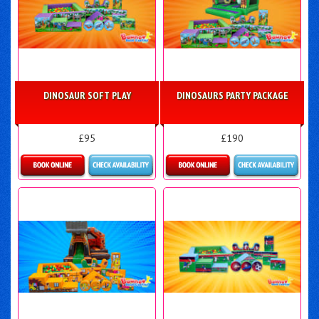
DINOSAUR SOFT PLAY
DINOSAURS PARTY PACKAGE
£95
£190
Details & Bookings
Details & Bookings