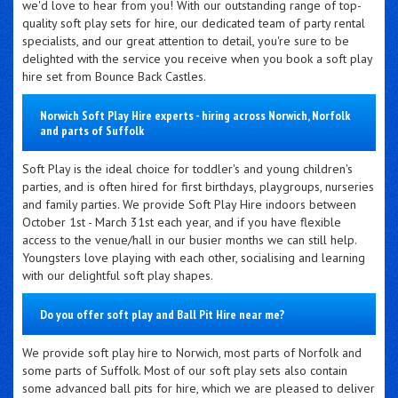
we'd love to hear from you! With our outstanding range of top-
quality soft play sets for hire, our dedicated team of party rental
specialists, and our great attention to detail, you're sure to be
delighted with the service you receive when you book a soft play
hire set from Bounce Back Castles.
Norwich Soft Play Hire experts - hiring across Norwich, Norfolk
and parts of Suffolk
Soft Play is the ideal choice for toddler's and young children's
parties, and is often hired for first birthdays, playgroups, nurseries
and family parties. We provide Soft Play Hire indoors between
October 1st - March 31st each year, and if you have flexible
access to the venue/hall in our busier months we can still help.
Youngsters love playing with each other, socialising and learning
with our delightful soft play shapes.
Do you offer soft play and Ball Pit Hire near me?
We provide soft play hire to Norwich, most parts of Norfolk and
some parts of Suffolk. Most of our soft play sets also contain
some advanced ball pits for hire, which we are pleased to deliver