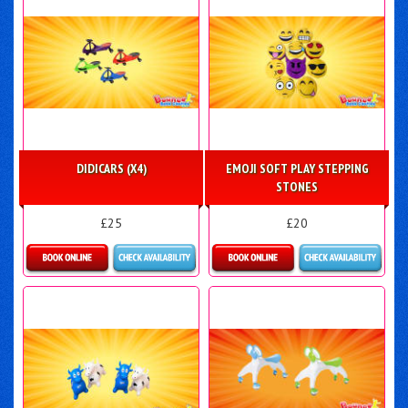
DIDICARS (X4)
EMOJI SOFT PLAY STEPPING
STONES
£25
£20
Details & Bookings
Details & Bookings