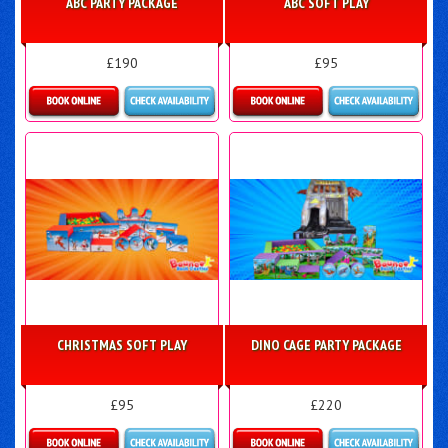
ABC PARTY PACKAGE
ABC SOFT PLAY
£190
£95
Details & Bookings
Details & Bookings
CHRISTMAS SOFT PLAY
DINO CAGE PARTY PACKAGE
£95
£220