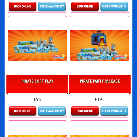
Details & Bookings
Details & Bookings
PIRATE SOFT PLAY
PIRATE PARTY PACKAGE
£95
£195
Details & Bookings
Details & Bookings