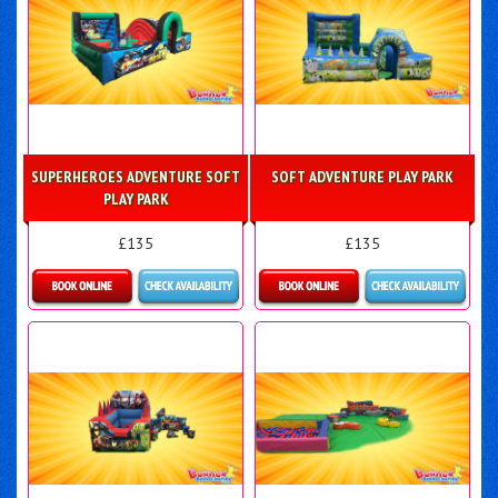
SUPERHEROES ADVENTURE SOFT
SOFT ADVENTURE PLAY PARK
PLAY PARK
£135
£135
Details & Bookings
Details & Bookings