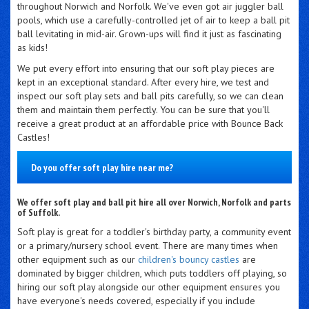
throughout Norwich and Norfolk. We've even got air juggler ball
pools, which use a carefully-controlled jet of air to keep a ball pit
ball levitating in mid-air. Grown-ups will find it just as fascinating
as kids!
We put every effort into ensuring that our soft play pieces are
kept in an exceptional standard. After every hire, we test and
inspect our soft play sets and ball pits carefully, so we can clean
them and maintain them perfectly. You can be sure that you'll
receive a great product at an affordable price with Bounce Back
Castles!
Do you offer soft play hire near me?
We offer soft play and ball pit hire all over Norwich, Norfolk and parts
of Suffolk.
Soft play is great for a toddler's birthday party, a community event
or a primary/nursery school event. There are many times when
other equipment such as our
children's bouncy castles
are
dominated by bigger children, which puts toddlers off playing, so
hiring our soft play alongside our other equipment ensures you
have everyone's needs covered, especially if you include