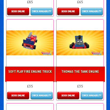
£85
£65
Details & Bookings
Details & Bookings
SOFT PLAY FIRE ENGINE TRUCK
THOMAS THE TANK ENGINE
£35
£35
Details & Bookings
Details & Bookings