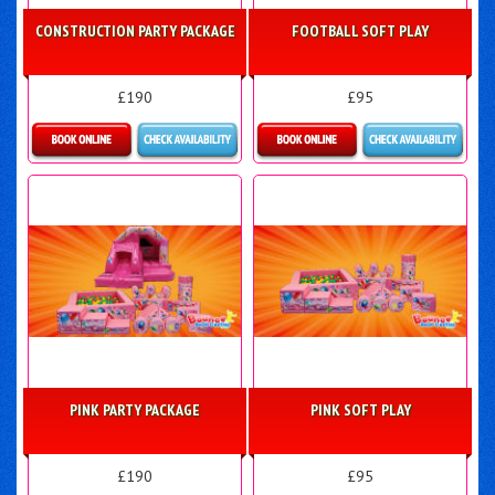
CONSTRUCTION PARTY PACKAGE
FOOTBALL SOFT PLAY
£190
£95
Details & Bookings
Details & Bookings
PINK PARTY PACKAGE
PINK SOFT PLAY
£190
£95