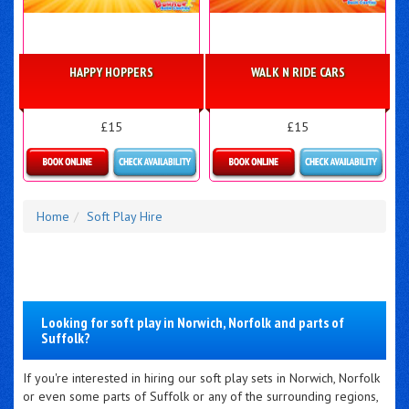
HAPPY HOPPERS
WALK N RIDE CARS
£15
£15
Details & Bookings
Details & Bookings
Home
Soft Play Hire
Looking for soft play in Norwich, Norfolk and parts of
Suffolk?
If you're interested in hiring our soft play sets in Norwich, Norfolk
or even some parts of Suffolk or any of the surrounding regions,