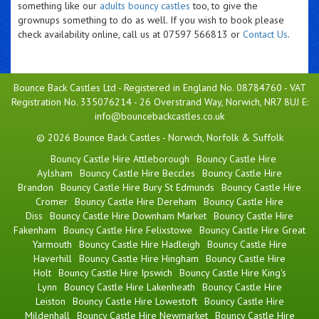
something like our
adults bouncy castles
too, to give the
grownups something to do as well. If you wish to book please
check availability online, call us at 07597 566813 or
Contact Us
.
Bounce Back Castles Ltd - Registered in England No. 08784760 - VAT
Registration No. 335076214 - 26 Overstrand Way, Norwich, NR7 8UJ E:
info@bouncebackcastles.co.uk
© 2026 Bounce Back Castles - Norwich, Norfolk & Suffolk
Bouncy Castle Hire Attleborough
Bouncy Castle Hire
Aylsham
Bouncy Castle Hire Beccles
Bouncy Castle Hire
Brandon
Bouncy Castle Hire Bury St Edmunds
Bouncy Castle Hire
Cromer
Bouncy Castle Hire Dereham
Bouncy Castle Hire
Diss
Bouncy Castle Hire Downham Market
Bouncy Castle Hire
Fakenham
Bouncy Castle Hire Felixstowe
Bouncy Castle Hire Great
Yarmouth
Bouncy Castle Hire Hadleigh
Bouncy Castle Hire
Haverhill
Bouncy Castle Hire Hingham
Bouncy Castle Hire
Holt
Bouncy Castle Hire Ipswich
Bouncy Castle Hire King's
Lynn
Bouncy Castle Hire Lakenheath
Bouncy Castle Hire
Leiston
Bouncy Castle Hire Lowestoft
Bouncy Castle Hire
Mildenhall
Bouncy Castle Hire Newmarket
Bouncy Castle Hire