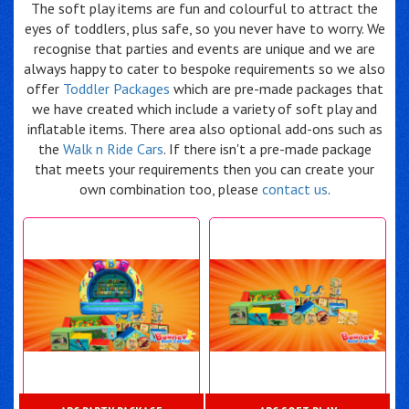
The soft play items are fun and colourful to attract the
eyes of toddlers, plus safe, so you never have to worry. We
recognise that parties and events are unique and we are
always happy to cater to bespoke requirements so we also
offer
Toddler Packages
which are pre-made packages that
we have created which include a variety of soft play and
inflatable items. There area also optional add-ons such as
the
Walk n Ride Cars
. If there isn't a pre-made package
that meets your requirements then you can create your
own combination too, please
contact us
.