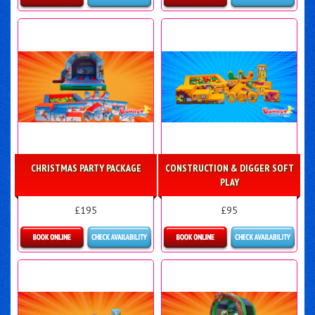
Details & Bookings
Details & Bookings
CHRISTMAS PARTY PACKAGE
CONSTRUCTION & DIGGER SOFT
PLAY
£195
£95
Details & Bookings
Details & Bookings