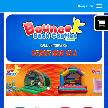
Navigation:
0