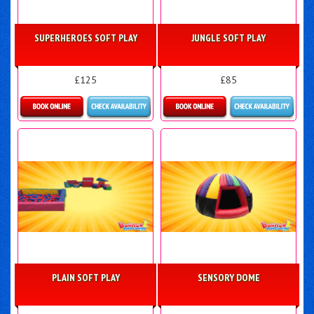
SUPERHEROES SOFT PLAY
JUNGLE SOFT PLAY
£125
£85
Details & Bookings
Details & Bookings
PLAIN SOFT PLAY
SENSORY DOME