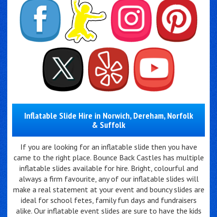
Inflatable Slide Hire in Norwich, Dereham, Norfolk
& Suffolk
If you are looking for an inflatable slide then you have
came to the right place. Bounce Back Castles has multiple
inflatable slides available for hire. Bright, colourful and
always a firm favourite, any of our inflatable slides will
make a real statement at your event and bouncy slides are
ideal for school fetes, family fun days and fundraisers
alike. Our inflatable event slides are sure to have the kids