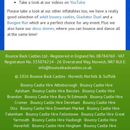
Take a look at our videos on
YouTube
Please take a look at our other inflatables too, we have a really
good selection of
adult bouncy castles
,
Gladiator Duel
and a
Bungee Run
which are a perfect choice for any event. Plus we
also have our
disco domes
, where you can bounce and dance all
at the same time!
Bounce Back Castles Ltd - Registered in England No. 08784760 - VAT
Registration No. 335076214 - 26 Overstrand Way, Norwich, NR7 8UJ E:
info@bouncebackcastles.co.uk
© 2026 Bounce Back Castles - Norwich, Norfolk & Suffolk
Bouncy Castle Hire Attleborough
Bouncy Castle Hire
Aylsham
Bouncy Castle Hire Beccles
Bouncy Castle Hire
Brandon
Bouncy Castle Hire Bury St Edmunds
Bouncy Castle Hire
Cromer
Bouncy Castle Hire Dereham
Bouncy Castle Hire
Diss
Bouncy Castle Hire Downham Market
Bouncy Castle Hire
Fakenham
Bouncy Castle Hire Felixstowe
Bouncy Castle Hire Great
Yarmouth
Bouncy Castle Hire Hadleigh
Bouncy Castle Hire
Haverhill
Bouncy Castle Hire Hingham
Bouncy Castle Hire