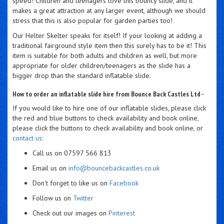
speed! Children and teenagers love this bouncy slide, and it
makes a great attraction at any larger event, although we should
stress that this is also popular for garden parties too!
Our Helter Skelter speaks for itself! If your looking at adding a
traditional fairground style item then this surely has to be it! This
item is suitable for both adults and children as well, but more
appropriate for older children/teenagers as the slide has a
bigger drop than the standard inflatable slide.
How to order an inflatable slide hire from Bounce Back Castles Ltd -
If you would like to hire one of our inflatable slides, please click
the red and blue buttons to check availability and book online,
please click the buttons to check availability and book online, or
contact us
:
Call us on 07597 566 813
Email us on
info@bouncebackcastles.co.uk
Don't forget to like us on
Facebook
Follow us on
Twitter
Check out our images on
Pinterest