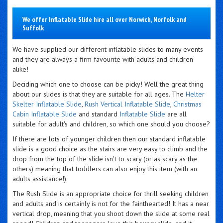
We offer Inflatable Slide hire all over Norwich, Norfolk and
Suffolk
We have supplied our different inflatable slides to many events
and they are always a firm favourite with adults and children
alike!
Deciding which one to choose can be picky! Well the great thing
about our slides is that they are suitable for all ages. The
Helter
Skelter Inflatable Slide
,
Rush Vertical Inflatable Slide
,
Christmas
Cabin Inflatable Slide
and standard
Inflatable Slide
are all
suitable for adult's and children, so which one should you choose?
If there are lots of younger children then
our standard inflatable
slide is a good choice as the stairs are very easy to climb and the
drop from the top of the slide isn't to scary (or as scary as the
others) meaning that toddlers can also enjoy this item (with an
adults assistance!).
The Rush Slide is an appropriate choice for thrill seeking children
and adults and is certainly is not for the fainthearted! It has a near
vertical drop, meaning that you shoot down the slide at some real