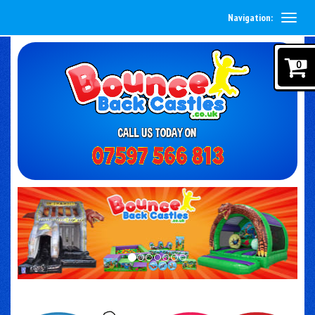
Navigation:
0