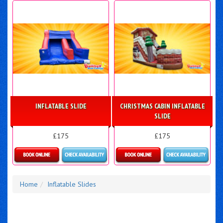
INFLATABLE SLIDE
CHRISTMAS CABIN INFLATABLE
SLIDE
£175
£175
Details & Bookings
Details & Bookings
Home
Inflatable Slides