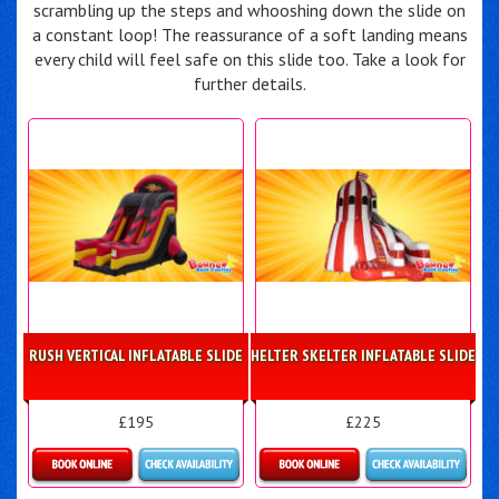
scrambling up the steps and whooshing down the slide on
a constant loop! The reassurance of a soft landing means
every child will feel safe on this slide too. Take a look for
further details.
RUSH VERTICAL INFLATABLE SLIDE
HELTER SKELTER INFLATABLE SLIDE
£195
£225
Details & Bookings
Details & Bookings