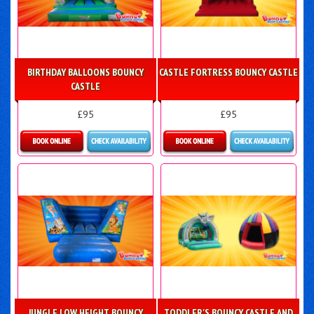
BIRTHDAY BALLOONS BOUNCY
CASTLE FORTRESS BOUNCY CASTLE
CASTLE
£95
£95
Details & Bookings
Details & Bookings
JUNGLE LOW HEIGHT BOUNCY
TODDLER'S BOUNCY CASTLE AND