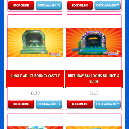
Details & Bookings
Details & Bookings
JUNGLE ADULT BOUNCY CASTLE
BIRTHDAY BALLOONS BOUNCE &
SLIDE
£120
£115
Details & Bookings
More Details