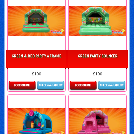
GREEN & RED PARTY A FRAME
GREEN PARTY BOUNCER
£100
£100
Details & Bookings
Details & Bookings