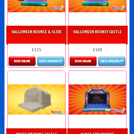
HALLOWEEN BOUNCE & SLIDE
HALLOWEEN BOUNCY CASTLE
£115
£100
Details & Bookings
More Details