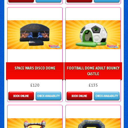
Details & Bookings
Details & Bookings
SPACE WARS DISCO DOME
FOOTBALL DOME ADULT BOUNCY
CASTLE
£120
£135
Details & Bookings
Details & Bookings