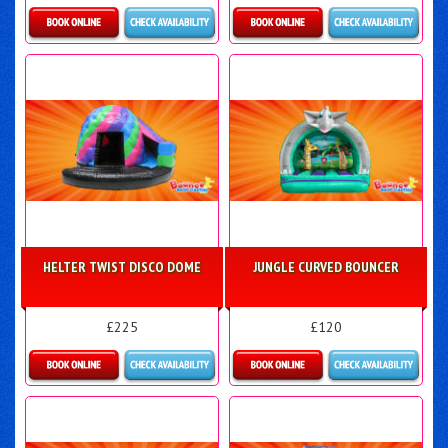
Details & Bookings
Details & Bookings
HELTER TWIST DISCO DOME
JUNGLE CURVED BOUNCER
£225
£120
Details & Bookings
Details & Bookings