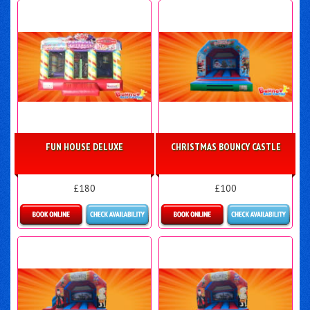
FUN HOUSE DELUXE
CHRISTMAS BOUNCY CASTLE
£180
£100
Details & Bookings
More Details