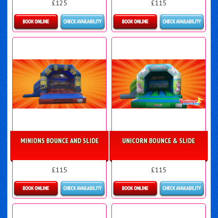
£125
£115
Details & Bookings
Details & Bookings
MINIONS BOUNCE AND SLIDE
UNICORN BOUNCE & SLIDE
£115
£115
Details & Bookings
Details & Bookings