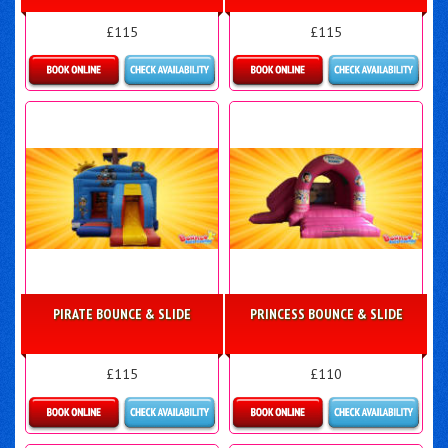
£115
£115
Details & Bookings
More Details
PIRATE BOUNCE & SLIDE
PRINCESS BOUNCE & SLIDE
£115
£110
Details & Bookings
More Details