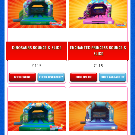
DINOSAURS BOUNCE & SLIDE
ENCHANTED PRINCESS BOUNCE &
SLIDE
£115
£115
More Details
More Details