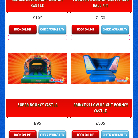
CASTLE
BALL PIT
£105
£150
Details & Bookings
Details & Bookings
SUPER BOUNCY CASTLE
PRINCESS LOW HEIGHT BOUNCY
CASTLE
£95
£105