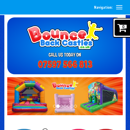
Navigation:
0