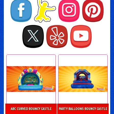
ABC CURVED BOUNCY CASTLE
PARTY BALLOONS BOUNCY CASTLE