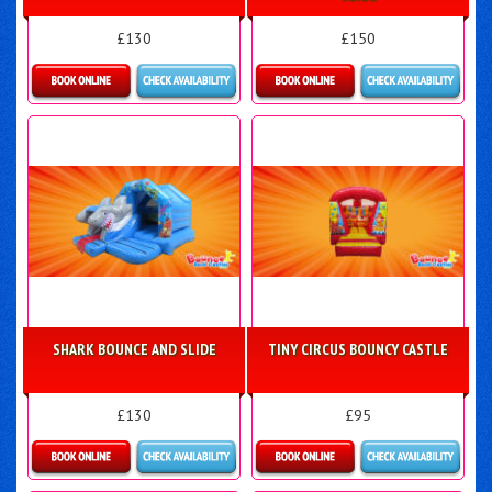
£130
£150
Details & Bookings
Details & Bookings
SHARK BOUNCE AND SLIDE
TINY CIRCUS BOUNCY CASTLE
£130
£95
Details & Bookings
Details & Bookings