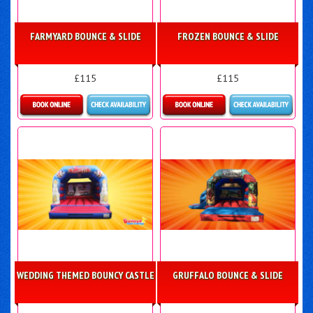
FARMYARD BOUNCE & SLIDE
FROZEN BOUNCE & SLIDE
£115
£115
More Details
Details & Bookings
WEDDING THEMED BOUNCY CASTLE
GRUFFALO BOUNCE & SLIDE