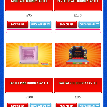
GRUFFALO BOUNCY CASTLE
PASTEL PEACH BOUNCY CASTLE
£95
£120
More Details
Details & Bookings
PASTEL PINK BOUNCY CASTLE
PAW PATROL BOUNCY CASTLE
£100
£95