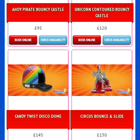
AHOY PIRATE BOUNCY CASTLE
UNICORN CONTOURED BOUNCY
CASTLE
£95
£120
Details & Bookings
Details & Bookings
CANDY TWIST DISCO DOME
CIRCUS BOUNCE & SLIDE
£145
£130