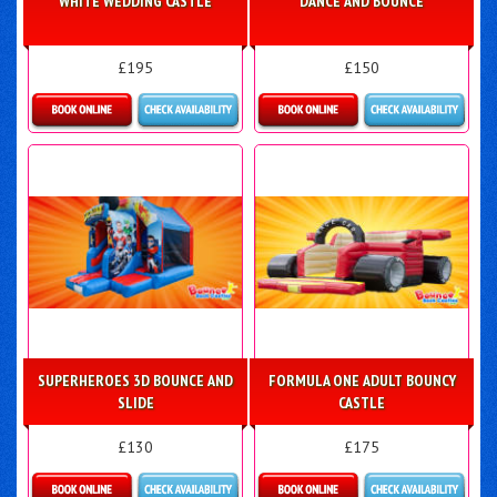
WHITE WEDDING CASTLE
DANCE AND BOUNCE
£195
£150
Details & Bookings
Details & Bookings
SUPERHEROES 3D BOUNCE AND
FORMULA ONE ADULT BOUNCY
SLIDE
CASTLE
£130
£175