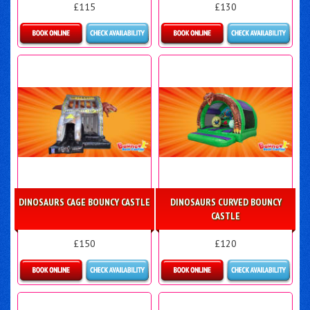
£115
£130
Details & Bookings
Details & Bookings
DINOSAURS CAGE BOUNCY CASTLE
DINOSAURS CURVED BOUNCY
CASTLE
£150
£120
Details & Bookings
Details & Bookings