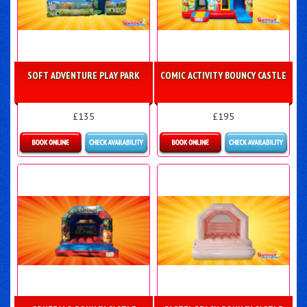
SOFT ADVENTURE PLAY PARK
COMIC ACTIVITY BOUNCY CASTLE
£135
£195
Details & Bookings
Details & Bookings