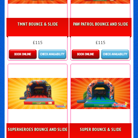
TMNT BOUNCE & SLIDE
PAW PATROL BOUNCE AND SLIDE
£115
£115
Details & Bookings
Details & Bookings
SUPERHEROES BOUNCE AND SLIDE
SUPER BOUNCE & SLIDE