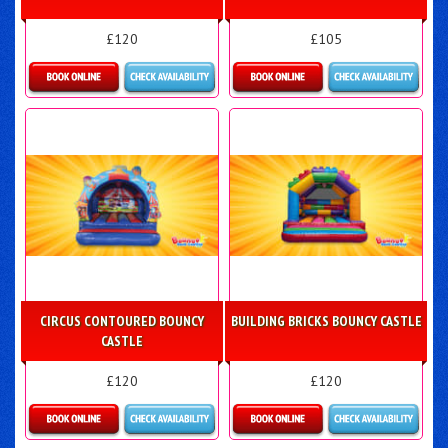
£120
£105
Details & Bookings
Details & Bookings
CIRCUS CONTOURED BOUNCY
BUILDING BRICKS BOUNCY CASTLE
CASTLE
£120
£120