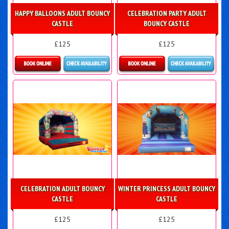
HAPPY BALLOONS ADULT BOUNCY
CELEBRATION PARTY ADULT
CASTLE
BOUNCY CASTLE
£125
£125
Details & Bookings
Details & Bookings
CELEBRATION ADULT BOUNCY
WINTER PRINCESS ADULT BOUNCY
CASTLE
CASTLE
£125
£125