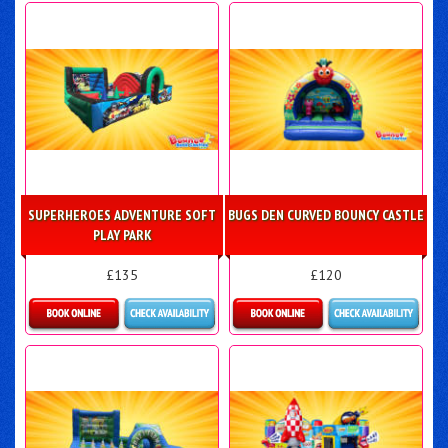
Details & Bookings
Details & Bookings
SUPERHEROES ADVENTURE SOFT
BUGS DEN CURVED BOUNCY CASTLE
PLAY PARK
£135
£120
Details & Bookings
Details & Bookings