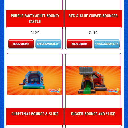
PURPLE PARTY ADULT BOUNCY
RED & BLUE CURVED BOUNCER
CASTLE
£125
£110
Details & Bookings
Details & Bookings
CHRISTMAS BOUNCE & SLIDE
DIGGER BOUNCE AND SLIDE