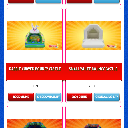
Details & Bookings
More Details
RABBIT CURVED BOUNCY CASTLE
SMALL WHITE BOUNCY CASTLE
£120
£125
Details & Bookings
Details & Bookings