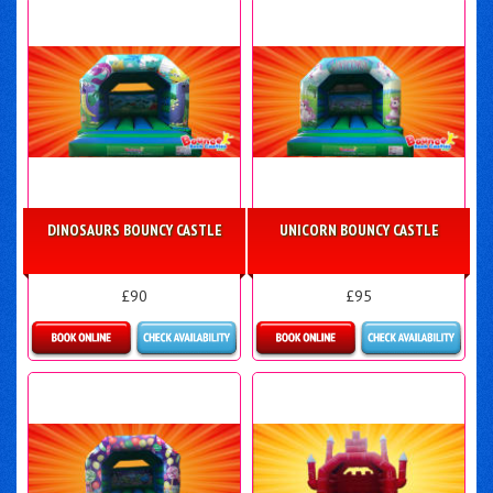
DINOSAURS BOUNCY CASTLE
UNICORN BOUNCY CASTLE
£90
£95
Details & Bookings
Details & Bookings