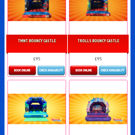
TMNT BOUNCY CASTLE
TROLLS BOUNCY CASTLE
£95
£95
More Details
More Details