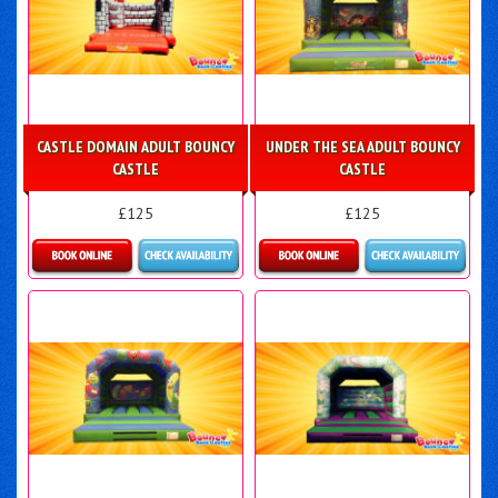
CASTLE DOMAIN ADULT BOUNCY
UNDER THE SEA ADULT BOUNCY
CASTLE
CASTLE
£125
£125
Details & Bookings
Details & Bookings