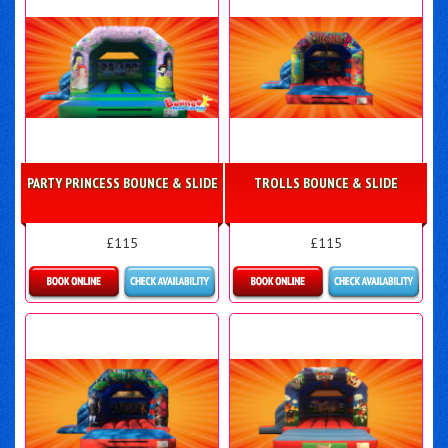
PARTY PRINCESS BOUNCE & SLIDE
TROLLS BOUNCE & SLIDE
£115
£115
More Details
Details & Bookings