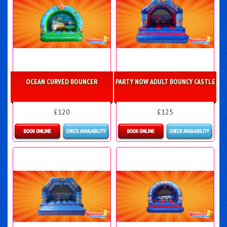
OCEAN CURVED BOUNCER
PARTY NOW ADULT BOUNCY CASTLE
£120
£125
Details & Bookings
Details & Bookings