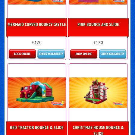
MERMAID CURVED BOUNCY CASTLE
PINK BOUNCE AND SLIDE
£120
£120
Details & Bookings
Details & Bookings
RED TRACTOR BOUNCE & SLIDE
CHRISTMAS HOUSE BOUNCE &
SLIDE