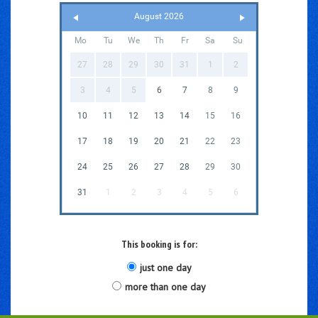
August 2026
Mo
Tu
We
Th
Fr
Sa
Su
27
28
29
30
31
1
2
3
4
5
6
7
8
9
10
11
12
13
14
15
16
17
18
19
20
21
22
23
24
25
26
27
28
29
30
31
1
2
3
4
5
6
This booking is for:
just one day
more than one day