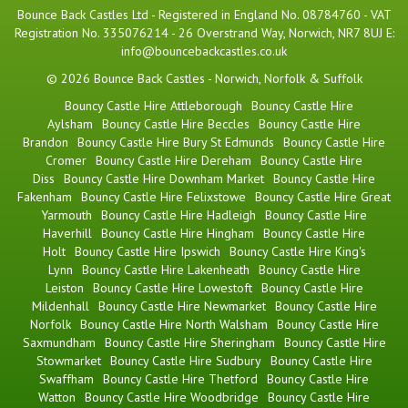
Bounce Back Castles Ltd - Registered in England No. 08784760 - VAT
Registration No. 335076214 - 26 Overstrand Way, Norwich, NR7 8UJ E:
info@bouncebackcastles.co.uk
© 2026 Bounce Back Castles - Norwich, Norfolk & Suffolk
Bouncy Castle Hire Attleborough
Bouncy Castle Hire
Aylsham
Bouncy Castle Hire Beccles
Bouncy Castle Hire
Brandon
Bouncy Castle Hire Bury St Edmunds
Bouncy Castle Hire
Cromer
Bouncy Castle Hire Dereham
Bouncy Castle Hire
Diss
Bouncy Castle Hire Downham Market
Bouncy Castle Hire
Fakenham
Bouncy Castle Hire Felixstowe
Bouncy Castle Hire Great
Yarmouth
Bouncy Castle Hire Hadleigh
Bouncy Castle Hire
Haverhill
Bouncy Castle Hire Hingham
Bouncy Castle Hire
Holt
Bouncy Castle Hire Ipswich
Bouncy Castle Hire King's
Lynn
Bouncy Castle Hire Lakenheath
Bouncy Castle Hire
Leiston
Bouncy Castle Hire Lowestoft
Bouncy Castle Hire
Mildenhall
Bouncy Castle Hire Newmarket
Bouncy Castle Hire
Norfolk
Bouncy Castle Hire North Walsham
Bouncy Castle Hire
Saxmundham
Bouncy Castle Hire Sheringham
Bouncy Castle Hire
Stowmarket
Bouncy Castle Hire Sudbury
Bouncy Castle Hire
Swaffham
Bouncy Castle Hire Thetford
Bouncy Castle Hire
Watton
Bouncy Castle Hire Woodbridge
Bouncy Castle Hire