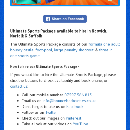
Ultimate Sports Package available to hire in Norwich,
Norfolk & Suffolk
The Ultimate Sports Package consists of our
formula one adult
bouncy castle
,
foot-pool
,
large penalty shootout
&
three in
one sports game
.
How to hire our Ultimate Sports Package -
If you would like to hire the Ultimate Sports Package, please
click the buttons to check availability and book online, or
contact us
:
Call our mobile number
07597 566 813
Email us on
info@bouncebackcastles.co.uk
Don't forget to like us on
Facebook
Follow us on
Twitter
Check out our images on
Pinterest
Take a look at our videos on
YouTube