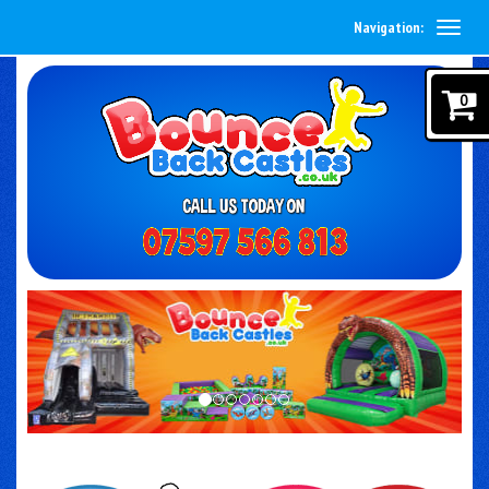
Navigation:
0