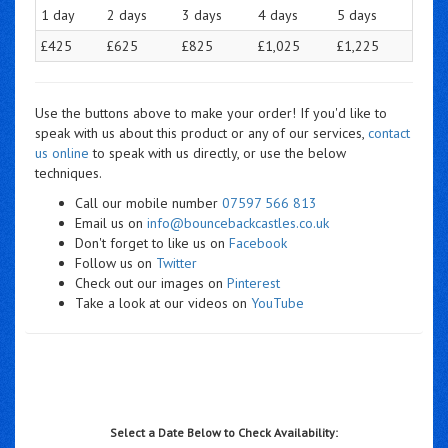
1 day
2 days
3 days
4 days
5 days
£425
£625
£825
£1,025
£1,225
Use the buttons above to make your order! If you'd like to
speak with us about this product or any of our services,
contact
us online
to speak with us directly, or use the below
techniques.
Call our mobile number
07597 566 813
Email us on
info@bouncebackcastles.co.uk
Don't forget to like us on
Facebook
Follow us on
Twitter
Check out our images on
Pinterest
Take a look at our videos on
YouTube
Select a Date Below to Check Availability: