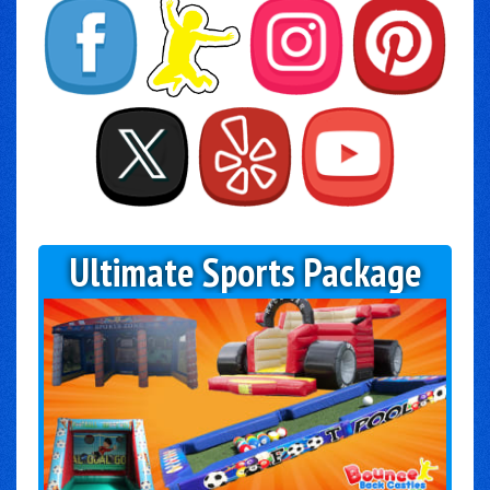
Ultimate Sports Package