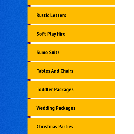
Rustic Letters
Soft Play Hire
Sumo Suits
Tables And Chairs
Toddler Packages
Wedding Packages
Christmas Parties