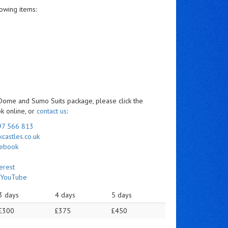
owing items:
 Dome and Sumo Suits package, please click the
ok online, or
contact us
:
97 566 813
castles.co.uk
cebook
erest
n
YouTube
3 days
4 days
5 days
£300
£375
£450