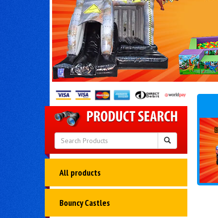
All products
Bouncy Castles