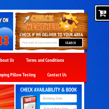
0
SEARCH
bout Us
Terms and Conditions
mping Pillow Testing
Contact Us
Search