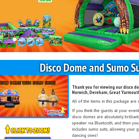
Disco Dome and Sumo Su
Thank you for viewing our disco do
Norwich, Dereham, Great Yarmouth
All of the items in this package are 
If you think the guests at your even
disco domes are absolutely brillian
speaker via Bluetooth, and then you
includes sumo suits, allowing your gu
dancing ones!