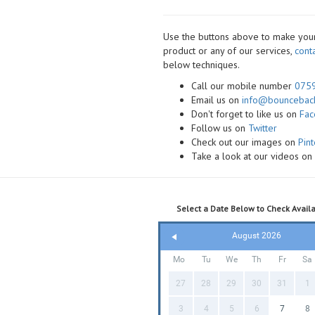
Use the buttons above to make your 
product or any of our services,
cont
below techniques.
Call our mobile number
075
Email us on
info@bounceback
Don't forget to like us on
Fa
Follow us on
Twitter
Check out our images on
Pint
Take a look at our videos o
Select a Date Below to Check Availab
August 2026
Mo
Tu
We
Th
Fr
Sa
27
28
29
30
31
1
3
4
5
6
7
8