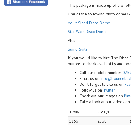
This package is made up of the foll
One of the following disco domes -
Adult Sized Disco Dome
Star Wars Disco Dome
Plus
Sumo Suits
If you would like to hire The Disco
buttons to check availability and bo
Call our mobile number
075
Email us on
info@bounceback
Don't forget to like us on
Fa
Follow us on
Twitter
Check out our images on
Pint
Take a look at our videos o
1 day
2 days
£155
£230