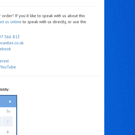
order! If you'd like to speak with us about this
act us online
to speak with us directly, or use the
97 566 813
castles.co.uk
cebook
erest
n
YouTube
ility:
Su
2
9