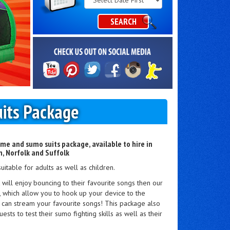
Category
SEARCH
its Package
me and sumo suits package, available to hire in
, Norfolk and Suffolk
suitable for adults as well as children.
t will enjoy bouncing to their favourite songs then our
t, which allow you to hook up your device to the
 can stream your favourite songs! This package also
ests to test their sumo fighting skills as well as their