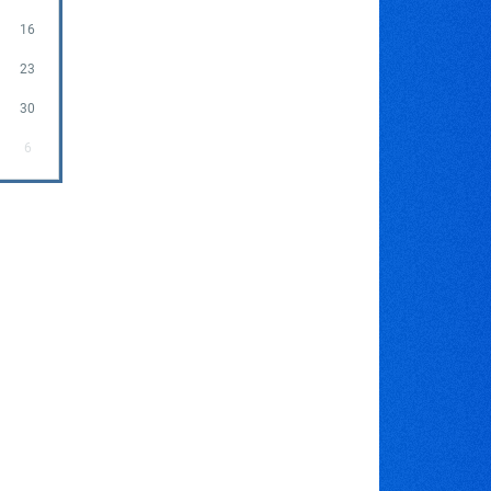
16
23
30
6