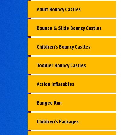
Adult Bouncy Castles
Bounce & Slide Bouncy Castles
Children's Bouncy Castles
Toddler Bouncy Castles
Action Inflatables
Bungee Run
Children's Packages