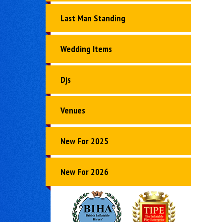
Last Man Standing
Wedding Items
Djs
Venues
New For 2025
New For 2026