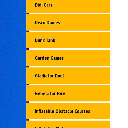
Didi Cars
Disco Domes
Dunk Tank
Garden Games
Gladiator Duel
Generator Hire
Inflatable Obstacle Courses