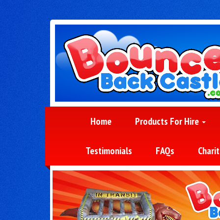
Home
Products For Hire
Testimonials
FAQs
Charit