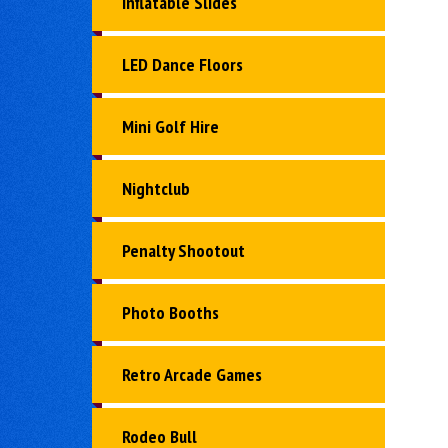
Inflatable Slides
LED Dance Floors
Mini Golf Hire
Nightclub
Penalty Shootout
Photo Booths
Retro Arcade Games
Rodeo Bull