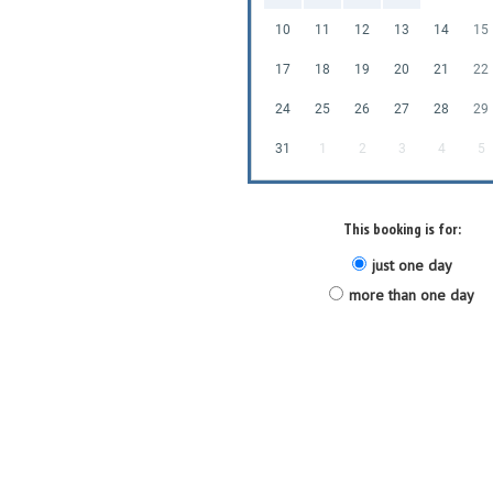
10
11
12
13
14
15
17
18
19
20
21
22
24
25
26
27
28
29
31
1
2
3
4
5
This booking is for:
just one day
more than one day