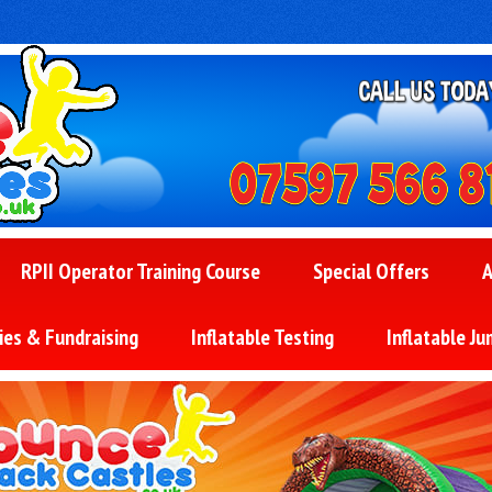
RPII Operator Training Course
Special Offers
A
ies & Fundraising
Inflatable Testing
Inflatable Ju