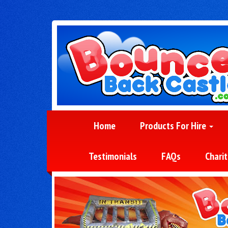
Home
Products For Hire
Testimonials
FAQs
Charit