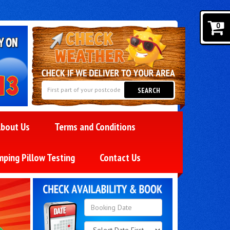
0
SEARCH
bout Us
Terms and Conditions
mping Pillow Testing
Contact Us
Search