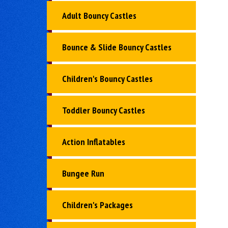
Adult Bouncy Castles
Bounce & Slide Bouncy Castles
Children's Bouncy Castles
Toddler Bouncy Castles
Action Inflatables
Bungee Run
Children's Packages