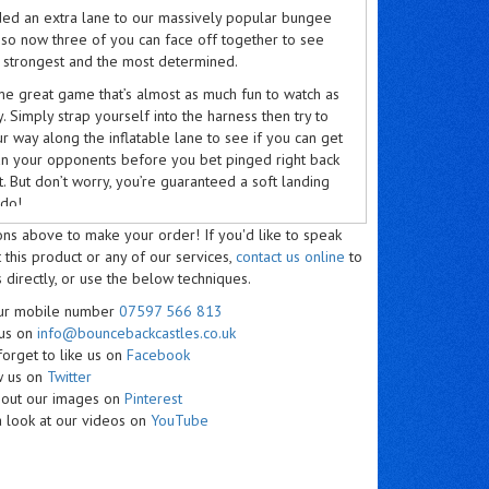
ed an extra lane to our massively popular bungee
 so now three of you can face off together to see
e strongest and the most determined.
ame great game that’s almost as much fun to watch as
ay. Simply strap yourself into the harness then try to
 way along the inflatable lane to see if you can get
han your opponents before you bet pinged right back
rt. But don’t worry, you’re guaranteed a soft landing
do!
ons above to make your order! If you'd like to speak
ameras ready, because this is social media gold, as
 this product or any of our services,
contact us online
to
trongest players get ripped off their feet just as
 directly, or use the below techniques.
 they have made it – though you may struggle to
camera straight when you are laughing so hard!
our mobile number
07597 566 813
 us on
info@bouncebackcastles.co.uk
e bungee run hire is idea for team building days,
forget to like us on
Facebook
ng everyone to root for their colleagues and scream
w us on
Twitter
ort. They’re always a big hit at sports club
 out our images on
Pinterest
s too, where the competitive types get to put each
 look at our videos on
YouTube
he test. You could even hire a bungee run for your
rts day and pit the strength of the big burly teachers
e street-smart strategies of the kids.