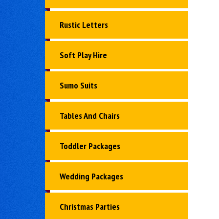
Rustic Letters
Soft Play Hire
Sumo Suits
Tables And Chairs
Toddler Packages
Wedding Packages
Christmas Parties