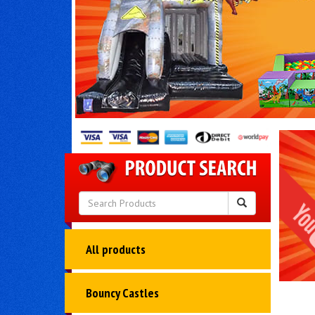
All products
Bouncy Castles