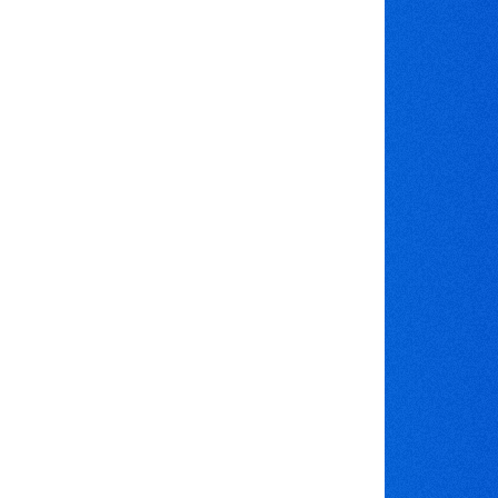
ok the triple lane bungee run -
ld like to hire the triple lane bungee run, please
buttons to check availability and book online, or
l our mobile number
07597 566 813
il us on
info@bouncebackcastles.co.uk
't forget to like us on
Facebook
low us on
Twitter
ck out our images on
Pinterest
e a look at our videos on
YouTube