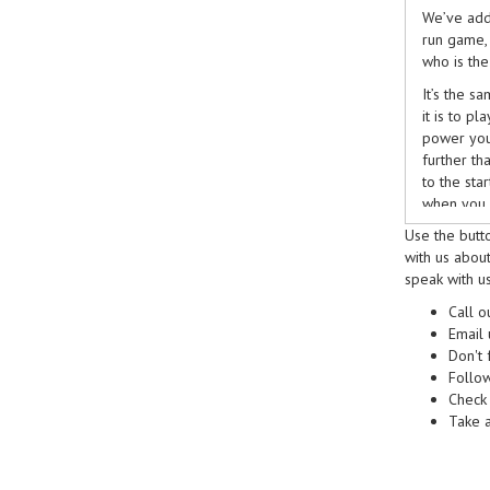
We’ve add
run game,
who is th
It’s the s
it is to pl
power your
further t
to the sta
when you 
Use the butt
Get your c
with us about
even the s
speak with us
they think
keep the 
Call 
Email
Triple lan
Don't 
encouragi
Follo
their supp
Check
fundraiser
Take a
other to t
school spo
against th