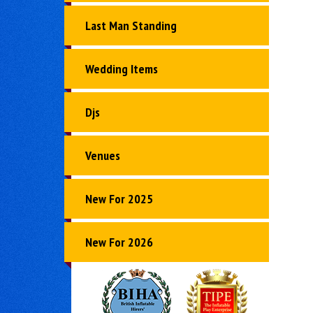
Last Man Standing
Wedding Items
Djs
Venues
New For 2025
New For 2026