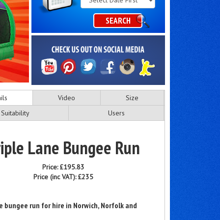
Category
SEARCH
ils
Video
Size
Suitability
Users
riple Lane Bungee Run
Price:
£195.83
Price (inc VAT):
£235
ne bungee run for hire in Norwich, Norfolk and