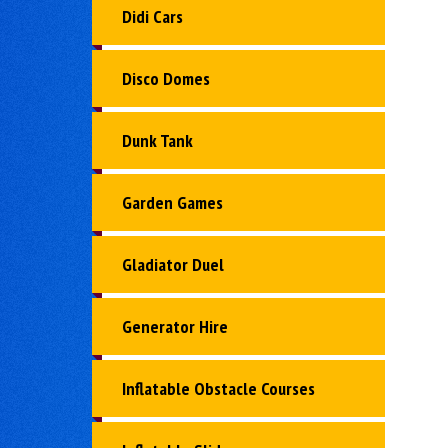
Didi Cars
Disco Domes
Dunk Tank
Garden Games
Gladiator Duel
Generator Hire
Inflatable Obstacle Courses