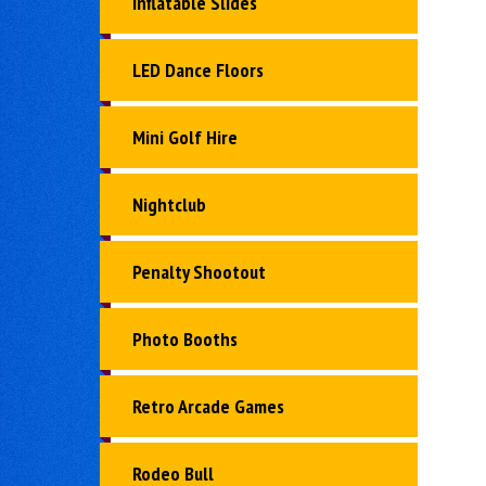
Inflatable Slides
LED Dance Floors
Mini Golf Hire
Nightclub
Penalty Shootout
Photo Booths
Retro Arcade Games
Rodeo Bull