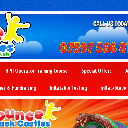
RPII Operator Training Course
Special Offers
A
ies & Fundraising
Inflatable Testing
Inflatable Ju