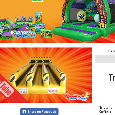
Deta
T
Triple la
Suffolk