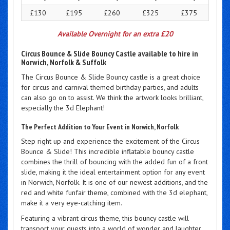
£130
£195
£260
£325
£375
Available Overnight for an extra £20
Circus Bounce & Slide Bouncy Castle available to hire in
Norwich, Norfolk & Suffolk
The Circus Bounce & Slide Bouncy castle is a great choice
for circus and carnival themed birthday parties, and adults
can also go on to assist. We think the artwork looks brilliant,
especially the 3d Elephant!
The Perfect Addition to Your Event in Norwich, Norfolk
Step right up and experience the excitement of the Circus
Bounce & Slide! This incredible inflatable bouncy castle
combines the thrill of bouncing with the added fun of a front
slide, making it the ideal entertainment option for any event
in Norwich, Norfolk. It is one of our newest additions, and the
red and white funfair theme, combined with the 3d elephant,
make it a very eye-catching item.
Featuring a vibrant circus theme, this bouncy castle will
transport your guests into a world of wonder and laughter.