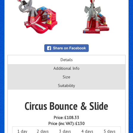
Details
Additional Info
Size
Suitability
Circus Bounce & Slide
Price:
£108.33
Price (inc VAT):
£130
1 day
2 days
3 days
4 days
5 days