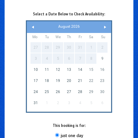
Select a Date Below to Check Availability:
August 2026
Mo
Tu
We
Th
Fr
Sa
Su
27
28
29
30
31
1
2
3
4
5
6
7
8
9
10
11
12
13
14
15
16
17
18
19
20
21
22
23
24
25
26
27
28
29
30
31
1
2
3
4
5
6
This booking is for:
just one day