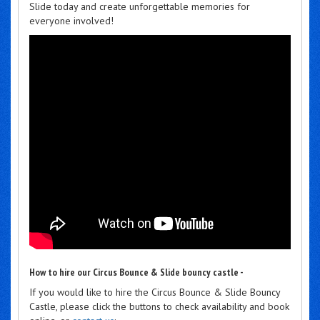
Slide today and create unforgettable memories for
everyone involved!
How to hire our Circus Bounce & Slide bouncy castle -
If you would like to hire the Circus Bounce & Slide Bouncy
Castle, please click the buttons to check availability and book