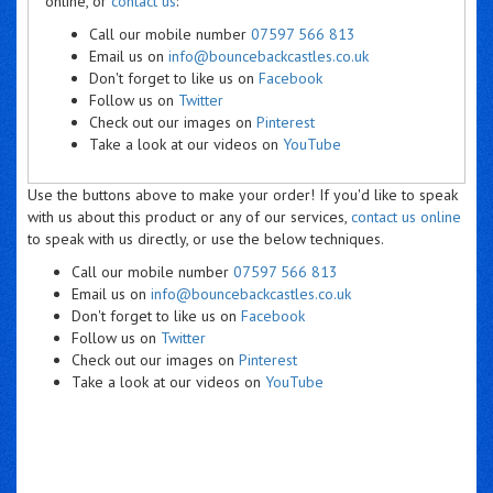
online, or
contact us
:
Call our mobile number
07597 566 813
Email us on
info@bouncebackcastles.co.uk
Don't forget to like us on
Facebook
Follow us on
Twitter
Check out our images on
Pinterest
Take a look at our videos on
YouTube
Use the buttons above to make your order! If you'd like to speak
with us about this product or any of our services,
contact us online
to speak with us directly, or use the below techniques.
Call our mobile number
07597 566 813
Email us on
info@bouncebackcastles.co.uk
Don't forget to like us on
Facebook
Follow us on
Twitter
Check out our images on
Pinterest
Take a look at our videos on
YouTube