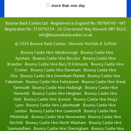
more than one day
Bounce Back Castles Ltd - Registered in England No. 08784760 - VAT
Registration No. 335076214 - 26 Overstrand Way, Norwich, NR7 8UJ E:
info@bouncebackcastles.co.uk
© 2026 Bounce Back Castles - Norwich, Norfolk & Suffolk
Bouncy Castle Hire Attleborough
Bouncy Castle Hire
Aylsham
Bouncy Castle Hire Beccles
Bouncy Castle Hire
Brandon
Bouncy Castle Hire Bury St Edmunds
Bouncy Castle Hire
Cromer
Bouncy Castle Hire Dereham
Bouncy Castle Hire
Diss
Bouncy Castle Hire Downham Market
Bouncy Castle Hire
Fakenham
Bouncy Castle Hire Felixstowe
Bouncy Castle Hire Great
Yarmouth
Bouncy Castle Hire Hadleigh
Bouncy Castle Hire
Haverhill
Bouncy Castle Hire Hingham
Bouncy Castle Hire
Holt
Bouncy Castle Hire Ipswich
Bouncy Castle Hire King's
Lynn
Bouncy Castle Hire Lakenheath
Bouncy Castle Hire
Leiston
Bouncy Castle Hire Lowestoft
Bouncy Castle Hire
Mildenhall
Bouncy Castle Hire Newmarket
Bouncy Castle Hire
Norfolk
Bouncy Castle Hire North Walsham
Bouncy Castle Hire
Saxmundham
Bouncy Castle Hire Sheringham
Bouncy Castle Hire