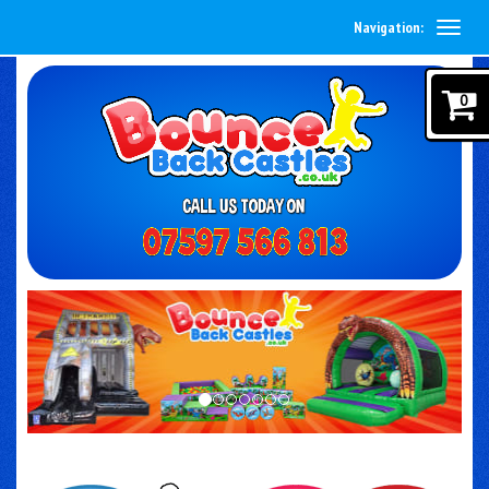
Navigation:
0