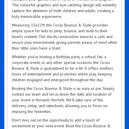
The colourful graphics and eye-catching design will instantly
capture the attention of both children and adults, creating a
truly memorable experience.
Measuring 15x12ft, the Circus Bounce & Slide provides
ample space for kids to jump, bounce, and slide to their
heart's content. The sturdy construction ensures a safe and
secure play environment, giving parents peace of mind while
their little ones have a blast.
Whether you're hosting a birthday party, a school fair, a
corporate event, or any other special occasion, the Circus
Bounce & Slide is guaranteed to be a hit. It offers endless
hours of entertainment and promotes active play, keeping
children engaged and energized throughout the day.
Booking the Circus Bounce & Slide is as easy as pie. Simply
contact our team and let us know the date and location of
your event in Norwich, Norfolk. We'll take care of the
delivery, setup, and takedown, allowing you to focus on
enjoying the festivities.
Don't miss out on the opportunity to add a touch of
excitement to your next event. Book the Circus Bounce &