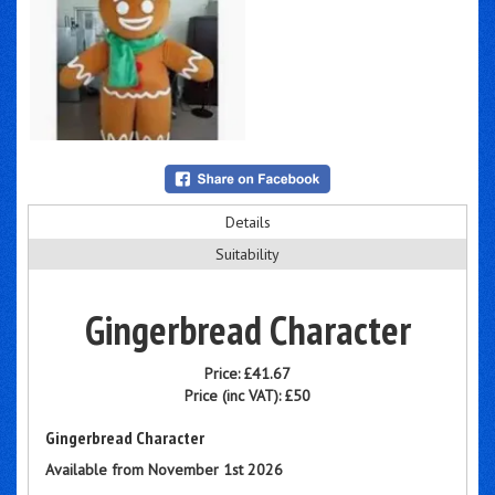
Details
Suitability
Gingerbread Character
Price:
£41.67
Price (inc VAT):
£50
Gingerbread Character
Available from November 1st 2026