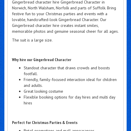
Gingerbread character hire Gingerbread Character in
Norwich, North Walsham, Norfolk and parts of Suffolk. Bring
festive fun to your Christmas parties and events with a
lovable, handcrafted-look Gingerbread Character. Our
Gingerbread character hire creates instant smiles,
memorable photos and genuine seasonal cheer for all ages.
The suit is a large size.
Why hire our Gingerbread Character
Standout character that draws crowds and boosts
footfall.
Friendly, family-focused interaction ideal for children
and adults.
Great looking costume
Flexible booking options for day hires and multi day
hires
Perfect for Christmas Parties & Events
Retail promotions and mall appearances.