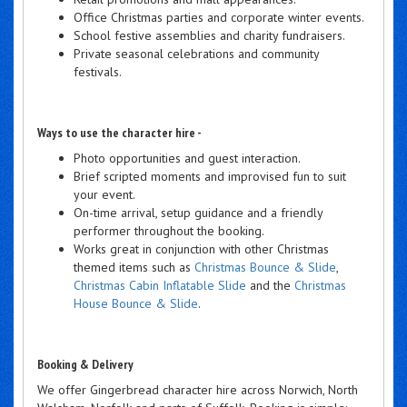
Office Christmas parties and corporate winter events.
School festive assemblies and charity fundraisers.
Private seasonal celebrations and community
festivals.
Ways to use the character hire -
Photo opportunities and guest interaction.
Brief scripted moments and improvised fun to suit
your event.
On-time arrival, setup guidance and a friendly
performer throughout the booking.
Works great in conjunction with other Christmas
themed items such as
Christmas Bounce & Slide
,
Christmas Cabin Inflatable Slide
and the
Christmas
House Bounce & Slide
.
Booking & Delivery
We offer Gingerbread character hire across Norwich, North