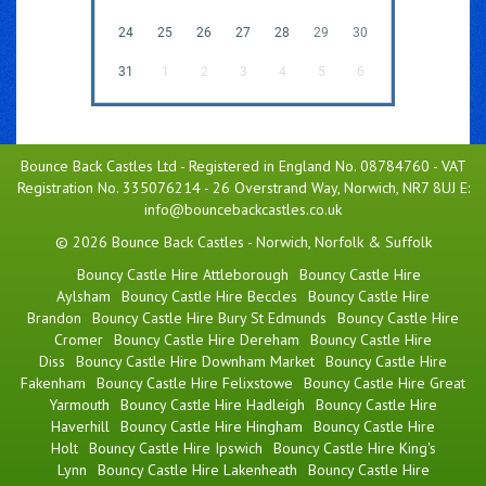
24
25
26
27
28
29
30
31
1
2
3
4
5
6
Bounce Back Castles Ltd - Registered in England No. 08784760 - VAT
Registration No. 335076214 - 26 Overstrand Way, Norwich, NR7 8UJ E:
info@bouncebackcastles.co.uk
© 2026 Bounce Back Castles - Norwich, Norfolk & Suffolk
Bouncy Castle Hire Attleborough
Bouncy Castle Hire
Aylsham
Bouncy Castle Hire Beccles
Bouncy Castle Hire
Brandon
Bouncy Castle Hire Bury St Edmunds
Bouncy Castle Hire
Cromer
Bouncy Castle Hire Dereham
Bouncy Castle Hire
Diss
Bouncy Castle Hire Downham Market
Bouncy Castle Hire
Fakenham
Bouncy Castle Hire Felixstowe
Bouncy Castle Hire Great
Yarmouth
Bouncy Castle Hire Hadleigh
Bouncy Castle Hire
Haverhill
Bouncy Castle Hire Hingham
Bouncy Castle Hire
Holt
Bouncy Castle Hire Ipswich
Bouncy Castle Hire King's
Lynn
Bouncy Castle Hire Lakenheath
Bouncy Castle Hire