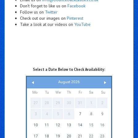
Don't forget to like us on
Facebook
Follow us on
Twitter
Check out our images on
Pinterest
Take a look at our videos on
YouTube
Select a Date Below to Check Availability:
August 2026
Mo
Tu
We
Th
Fr
Sa
Su
27
28
29
30
31
1
2
3
4
5
6
7
8
9
10
11
12
13
14
15
16
17
18
19
20
21
22
23