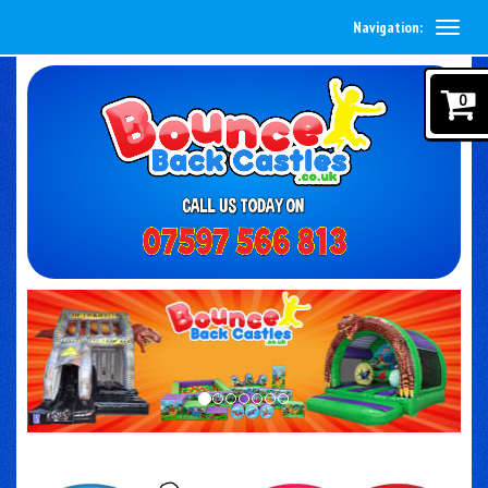
Navigation:
0