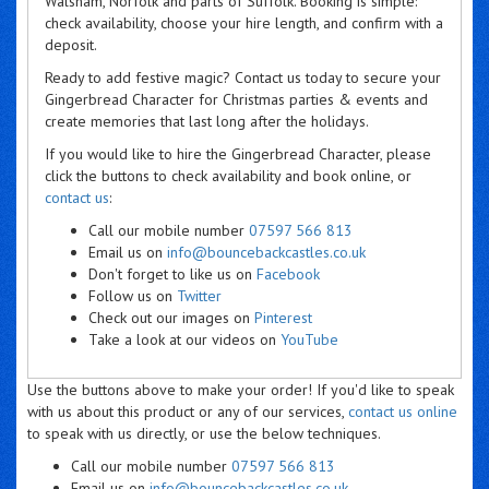
Walsham, Norfolk and parts of Suffolk. Booking is simple:
check availability, choose your hire length, and confirm with a
deposit.
Ready to add festive magic? Contact us today to secure your
Gingerbread Character for Christmas parties & events and
create memories that last long after the holidays.
If you would like to hire the Gingerbread Character, please
click the buttons to check availability and book online, or
contact us
:
Call our mobile number
07597 566 813
Email us on
info@bouncebackcastles.co.uk
Don't forget to like us on
Facebook
Follow us on
Twitter
Check out our images on
Pinterest
Take a look at our videos on
YouTube
Use the buttons above to make your order! If you'd like to speak
with us about this product or any of our services,
contact us online
to speak with us directly, or use the below techniques.
Call our mobile number
07597 566 813
Email us on
info@bouncebackcastles.co.uk