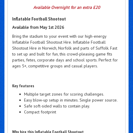
Available Overnight for an extra £20
Inflatable Football Shootout
Available from May 1st 2026
Bring the stadium to your event with our high-energy
Inflatable Football Shootout Hire. Inflatable Football
Shootout Hire in Norwich, Norfolk and parts of Suffolk. Fast
to set up and built for fun, this crowd-pleasing game fits
parties, fetes, corporate days and school sports. Perfect for
ages 5+, competitive groups and casual players.
Key features
Multiple target zones for scoring challenges.
Easy blow-up setup in minutes. Single power source.
Safe soft-sided walls to contain play.
Compact footprint
Why hire this Inflatable Football Shootout