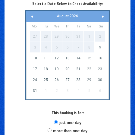
Select a Date Below to Check Availability:
August 2026
Mo
Tu
We
Th
Fr
Sa
Su
27
28
29
30
31
1
2
3
4
5
6
7
8
9
10
11
12
13
14
15
16
17
18
19
20
21
22
23
24
25
26
27
28
29
30
31
1
2
3
4
5
6
This booking is for:
just one day
more than one day