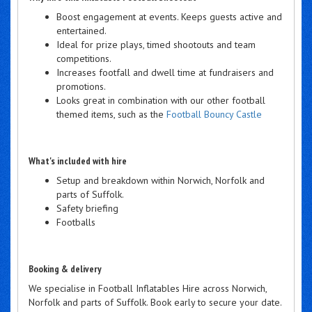
Boost engagement at events. Keeps guests active and
entertained.
Ideal for prize plays, timed shootouts and team
competitions.
Increases footfall and dwell time at fundraisers and
promotions.
Looks great in combination with our other football
themed items, such as the
Football Bouncy Castle
What's included with hire
Setup and breakdown within Norwich, Norfolk and
parts of Suffolk.
Safety briefing
Footballs
Booking & delivery
We specialise in Football Inflatables Hire across Norwich,
Norfolk and parts of Suffolk. Book early to secure your date.