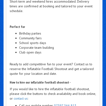
Short-term and weekend hires accommodated. Delivery
times are confirmed at booking and tailored to your event
schedule.
Perfect for
Birthday parties
Community fairs
School sports days
Corporate team building
Club open days
Ready to add competitive fun to your event? Contact us to
reserve the Inflatable Football Shootout and get a tailored
quote for your location and date.
How to hire our inflatable football shootout -
If you would like to hire the inflatable football shootout,
please click the buttons to check availability and book online,
or
contact us
:
Call our mobile number
07597 566 813