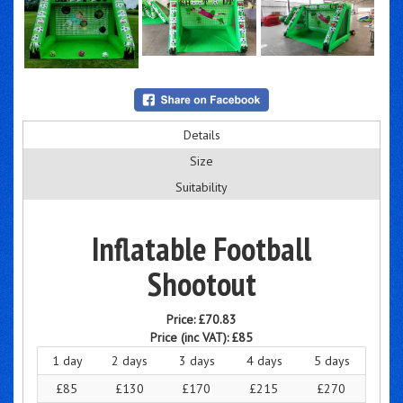
Details
Size
Suitability
Inflatable Football
Shootout
Price:
£70.83
Price (inc VAT):
£85
1 day
2 days
3 days
4 days
5 days
£85
£130
£170
£215
£270