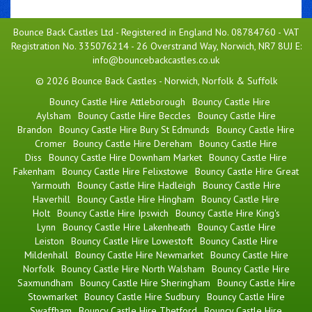
Bounce Back Castles Ltd - Registered in England No. 08784760 - VAT
Registration No. 335076214 - 26 Overstrand Way, Norwich, NR7 8UJ E:
info@bouncebackcastles.co.uk
© 2026 Bounce Back Castles - Norwich, Norfolk & Suffolk
Bouncy Castle Hire Attleborough
Bouncy Castle Hire
Aylsham
Bouncy Castle Hire Beccles
Bouncy Castle Hire
Brandon
Bouncy Castle Hire Bury St Edmunds
Bouncy Castle Hire
Cromer
Bouncy Castle Hire Dereham
Bouncy Castle Hire
Diss
Bouncy Castle Hire Downham Market
Bouncy Castle Hire
Fakenham
Bouncy Castle Hire Felixstowe
Bouncy Castle Hire Great
Yarmouth
Bouncy Castle Hire Hadleigh
Bouncy Castle Hire
Haverhill
Bouncy Castle Hire Hingham
Bouncy Castle Hire
Holt
Bouncy Castle Hire Ipswich
Bouncy Castle Hire King's
Lynn
Bouncy Castle Hire Lakenheath
Bouncy Castle Hire
Leiston
Bouncy Castle Hire Lowestoft
Bouncy Castle Hire
Mildenhall
Bouncy Castle Hire Newmarket
Bouncy Castle Hire
Norfolk
Bouncy Castle Hire North Walsham
Bouncy Castle Hire
Saxmundham
Bouncy Castle Hire Sheringham
Bouncy Castle Hire
Stowmarket
Bouncy Castle Hire Sudbury
Bouncy Castle Hire
Swaffham
Bouncy Castle Hire Thetford
Bouncy Castle Hire