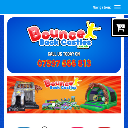
Navigation:
0