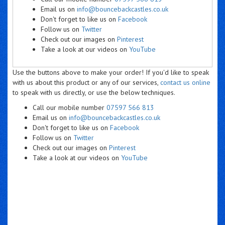
Email us on
info@bouncebackcastles.co.uk
Don't forget to like us on
Facebook
Follow us on
Twitter
Check out our images on
Pinterest
Take a look at our videos on
YouTube
Use the buttons above to make your order! If you'd like to speak
with us about this product or any of our services,
contact us online
to speak with us directly, or use the below techniques.
Call our mobile number
07597 566 813
Email us on
info@bouncebackcastles.co.uk
Don't forget to like us on
Facebook
Follow us on
Twitter
Check out our images on
Pinterest
Take a look at our videos on
YouTube