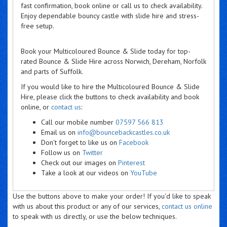
fast confirmation, book online or call us to check availability.
Enjoy dependable bouncy castle with slide hire and stress-
free setup.
Book your Multicoloured Bounce & Slide today for top-
rated Bounce & Slide Hire across Norwich, Dereham, Norfolk
and parts of Suffolk.
If you would like to hire the Multicoloured Bounce & Slide
Hire, please click the buttons to check availability and book
online, or
contact us
:
Call our mobile number
07597 566 813
Email us on
info@bouncebackcastles.co.uk
Don't forget to like us on
Facebook
Follow us on
Twitter
Check out our images on
Pinterest
Take a look at our videos on
YouTube
Use the buttons above to make your order! If you'd like to speak
with us about this product or any of our services,
contact us online
to speak with us directly, or use the below techniques.