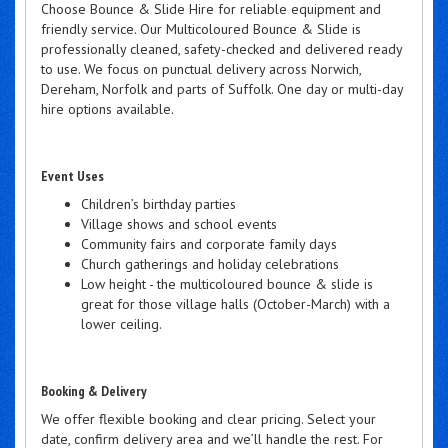
Choose Bounce & Slide Hire for reliable equipment and
friendly service. Our Multicoloured Bounce & Slide is
professionally cleaned, safety-checked and delivered ready
to use. We focus on punctual delivery across Norwich,
Dereham, Norfolk and parts of Suffolk. One day or multi-day
hire options available.
Event Uses
Children’s birthday parties
Village shows and school events
Community fairs and corporate family days
Church gatherings and holiday celebrations
Low height - the multicoloured bounce & slide is
great for those village halls (October-March) with a
lower ceiling.
Booking & Delivery
We offer flexible booking and clear pricing. Select your
date, confirm delivery area and we’ll handle the rest. For