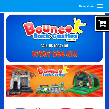
Navigation:
0