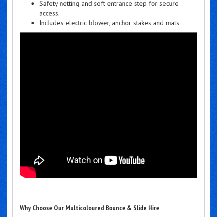
Safety netting and soft entrance step for secure
access.
Includes electric blower, anchor stakes and mats
Why Choose Our Multicoloured Bounce & Slide Hire