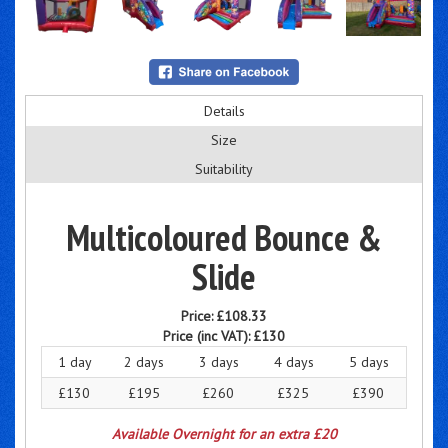
Details
Size
Suitability
Multicoloured Bounce &
Slide
Price:
£108.33
Price (inc VAT):
£130
1 day
2 days
3 days
4 days
5 days
£130
£195
£260
£325
£390
Available Overnight for an extra £20