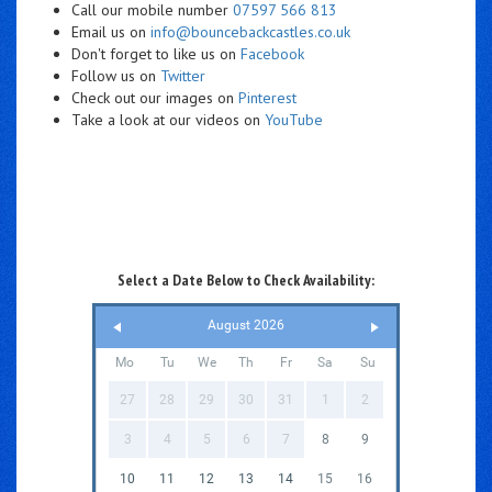
Call our mobile number
07597 566 813
Email us on
info@bouncebackcastles.co.uk
Don't forget to like us on
Facebook
Follow us on
Twitter
Check out our images on
Pinterest
Take a look at our videos on
YouTube
Select a Date Below to Check Availability:
August 2026
Mo
Tu
We
Th
Fr
Sa
Su
27
28
29
30
31
1
2
3
4
5
6
7
8
9
10
11
12
13
14
15
16