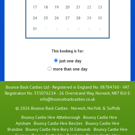
17
18
19
20
21
22
23
24
25
26
27
28
29
30
31
1
2
3
4
5
6
This booking is for:
just one day
more than one day
Bounce Back Castles Ltd - Registered in England No. 08784760 - VAT
Registration No. 335076214 - 26 Overstrand Way, Norwich, NR7 8UJ E:
info@bouncebackcastles.co.uk
© 2026 Bounce Back Castles - Norwich, Norfolk & Suffolk
Bouncy Castle Hire Attleborough
Bouncy Castle Hire
Aylsham
Bouncy Castle Hire Beccles
Bouncy Castle Hire
Brandon
Bouncy Castle Hire Bury St Edmunds
Bouncy Castle Hire