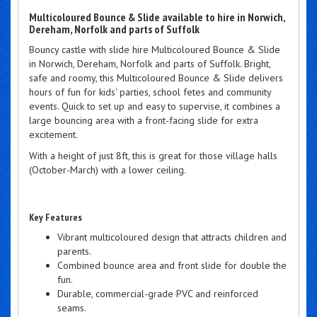
Multicoloured Bounce & Slide available to hire in Norwich,
Dereham, Norfolk and parts of Suffolk
Bouncy castle with slide hire Multicoloured Bounce & Slide
in Norwich, Dereham, Norfolk and parts of Suffolk. Bright,
safe and roomy, this Multicoloured Bounce & Slide delivers
hours of fun for kids' parties, school fetes and community
events. Quick to set up and easy to supervise, it combines a
large bouncing area with a front-facing slide for extra
excitement.
With a height of just 8ft, this is great for those village halls
(October-March) with a lower ceiling.
Key Features
Vibrant multicoloured design that attracts children and
parents.
Combined bounce area and front slide for double the
fun.
Durable, commercial-grade PVC and reinforced
seams.