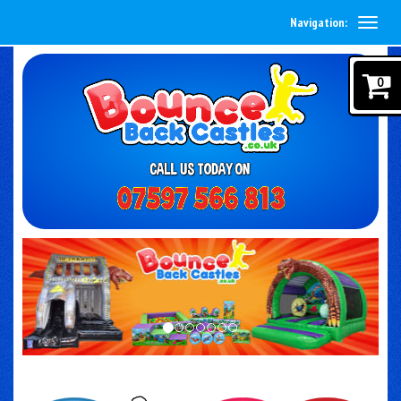
Navigation:
0