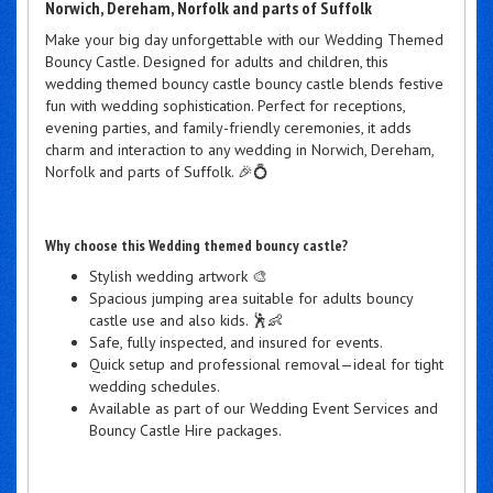
Norwich, Dereham, Norfolk and parts of Suffolk
Make your big day unforgettable with our Wedding Themed
Bouncy Castle. Designed for adults and children, this
wedding themed bouncy castle bouncy castle blends festive
fun with wedding sophistication. Perfect for receptions,
evening parties, and family-friendly ceremonies, it adds
charm and interaction to any wedding in Norwich, Dereham,
Norfolk and parts of Suffolk. 🎉💍
Why choose this Wedding themed bouncy castle?
Stylish wedding artwork 🎨
Spacious jumping area suitable for adults bouncy
castle use and also kids. 🕺👶
Safe, fully inspected, and insured for events.
Quick setup and professional removal—ideal for tight
wedding schedules.
Available as part of our Wedding Event Services and
Bouncy Castle Hire packages.