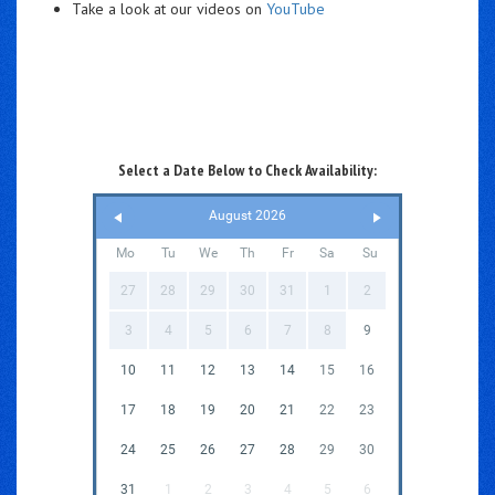
Take a look at our videos on
YouTube
Select a Date Below to Check Availability:
August 2026
Mo
Tu
We
Th
Fr
Sa
Su
27
28
29
30
31
1
2
3
4
5
6
7
8
9
10
11
12
13
14
15
16
17
18
19
20
21
22
23
24
25
26
27
28
29
30
31
1
2
3
4
5
6