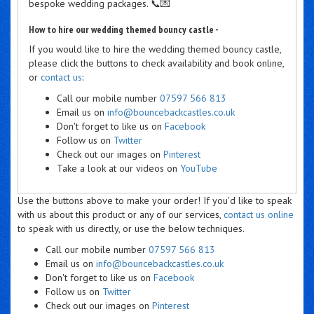
bespoke wedding packages. 📞💌
How to hire our wedding themed bouncy castle -
If you would like to hire the wedding themed bouncy castle,
please click the buttons to check availability and book online,
or
contact us
:
Call our mobile number
07597 566 813
Email us on
info@bouncebackcastles.co.uk
Don't forget to like us on
Facebook
Follow us on
Twitter
Check out our images on
Pinterest
Take a look at our videos on
YouTube
Use the buttons above to make your order! If you'd like to speak
with us about this product or any of our services,
contact us online
to speak with us directly, or use the below techniques.
Call our mobile number
07597 566 813
Email us on
info@bouncebackcastles.co.uk
Don't forget to like us on
Facebook
Follow us on
Twitter
Check out our images on
Pinterest