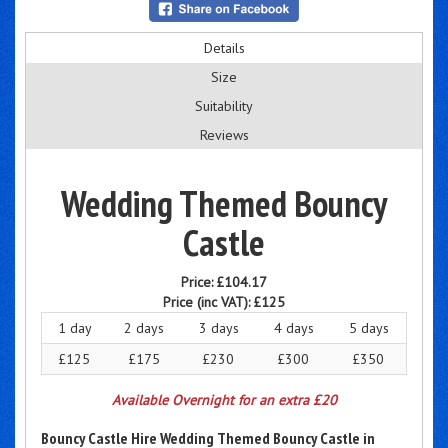
Details
Size
Suitability
Reviews
Wedding Themed Bouncy
Castle
Price:
£104.17
Price (inc VAT):
£125
1 day
2 days
3 days
4 days
5 days
£125
£175
£230
£300
£350
Available Overnight for an extra £20
Bouncy Castle Hire Wedding Themed Bouncy Castle in