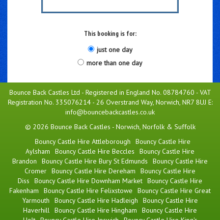
This booking is for:
just one day
more than one day
Bounce Back Castles Ltd - Registered in England No. 08784760 - VAT
Registration No. 335076214 - 26 Overstrand Way, Norwich, NR7 8UJ E:
info@bouncebackcastles.co.uk
© 2026 Bounce Back Castles - Norwich, Norfolk & Suffolk
Bouncy Castle Hire Attleborough
Bouncy Castle Hire
Aylsham
Bouncy Castle Hire Beccles
Bouncy Castle Hire
Brandon
Bouncy Castle Hire Bury St Edmunds
Bouncy Castle Hire
Cromer
Bouncy Castle Hire Dereham
Bouncy Castle Hire
Diss
Bouncy Castle Hire Downham Market
Bouncy Castle Hire
Fakenham
Bouncy Castle Hire Felixstowe
Bouncy Castle Hire Great
Yarmouth
Bouncy Castle Hire Hadleigh
Bouncy Castle Hire
Haverhill
Bouncy Castle Hire Hingham
Bouncy Castle Hire
Holt
Bouncy Castle Hire Ipswich
Bouncy Castle Hire King's