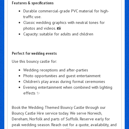
Features & specifications
Durable commercial-grade PVC material for high-
traffic use.
Classic wedding graphics with neutral tones for
photos and videos. 📸
Capacity: suitable for adults and children
Perfect for wedding events
Use this bouncy castle for:
Wedding receptions and after-parties
Photo opportunities and guest entertainment
Children’s play areas during formal ceremonies
Evening entertainment when combined with lighting
effects ✨
Book the Wedding Themed Bouncy Castle through our
Bouncy Castle Hire service today. We serve Norwich,
Dereham, Norfolk and parts of Suffolk. Reserve early for
peak wedding season. Reach out for a quote, availability, and