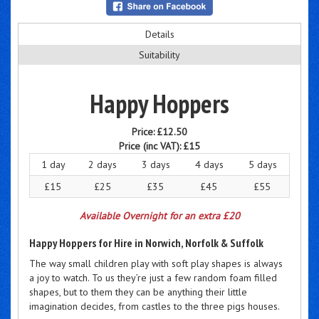
Details
Suitability
Happy Hoppers
Price:
£12.50
Price (inc VAT):
£15
1 day
2 days
3 days
4 days
5 days
£15
£25
£35
£45
£55
Available Overnight for an extra £20
Happy Hoppers for Hire in Norwich, Norfolk & Suffolk
The way small children play with soft play shapes is always
a joy to watch. To us they’re just a few random foam filled
shapes, but to them they can be anything their little
imagination decides, from castles to the three pigs houses.