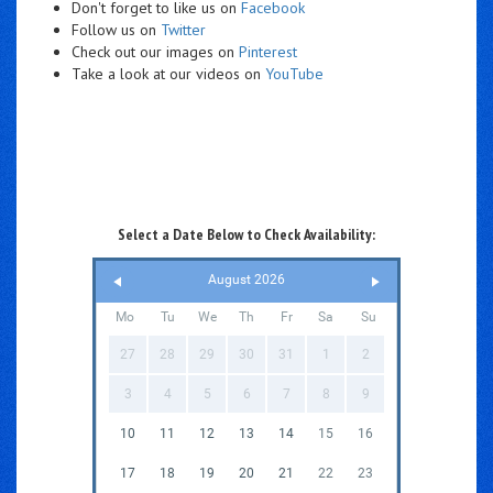
Don't forget to like us on
Facebook
Follow us on
Twitter
Check out our images on
Pinterest
Take a look at our videos on
YouTube
Select a Date Below to Check Availability:
August 2026
Mo
Tu
We
Th
Fr
Sa
Su
27
28
29
30
31
1
2
3
4
5
6
7
8
9
10
11
12
13
14
15
16
17
18
19
20
21
22
23