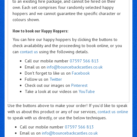
to an existing hire package, and cannot be hired on their
own. Each set comprises four randomly selected happy
hoppers and we cannot guarantee the specific character or
colours shown.
How to book our Happy Hoppers:
You can hire our happy hoppers by clicking the buttons to
check availability and the proceeding to book online, or you
can
contact us
using the following details.
Call our mobile number
07597 566 813
Email us on
info@bouncebackcastles.co.uk
Don't forget to like us on
Facebook
Follow us on
Twitter
Check out our images on
Pinterest
Take a look at our videos on
YouTube
Use the buttons above to make your order! If you'd like to speak
with us about this product or any of our services,
contact us online
to speak with us directly, or use the below techniques.
Call our mobile number
07597 566 813
Email us on
info@bouncebackcastles.co.uk