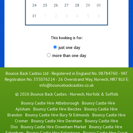
24
25
26
27
28
29
30
31
1
2
3
4
5
6
This booking is for:
just one day
more than one day
Bounce Back Castles Ltd - Registered in England No. 08784760 - VAT
Registration No. 335076214 - 26 Overstrand Way, Norwich, NR7 8UJ E:
info@bouncebackcastles.co.uk
© 2026 Bounce Back Castles - Norwich, Norfolk & Suffolk
Bouncy Castle Hire Attleborough
Bouncy Castle Hire
Aylsham
Bouncy Castle Hire Beccles
Bouncy Castle Hire
Brandon
Bouncy Castle Hire Bury St Edmunds
Bouncy Castle Hire
Cromer
Bouncy Castle Hire Dereham
Bouncy Castle Hire
Diss
Bouncy Castle Hire Downham Market
Bouncy Castle Hire
Fakenham
Bouncy Castle Hire Felixstowe
Bouncy Castle Hire Great