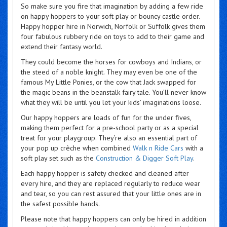
So make sure you fire that imagination by adding a few ride
on happy hoppers to your soft play or bouncy castle order.
Happy hopper hire in Norwich, Norfolk or Suffolk gives them
four fabulous rubbery ride on toys to add to their game and
extend their fantasy world.
They could become the horses for cowboys and Indians, or
the steed of a noble knight. They may even be one of the
famous My Little Ponies, or the cow that Jack swapped for
the magic beans in the beanstalk fairy tale. You’ll never know
what they will be until you let your kids’ imaginations loose.
Our happy hoppers are loads of fun for the under fives,
making them perfect for a pre-school party or as a special
treat for your playgroup. They’re also an essential part of
your pop up crèche when combined
Walk n Ride Cars
with a
soft play set such as the
Construction & Digger Soft Play
.
Each happy hopper is safety checked and cleaned after
every hire, and they are replaced regularly to reduce wear
and tear, so you can rest assured that your little ones are in
the safest possible hands.
Please note that happy hoppers can only be hired in addition