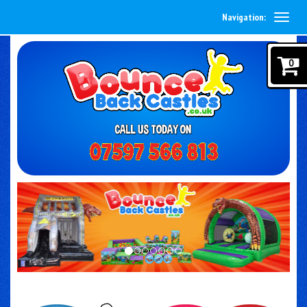
Navigation:
0