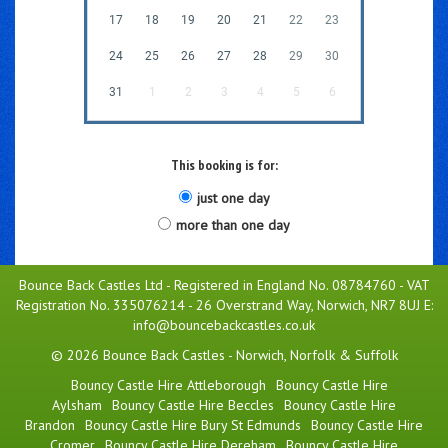
17
18
19
20
21
22
23
24
25
26
27
28
29
30
31
1
2
3
4
5
6
This booking is for:
just one day
more than one day
Bounce Back Castles Ltd - Registered in England No. 08784760 - VAT
Registration No. 335076214 - 26 Overstrand Way, Norwich, NR7 8UJ E:
info@bouncebackcastles.co.uk
© 2026 Bounce Back Castles - Norwich, Norfolk & Suffolk
Bouncy Castle Hire Attleborough
Bouncy Castle Hire
Aylsham
Bouncy Castle Hire Beccles
Bouncy Castle Hire
Brandon
Bouncy Castle Hire Bury St Edmunds
Bouncy Castle Hire
Cromer
Bouncy Castle Hire Dereham
Bouncy Castle Hire