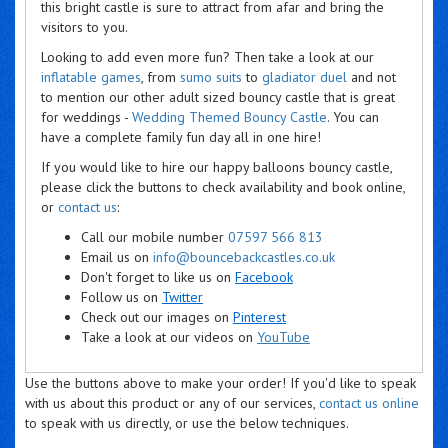
this bright castle is sure to attract from afar and bring the
visitors to you.
Looking to add even more fun? Then take a look at our
inflatable games
, from
sumo suits
to
gladiator duel
and not
to mention our other adult sized bouncy castle that is great
for weddings -
Wedding Themed Bouncy Castle
. You can
have a complete family fun day all in one hire!
If you would like to hire our happy balloons bouncy castle,
please click the buttons to check availability and book online,
or
contact us
:
Call our mobile number
07597 566 813
Email us on
info@bouncebackcastles.co.uk
Don't forget to like us on
Facebook
Follow us on
Twitter
Check out our images on
Pinterest
Take a look at our videos on
YouTube
Use the buttons above to make your order! If you'd like to speak
with us about this product or any of our services,
contact us online
to speak with us directly, or use the below techniques.