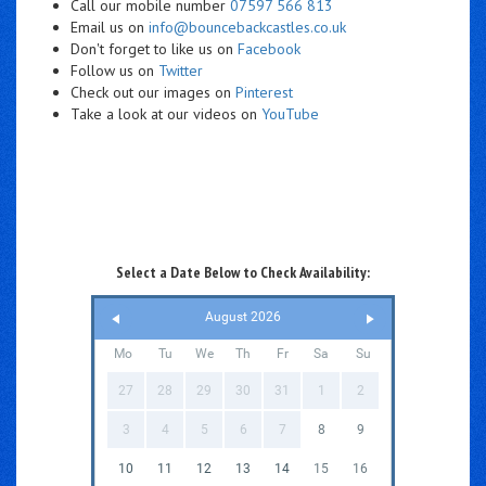
Call our mobile number
07597 566 813
Email us on
info@bouncebackcastles.co.uk
Don't forget to like us on
Facebook
Follow us on
Twitter
Check out our images on
Pinterest
Take a look at our videos on
YouTube
Select a Date Below to Check Availability:
August 2026
Mo
Tu
We
Th
Fr
Sa
Su
27
28
29
30
31
1
2
3
4
5
6
7
8
9
10
11
12
13
14
15
16