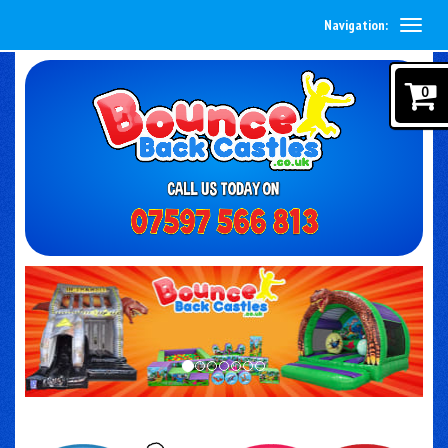
Navigation:
0