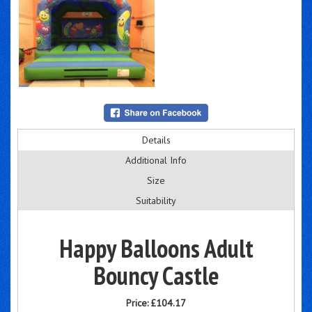
Details
Additional Info
Size
Suitability
Happy Balloons Adult
Bouncy Castle
Price:
£104.17