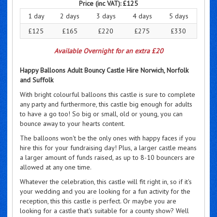
Price (inc VAT):
£125
1 day
2 days
3 days
4 days
5 days
£125
£165
£220
£275
£330
Available Overnight for an extra £20
Happy Balloons Adult Bouncy Castle Hire Norwich, Norfolk
and Suffolk
With bright colourful balloons this castle is sure to complete
any party and furthermore, this castle big enough for adults
to have a go too! So big or small, old or young, you can
bounce away to your hearts content.
The balloons won't be the only ones with happy faces if you
hire this for your fundraising day! Plus, a larger castle means
a larger amount of funds raised, as up to 8-10 bouncers are
allowed at any one time.
Whatever the celebration, this castle will fit right in, so if it's
your wedding and you are looking for a fun activity for the
reception, this this castle is perfect. Or maybe you are
looking for a castle that's suitable for a county show? Well