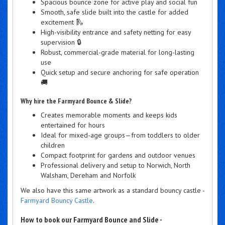
Spacious bounce zone for active play and social fun
Smooth, safe slide built into the castle for added
excitement 🛝
High-visibility entrance and safety netting for easy
supervision 🔒
Robust, commercial-grade material for long-lasting
use
Quick setup and secure anchoring for safe operation
🚚
Why hire the Farmyard Bounce & Slide?
Creates memorable moments and keeps kids
entertained for hours
Ideal for mixed-age groups—from toddlers to older
children
Compact footprint for gardens and outdoor venues
Professional delivery and setup to Norwich, North
Walsham, Dereham and Norfolk
We also have this same artwork as a standard bouncy castle -
Farmyard Bouncy Castle
.
How to book our Farmyard Bounce and Slide -