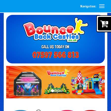
Navigation:
0