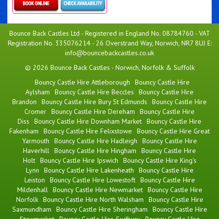
Details & Bookings
Bounce Back Castles Ltd - Registered in England No. 08784760 - VAT
Registration No. 335076214 - 26 Overstrand Way, Norwich, NR7 8UJ E:
info@bouncebackcastles.co.uk
© 2026 Bounce Back Castles - Norwich, Norfolk & Suffolk
Bouncy Castle Hire Attleborough
Bouncy Castle Hire
Aylsham
Bouncy Castle Hire Beccles
Bouncy Castle Hire
Brandon
Bouncy Castle Hire Bury St Edmunds
Bouncy Castle Hire
Cromer
Bouncy Castle Hire Dereham
Bouncy Castle Hire
Diss
Bouncy Castle Hire Downham Market
Bouncy Castle Hire
Fakenham
Bouncy Castle Hire Felixstowe
Bouncy Castle Hire Great
Yarmouth
Bouncy Castle Hire Hadleigh
Bouncy Castle Hire
Haverhill
Bouncy Castle Hire Hingham
Bouncy Castle Hire
Holt
Bouncy Castle Hire Ipswich
Bouncy Castle Hire King's
Lynn
Bouncy Castle Hire Lakenheath
Bouncy Castle Hire
Leiston
Bouncy Castle Hire Lowestoft
Bouncy Castle Hire
Mildenhall
Bouncy Castle Hire Newmarket
Bouncy Castle Hire
Norfolk
Bouncy Castle Hire North Walsham
Bouncy Castle Hire
Saxmundham
Bouncy Castle Hire Sheringham
Bouncy Castle Hire