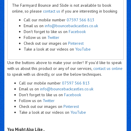
The Farmyard Bounce and Slide is not available to book
online, so please
contact us
if you are interesting in booking
Call our mobile number
07597 566 813
Email us on
info@bouncebackcastles.co.uk
Don't forget to like us on
Facebook
Follow us on
Twitter
Check out our images on
Pinterest
Take a look at our videos on
YouTube
Use the buttons above to make your order! If you'd like to speak
with us about this product or any of our services,
contact us online
to speak with us directly, or use the below techniques.
Call our mobile number
07597 566 813
Email us on
info@bouncebackcastles.co.uk
Don't forget to like us on
Facebook
Follow us on
Twitter
Check out our images on
Pinterest
Take a look at our videos on
YouTube
You Might Also Like..