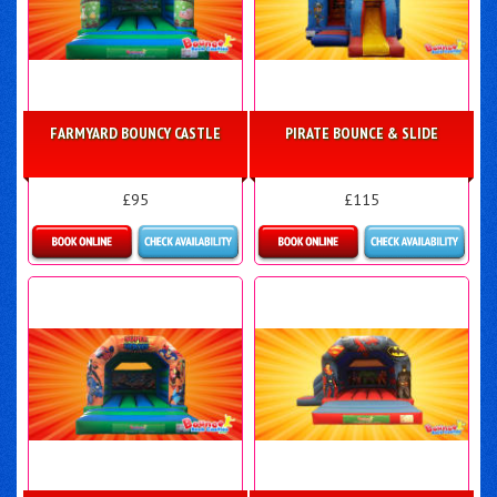
FARMYARD BOUNCY CASTLE
PIRATE BOUNCE & SLIDE
£95
£115
Details & Bookings
Details & Bookings