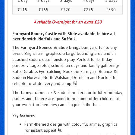
1 day
2 days
3 days
4 days
5 days
£115
£165
£220
£275
£330
Available Overnight for an extra £20
Farmyard Bouncy Castle with Slide available to hire all
over Norwich, Norfolk and Suffolk
The Farmyard Bounce & Slide brings barnyard fun to any
event. Bright farm graphics, a large bouncing area and an
attached slide create nonstop play. Perfect for birthday
parties, village fetes, school fun days and family gatherings.
Safe. Durable. Eye-catching. Book the Farmyard Bounce &
Slide in Norwich, North Walsham, Dereham and Norfolk for
reliable local delivery and setup. 🐷
The farmyard bounce & slide is perfect for toddler birthday
parties and if there are going to be some older children at
your event too then they can also join in the fun.
Key features
Farm-themed design with colourful animal graphics
for instant appeal 🐔