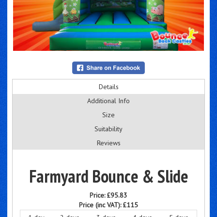
Details
Additional Info
Size
Suitability
Reviews
Farmyard Bounce & Slide
Price:
£95.83
Price (inc VAT):
£115