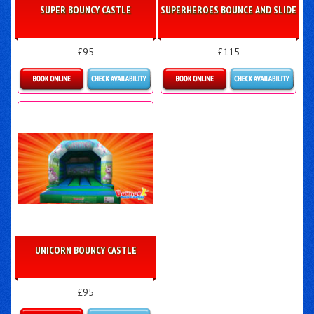
SUPER BOUNCY CASTLE
SUPERHEROES BOUNCE AND SLIDE
£95
£115
Details & Bookings
Details & Bookings
UNICORN BOUNCY CASTLE
£95