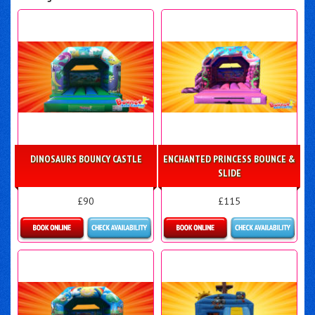
DINOSAURS BOUNCY CASTLE
ENCHANTED PRINCESS BOUNCE &
SLIDE
£90
£115
Details & Bookings
More Details