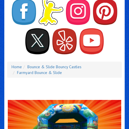
Home
Bounce & Slide Bouncy Castles
Farmyard Bounce & Slide