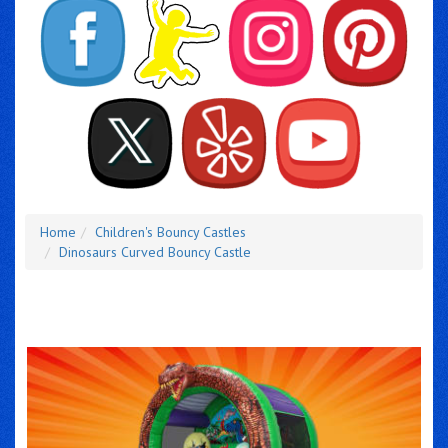
Home
Children's Bouncy Castles
Dinosaurs Curved Bouncy Castle