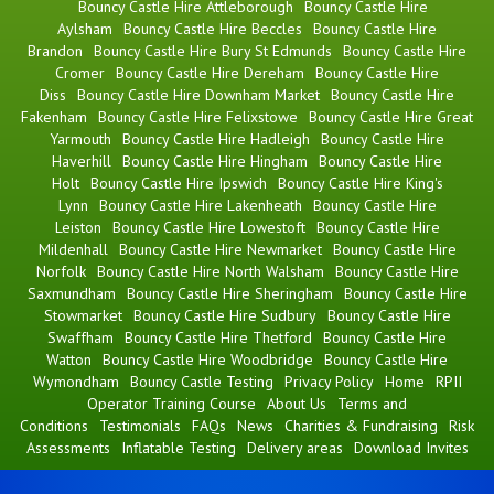
Bouncy Castle Hire Attleborough
Bouncy Castle Hire
Aylsham
Bouncy Castle Hire Beccles
Bouncy Castle Hire
Brandon
Bouncy Castle Hire Bury St Edmunds
Bouncy Castle Hire
Cromer
Bouncy Castle Hire Dereham
Bouncy Castle Hire
Diss
Bouncy Castle Hire Downham Market
Bouncy Castle Hire
Fakenham
Bouncy Castle Hire Felixstowe
Bouncy Castle Hire Great
Yarmouth
Bouncy Castle Hire Hadleigh
Bouncy Castle Hire
Haverhill
Bouncy Castle Hire Hingham
Bouncy Castle Hire
Holt
Bouncy Castle Hire Ipswich
Bouncy Castle Hire King's
Lynn
Bouncy Castle Hire Lakenheath
Bouncy Castle Hire
Leiston
Bouncy Castle Hire Lowestoft
Bouncy Castle Hire
Mildenhall
Bouncy Castle Hire Newmarket
Bouncy Castle Hire
Norfolk
Bouncy Castle Hire North Walsham
Bouncy Castle Hire
Saxmundham
Bouncy Castle Hire Sheringham
Bouncy Castle Hire
Stowmarket
Bouncy Castle Hire Sudbury
Bouncy Castle Hire
Swaffham
Bouncy Castle Hire Thetford
Bouncy Castle Hire
Watton
Bouncy Castle Hire Woodbridge
Bouncy Castle Hire
Wymondham
Bouncy Castle Testing
Privacy Policy
Home
RPII
Operator Training Course
About Us
Terms and
Conditions
Testimonials
FAQs
News
Charities & Fundraising
Risk
Assessments
Inflatable Testing
Delivery areas
Download Invites