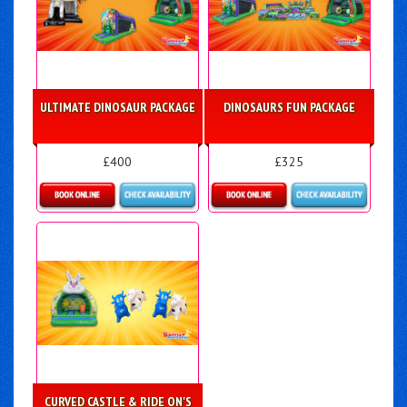
ULTIMATE DINOSAUR PACKAGE
DINOSAURS FUN PACKAGE
£400
£325
Details & Bookings
Details & Bookings
CURVED CASTLE & RIDE ON'S