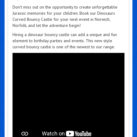
Don't miss out on the opportunity to create unforgettable
Jurassic memories for your children. Book our Dinosaurs
Curved Bouncy Castle for your next event in Norwich,
Norfolk, and let the adventure begin!
Hiring a dinosaur bouncy castle can add a unique and fun
element to birthday parties and events. This new style
curved bouncy castle is one of the newest to our range.