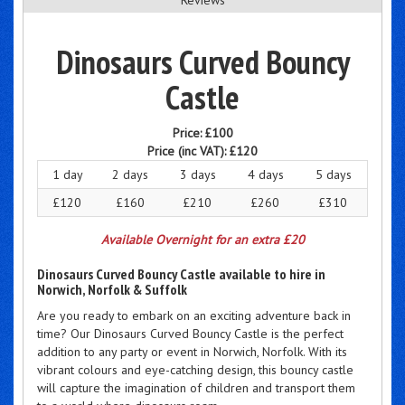
Dinosaurs Curved Bouncy
Castle
Price:
£100
Price (inc VAT):
£120
1 day
2 days
3 days
4 days
5 days
£120
£160
£210
£260
£310
Available Overnight for an extra £20
Dinosaurs Curved Bouncy Castle available to hire in
Norwich, Norfolk & Suffolk
Are you ready to embark on an exciting adventure back in
time? Our Dinosaurs Curved Bouncy Castle is the perfect
addition to any party or event in Norwich, Norfolk. With its
vibrant colours and eye-catching design, this bouncy castle
will capture the imagination of children and transport them