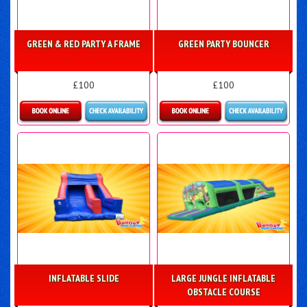
GREEN & RED PARTY A FRAME
GREEN PARTY BOUNCER
£100
£100
Details & Bookings
Details & Bookings
INFLATABLE SLIDE
LARGE JUNGLE INFLATABLE
OBSTACLE COURSE