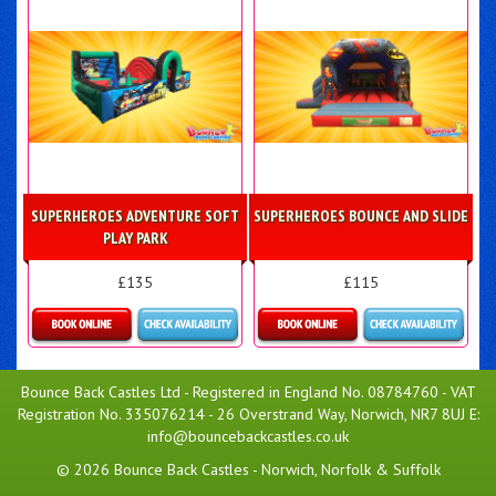
SUPERHEROES ADVENTURE SOFT
SUPERHEROES BOUNCE AND SLIDE
PLAY PARK
£135
£115
Details & Bookings
Details & Bookings
Bounce Back Castles Ltd - Registered in England No. 08784760 - VAT
Registration No. 335076214 - 26 Overstrand Way, Norwich, NR7 8UJ E:
info@bouncebackcastles.co.uk
© 2026 Bounce Back Castles - Norwich, Norfolk & Suffolk