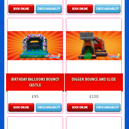
Details & Bookings
Details & Bookings
BIRTHDAY BALLOONS BOUNCY
DIGGER BOUNCE AND SLIDE
CASTLE
£95
£130
Details & Bookings
Details & Bookings