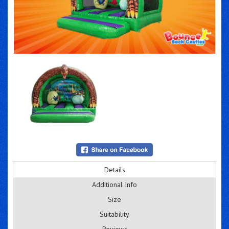
Details
Additional Info
Size
Suitability
Reviews