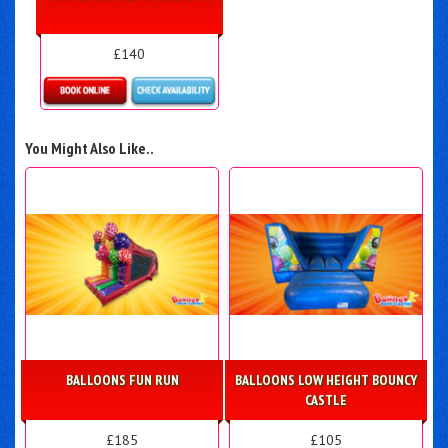
£140
Details & Bookings
You Might Also Like..
BALLOONS FUN RUN
BALLOONS LOW HEIGHT BOUNCY
CASTLE
£185
£105