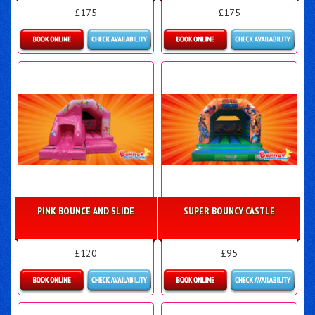
£175
£175
Details & Bookings
Details & Bookings
PINK BOUNCE AND SLIDE
SUPER BOUNCY CASTLE
£120
£95
Details & Bookings
Details & Bookings