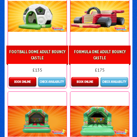
FOOTBALL DOME ADULT BOUNCY
FORMULA ONE ADULT BOUNCY
CASTLE
CASTLE
£135
£175
Details & Bookings
Details & Bookings