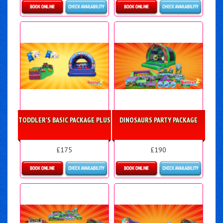
Details & Bookings
Details & Bookings
TODDLER'S BASIC PACKAGE PLUS
DINOSAURS PARTY PACKAGE
£175
£190
Details & Bookings
Details & Bookings