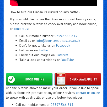
How to hire our Dinosaurs curved bouncy castle -
If you would like to hire the Dinosaurs curved bouncy castle,
please click the buttons to check availability and book online,
or
contact us
:
Call our mobile number
07597 566 813
Email us on
info@bouncebackcastles.co.uk
Don't forget to like us on
Facebook
Follow us on
Twitter
Check out our images on
Pinterest
Take a look at our videos on
YouTube
BOOK ONLINE
CHECK AVAILABILITY
Use the buttons above to make your order! If you'd like to speak
with us about this product or any of our services,
contact us online
to speak with us directly, or use the below techniques.
Call our mobile number
07597 566 813