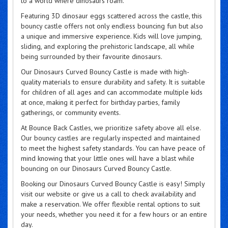
to a world where dinosaurs roam.
Featuring 3D dinosaur eggs scattered across the castle, this
bouncy castle offers not only endless bouncing fun but also
a unique and immersive experience. Kids will love jumping,
sliding, and exploring the prehistoric landscape, all while
being surrounded by their favourite dinosaurs.
Our Dinosaurs Curved Bouncy Castle is made with high-
quality materials to ensure durability and safety. It is suitable
for children of all ages and can accommodate multiple kids
at once, making it perfect for birthday parties, family
gatherings, or community events.
At Bounce Back Castles, we prioritize safety above all else.
Our bouncy castles are regularly inspected and maintained
to meet the highest safety standards. You can have peace of
mind knowing that your little ones will have a blast while
bouncing on our Dinosaurs Curved Bouncy Castle.
Booking our Dinosaurs Curved Bouncy Castle is easy! Simply
visit our website or give us a call to check availability and
make a reservation. We offer flexible rental options to suit
your needs, whether you need it for a few hours or an entire
day.