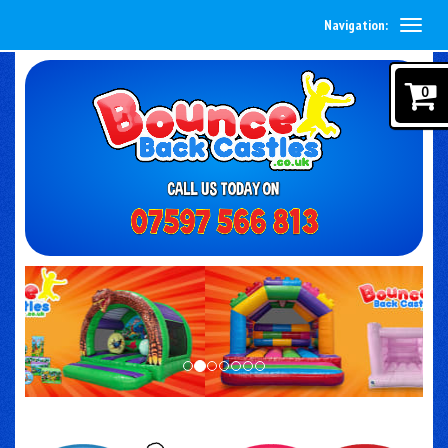
Navigation:
0