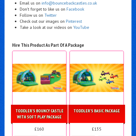
Email us on
info@bouncebackcastles.co.uk
Don't forget to like us on
Facebook
Follow us on
Twitter
Check out our images on
Pinterest
Take a look at our videos on
YouTube
Hire This Product As Part Of A Package
TODDLER'S BOUNCY CASTLE
TODDLER'S BASIC PACKAGE
WITH SOFT PLAY PACKAGE
£160
£135