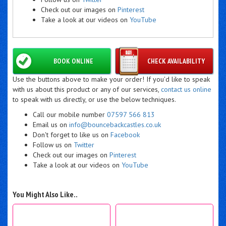
Check out our images on
Pinterest
Take a look at our videos on
YouTube
BOOK ONLINE
CHECK AVAILABILITY
Use the buttons above to make your order! If you'd like to speak
with us about this product or any of our services,
contact us online
to speak with us directly, or use the below techniques.
Call our mobile number
07597 566 813
Email us on
info@bouncebackcastles.co.uk
Don't forget to like us on
Facebook
Follow us on
Twitter
Check out our images on
Pinterest
Take a look at our videos on
YouTube
You Might Also Like..