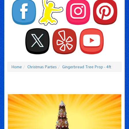
Home
Christmas Parties
Gingerbread Tree Prop - 4ft