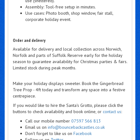
use (sheltered).
Assembly: Tool-free setup in minutes.
Use cases: Photo booth, shop window, fair stall,
corporate holiday event.
Order and delivery
Available for delivery and local collection across Norwich,
Norfolk and parts of Suffolk. Reserve early for the holiday
season to guarantee availability for Christmas parties & fairs.
Limited stock during peak months.
Make your holiday displays sweeter. Book the Gingerbread
Tree Prop - 4ft today and transform any space into a festive
centrepiece.
If you would like to hire the Santa's Grotto, please click the
buttons to check availability and book online, or
contact us
:
Call our mobile number
07597 566 813
Email us on
info@bouncebackcastles.co.uk
Don't forget to like us on
Facebook
Follow us on
Twitter