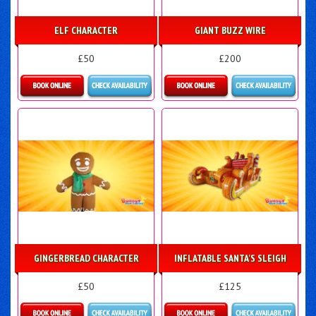
ELF CHARACTER
GIANT BUZZ WIRE
£50
£200
Details & Bookings
More Details
GINGERBREAD CHARACTER
INFLATABLE SANTA'S SLEIGH
£50
£125