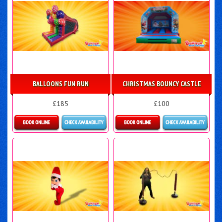
BALLOONS FUN RUN
CHRISTMAS BOUNCY CASTLE
£185
£100
Details & Bookings
More Details