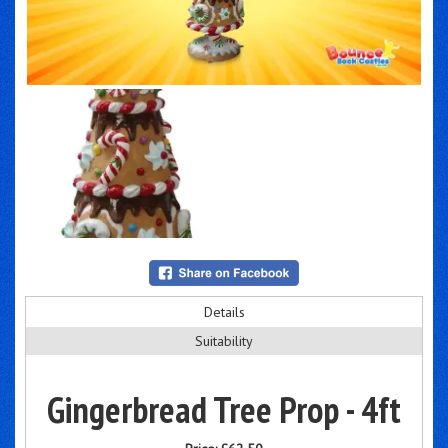
Details
Suitability
Gingerbread Tree Prop - 4ft