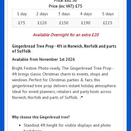
Price:
£62.50
Price (inc VAT):
£75
1 day
2 days
3 days
4 days
5 days
£75
£120
£150
£190
£225
Available Overnight for an extra £20
Gingerbread Tree Prop - 4ft in Norwich, Norfolk and parts
of Suffolk
Available from November 1st 2026
Bright. Festive. Photo-ready. The Gingerbread Tree Prop -
4ft brings classic Christmas charm to events, shops and
windows. Perfect for Christmas parties & fairs, this
gingerbread tree prop delivers instant holiday atmosphere.
Ideal for event planners, retailers and party hosts across
Norwich, Norfolk and parts of Suffolk. 📍
Why choose this Gingerbread tree?
Standout 4ft height for visible displays and photo
backdrops.