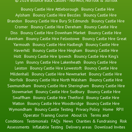
© 2026 Bounce Back Castles - Norwich, Norfolk & Suffolk
Bouncy Castle Hire Attleborough
Bouncy Castle Hire
Aylsham
Bouncy Castle Hire Beccles
Bouncy Castle Hire
Brandon
Bouncy Castle Hire Bury St Edmunds
Bouncy Castle Hire
Cromer
Bouncy Castle Hire Dereham
Bouncy Castle Hire
Diss
Bouncy Castle Hire Downham Market
Bouncy Castle Hire
Fakenham
Bouncy Castle Hire Felixstowe
Bouncy Castle Hire Great
Yarmouth
Bouncy Castle Hire Hadleigh
Bouncy Castle Hire
Haverhill
Bouncy Castle Hire Hingham
Bouncy Castle Hire
Holt
Bouncy Castle Hire Ipswich
Bouncy Castle Hire King's
Lynn
Bouncy Castle Hire Lakenheath
Bouncy Castle Hire
Leiston
Bouncy Castle Hire Lowestoft
Bouncy Castle Hire
Mildenhall
Bouncy Castle Hire Newmarket
Bouncy Castle Hire
Norfolk
Bouncy Castle Hire North Walsham
Bouncy Castle Hire
Saxmundham
Bouncy Castle Hire Sheringham
Bouncy Castle Hire
Stowmarket
Bouncy Castle Hire Sudbury
Bouncy Castle Hire
Swaffham
Bouncy Castle Hire Thetford
Bouncy Castle Hire
Watton
Bouncy Castle Hire Woodbridge
Bouncy Castle Hire
Wymondham
Bouncy Castle Testing
Privacy Policy
Home
RPII
Operator Training Course
About Us
Terms and
Conditions
Testimonials
FAQs
News
Charities & Fundraising
Risk
Assessments
Inflatable Testing
Delivery areas
Download Invites