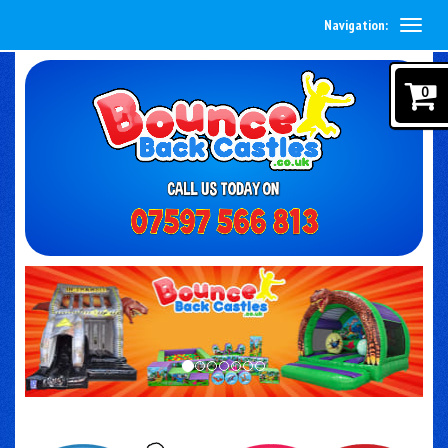
Navigation:
0