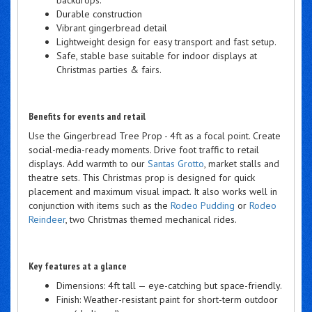
Durable construction
Vibrant gingerbread detail
Lightweight design for easy transport and fast setup.
Safe, stable base suitable for indoor displays at
Christmas parties & fairs.
Benefits for events and retail
Use the Gingerbread Tree Prop - 4ft as a focal point. Create
social-media-ready moments. Drive foot traffic to retail
displays. Add warmth to our
Santas Grotto
, market stalls and
theatre sets. This Christmas prop is designed for quick
placement and maximum visual impact. It also works well in
conjunction with items such as the
Rodeo Pudding
or
Rodeo
Reindeer
, two Christmas themed mechanical rides.
Key features at a glance
Dimensions: 4ft tall — eye-catching but space-friendly.
Finish: Weather-resistant paint for short-term outdoor