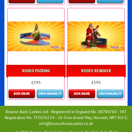
Details & Bookings
Details & Bookings
RODEO PUDDING
RODEO REINDEER
£395
£395
More Details
More Details
Bounce Back Castles Ltd - Registered in England No. 08784760 - VAT
Registration No. 335076214 - 26 Overstrand Way, Norwich, NR7 8UJ E:
info@bouncebackcastles.co.uk