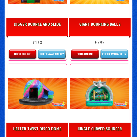
DIGGER BOUNCE AND SLIDE
GIANT BOUNCING BALLS
£130
£795
Details & Bookings
Details & Bookings
HELTER TWIST DISCO DOME
JUNGLE CURVED BOUNCER