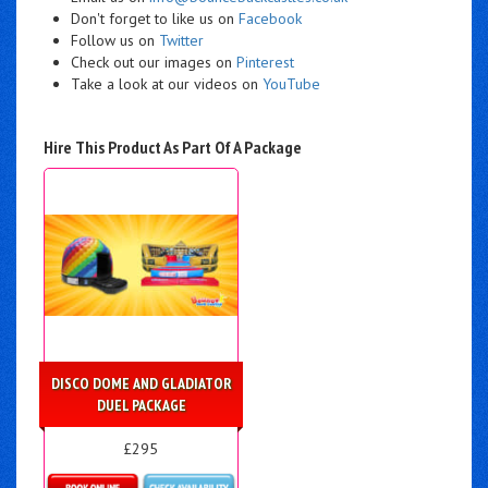
Don't forget to like us on
Facebook
Follow us on
Twitter
Check out our images on
Pinterest
Take a look at our videos on
YouTube
Hire This Product As Part Of A Package
DISCO DOME AND GLADIATOR
DUEL PACKAGE
£295