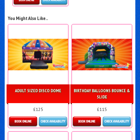
Details & Bookings
You Might Also Like..
ADULT SIZED DISCO DOME
BIRTHDAY BALLOONS BOUNCE &
SLIDE
£125
£115
Details & Bookings
More Details