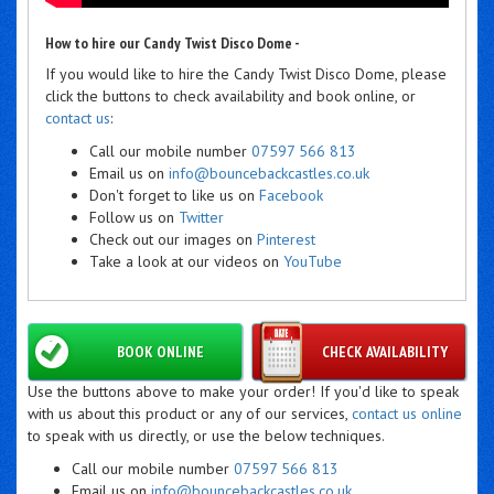
How to hire our Candy Twist Disco Dome -
If you would like to hire the Candy Twist Disco Dome, please
click the buttons to check availability and book online, or
contact us
:
Call our mobile number
07597 566 813
Email us on
info@bouncebackcastles.co.uk
Don't forget to like us on
Facebook
Follow us on
Twitter
Check out our images on
Pinterest
Take a look at our videos on
YouTube
BOOK ONLINE
CHECK AVAILABILITY
Use the buttons above to make your order! If you'd like to speak
with us about this product or any of our services,
contact us online
to speak with us directly, or use the below techniques.
Call our mobile number
07597 566 813
Email us on
info@bouncebackcastles.co.uk