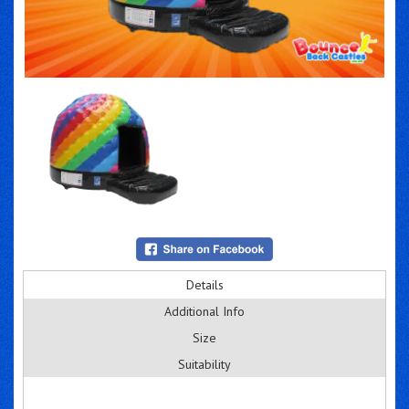
Details
Additional Info
Size
Suitability