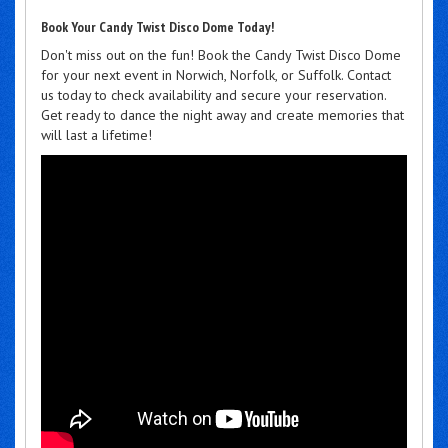
Book Your Candy Twist Disco Dome Today!
Don't miss out on the fun! Book the Candy Twist Disco Dome
for your next event in Norwich, Norfolk, or Suffolk. Contact
us today to check availability and secure your reservation.
Get ready to dance the night away and create memories that
will last a lifetime!