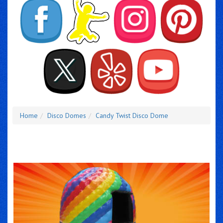
Home
Disco Domes
Candy Twist Disco Dome