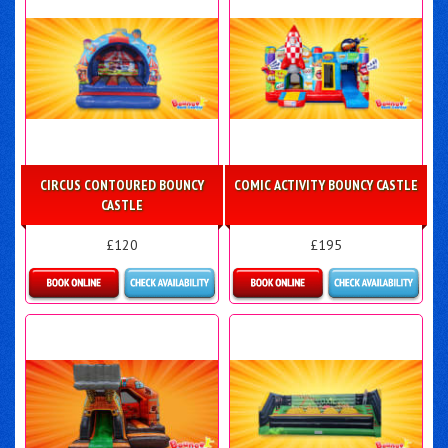
CIRCUS CONTOURED BOUNCY
COMIC ACTIVITY BOUNCY CASTLE
CASTLE
£120
£195
Details & Bookings
Details & Bookings