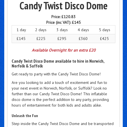
Candy Twist Disco Dome
Price:
£120.83
Price (inc VAT):
£145
1 day
2 days
3 days
4 days
5 days
£145
£225
£295
£360
£425
Available Overnight for an extra £20
Candy Twist Disco Dome available to hire in Norwich,
Norfolk & Suffolk
Get ready to party with the Candy Twist Disco Dome!
Are you looking to add a touch of excitement and fun to
your next event in Norwich, Norfolk, or Suffolk? Look no
further than our Candy Twist Disco Dome! This inflatable
disco dome is the perfect addition to any party, providing
hours of entertainment for both kids and adults alike.
Unleash the Fun
Step inside the Candy Twist Disco Dome and be transported