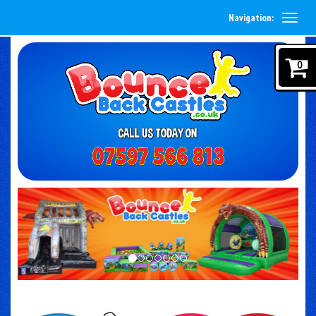
Navigation:
0