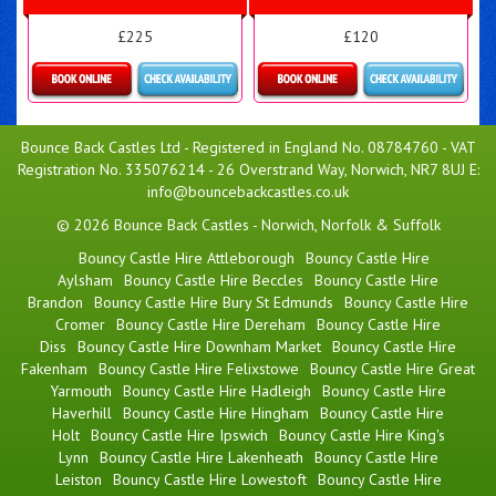
£225
£120
Details & Bookings
Details & Bookings
Bounce Back Castles Ltd - Registered in England No. 08784760 - VAT
Registration No. 335076214 - 26 Overstrand Way, Norwich, NR7 8UJ E:
info@bouncebackcastles.co.uk
© 2026 Bounce Back Castles - Norwich, Norfolk & Suffolk
Bouncy Castle Hire Attleborough
Bouncy Castle Hire
Aylsham
Bouncy Castle Hire Beccles
Bouncy Castle Hire
Brandon
Bouncy Castle Hire Bury St Edmunds
Bouncy Castle Hire
Cromer
Bouncy Castle Hire Dereham
Bouncy Castle Hire
Diss
Bouncy Castle Hire Downham Market
Bouncy Castle Hire
Fakenham
Bouncy Castle Hire Felixstowe
Bouncy Castle Hire Great
Yarmouth
Bouncy Castle Hire Hadleigh
Bouncy Castle Hire
Haverhill
Bouncy Castle Hire Hingham
Bouncy Castle Hire
Holt
Bouncy Castle Hire Ipswich
Bouncy Castle Hire King's
Lynn
Bouncy Castle Hire Lakenheath
Bouncy Castle Hire
Leiston
Bouncy Castle Hire Lowestoft
Bouncy Castle Hire