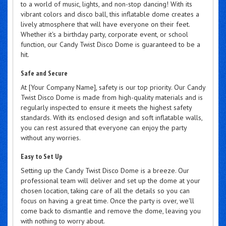
to a world of music, lights, and non-stop dancing! With its
vibrant colors and disco ball, this inflatable dome creates a
lively atmosphere that will have everyone on their feet.
Whether it's a birthday party, corporate event, or school
function, our Candy Twist Disco Dome is guaranteed to be a
hit.
Safe and Secure
At [Your Company Name], safety is our top priority. Our Candy
Twist Disco Dome is made from high-quality materials and is
regularly inspected to ensure it meets the highest safety
standards. With its enclosed design and soft inflatable walls,
you can rest assured that everyone can enjoy the party
without any worries.
Easy to Set Up
Setting up the Candy Twist Disco Dome is a breeze. Our
professional team will deliver and set up the dome at your
chosen location, taking care of all the details so you can
focus on having a great time. Once the party is over, we'll
come back to dismantle and remove the dome, leaving you
with nothing to worry about.