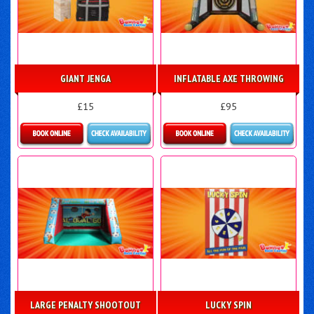
GIANT JENGA
INFLATABLE AXE THROWING
£15
£95
Details & Bookings
Details & Bookings
LARGE PENALTY SHOOTOUT
LUCKY SPIN