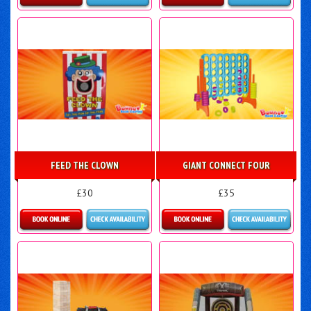
Details & Bookings
Details & Bookings
FEED THE CLOWN
GIANT CONNECT FOUR
£30
£35
Details & Bookings
Details & Bookings