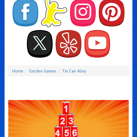
Home
Garden Games
Tin Can Alley