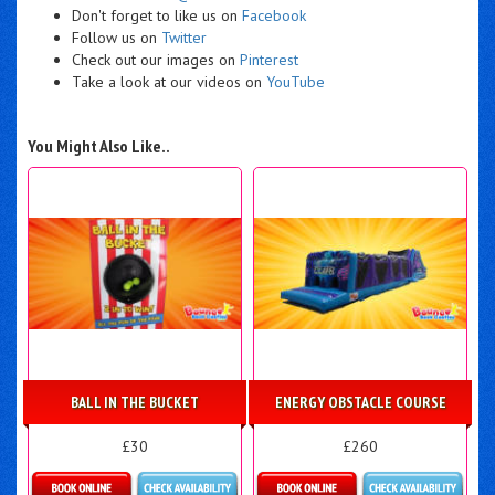
Don't forget to like us on
Facebook
Follow us on
Twitter
Check out our images on
Pinterest
Take a look at our videos on
YouTube
You Might Also Like..
BALL IN THE BUCKET
ENERGY OBSTACLE COURSE
£30
£260