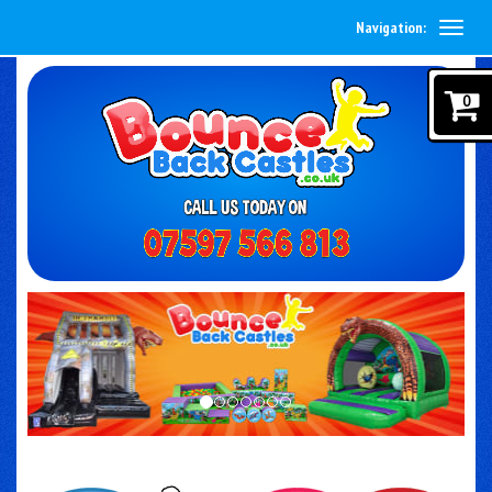
Navigation:
0