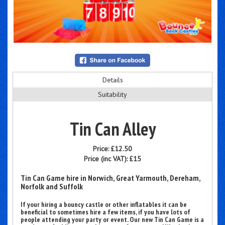
Details
Suitability
Tin Can Alley
Price:
£12.50
Price (inc VAT):
£15
Tin Can Game hire in Norwich, Great Yarmouth, Dereham,
Norfolk and Suffolk
If your hiring a bouncy castle or other inflatables it can be
beneficial to sometimes hire a few items, if you have lots of
people attending your party or event. Our new Tin Can Game is a