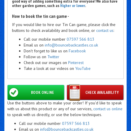
good way of adding something extra for everyone! We also have
other garden games, such as
Higher or lower
.
How to book the tin can game -
If you would like to hire our Tin Can game, please click the
buttons to check availability and book online, or
contact us
:
Call our mobile number
07597 566 813
Email us on
info@bouncebackcastles.co.uk
Don't forget to like us on
Facebook
Follow us on
Twitter
Check out our images on
Pinterest
Take a look at our videos on
YouTube
BOOK ONLINE
CHECK AVAILABILITY
Use the buttons above to make your order! If you'd like to speak
with us about this product or any of our services,
contact us online
to speak with us directly, or use the below techniques.
Call our mobile number
07597 566 813
Email us on
info@bouncebackcastles.co.uk