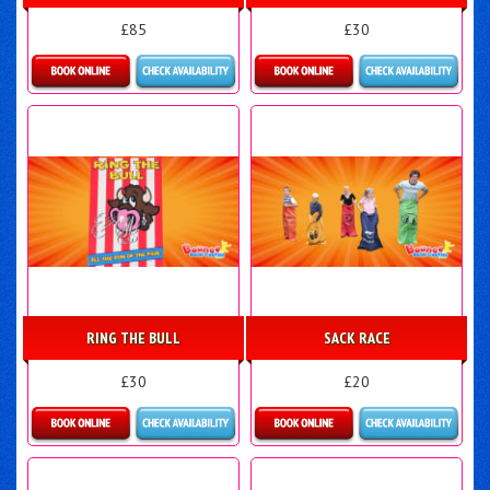
£85
£30
Details & Bookings
Details & Bookings
RING THE BULL
SACK RACE
£30
£20
Details & Bookings
Details & Bookings