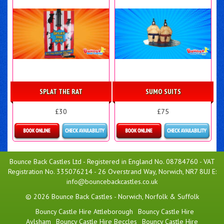
SPLAT THE RAT
SUMO SUITS
£30
£75
Details & Bookings
Details & Bookings
Bounce Back Castles Ltd - Registered in England No. 08784760 - VAT
Registration No. 335076214 - 26 Overstrand Way, Norwich, NR7 8UJ E:
info@bouncebackcastles.co.uk
© 2026 Bounce Back Castles - Norwich, Norfolk & Suffolk
Bouncy Castle Hire Attleborough
Bouncy Castle Hire
Aylsham
Bouncy Castle Hire Beccles
Bouncy Castle Hire