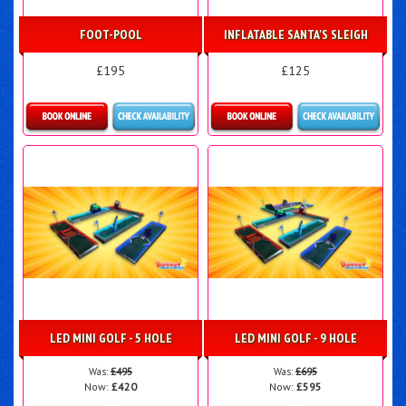
FOOT-POOL
INFLATABLE SANTA'S SLEIGH
£195
£125
Details & Bookings
Details & Bookings
LED MINI GOLF - 5 HOLE
LED MINI GOLF - 9 HOLE
Was:
£495
Was:
£695
Now:
£420
Now:
£595