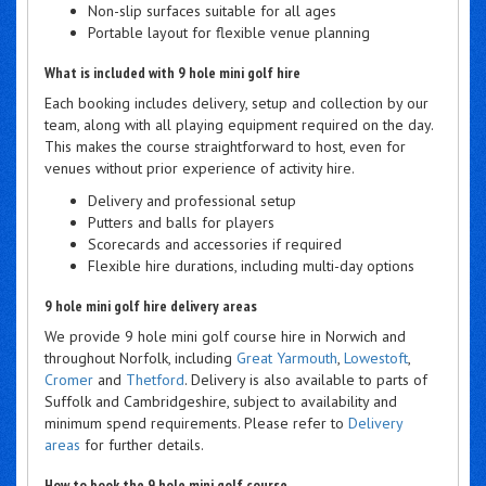
Non-slip surfaces suitable for all ages
Portable layout for flexible venue planning
What is included with 9 hole mini golf hire
Each booking includes delivery, setup and collection by our
team, along with all playing equipment required on the day.
This makes the course straightforward to host, even for
venues without prior experience of activity hire.
Delivery and professional setup
Putters and balls for players
Scorecards and accessories if required
Flexible hire durations, including multi-day options
9 hole mini golf hire delivery areas
We provide 9 hole mini golf course hire in Norwich and
throughout Norfolk, including
Great Yarmouth
,
Lowestoft
,
Cromer
and
Thetford
. Delivery is also available to parts of
Suffolk and Cambridgeshire, subject to availability and
minimum spend requirements. Please refer to
Delivery
areas
for further details.
How to book the 9 hole mini golf course