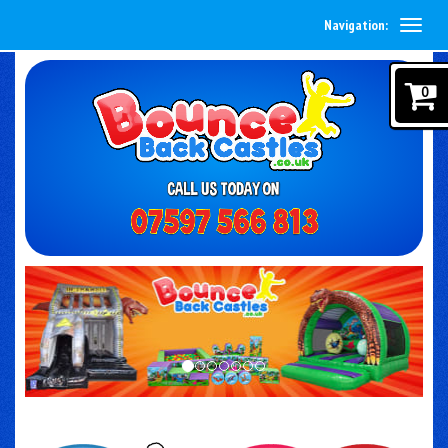
Navigation:
0