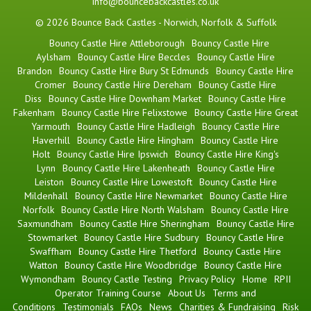
info@bouncebackcastles.co.uk
© 2026 Bounce Back Castles - Norwich, Norfolk & Suffolk
Bouncy Castle Hire Attleborough
Bouncy Castle Hire
Aylsham
Bouncy Castle Hire Beccles
Bouncy Castle Hire
Brandon
Bouncy Castle Hire Bury St Edmunds
Bouncy Castle Hire
Cromer
Bouncy Castle Hire Dereham
Bouncy Castle Hire
Diss
Bouncy Castle Hire Downham Market
Bouncy Castle Hire
Fakenham
Bouncy Castle Hire Felixstowe
Bouncy Castle Hire Great
Yarmouth
Bouncy Castle Hire Hadleigh
Bouncy Castle Hire
Haverhill
Bouncy Castle Hire Hingham
Bouncy Castle Hire
Holt
Bouncy Castle Hire Ipswich
Bouncy Castle Hire King's
Lynn
Bouncy Castle Hire Lakenheath
Bouncy Castle Hire
Leiston
Bouncy Castle Hire Lowestoft
Bouncy Castle Hire
Mildenhall
Bouncy Castle Hire Newmarket
Bouncy Castle Hire
Norfolk
Bouncy Castle Hire North Walsham
Bouncy Castle Hire
Saxmundham
Bouncy Castle Hire Sheringham
Bouncy Castle Hire
Stowmarket
Bouncy Castle Hire Sudbury
Bouncy Castle Hire
Swaffham
Bouncy Castle Hire Thetford
Bouncy Castle Hire
Watton
Bouncy Castle Hire Woodbridge
Bouncy Castle Hire
Wymondham
Bouncy Castle Testing
Privacy Policy
Home
RPII
Operator Training Course
About Us
Terms and
Conditions
Testimonials
FAQs
News
Charities & Fundraising
Risk