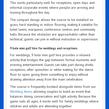
This works particularly well for receptions, open days and
informal corporate events where people are arriving and
leaving throughout the day.
The compact design allows the course to be installed on
grass, hard standing or indoor flooring, making it suitable for
hotel lawns, marquees, conference centres and community
halls. Because the obstacles are approachable rather than
technical, guests can join in without instruction or supervision.
9 hole mini golf hire for weddings and receptions
For weddings, 9 hole mini golf hire provides a relaxed
activity that bridges the gap between formal moments and
evening entertainment. Guests can take part during drinks
receptions, after speeches or while waiting for the dance
floor to open, giving them something to enjoy without
drawing attention away from the main celebration.
The course is frequently booked alongside items from our
Wedding Items
, allowing couples to build an event that
balances dining, conversation and light activity. Because the
game suits all ages, it works well for family weddings where
children and adults are attending together.