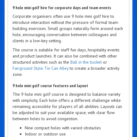
9 hole mini golf hire for corporate days and team events
Corporate organisers often use 9 hole mini golf hire to
introduce interaction without the pressure of formal team-
building exercises. Small groups naturally form around each
hole, encouraging conversation between colleagues and
clients in a low-key setting.
The course is suitable for staff fun days, hospitality events
and product launches. It can also be combined with other
structured activities such as the
Ball in the bucket
or
Fairground Style Tin Can Alley
to create a broader activity
zone.
9 hole mini golf course features and layout
The 9 hole mini golf course is designed to balance variety
with simplicity. Each hole offers a different challenge while
remaining accessible for players of all abilities. Layouts can
be adjusted to suit your available space, with clear flow
between holes to avoid congestion.
Nine compact holes with varied obstacles
Indoor or outdoor use