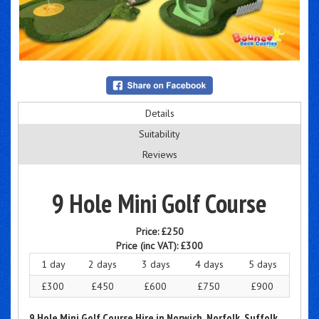
Details
Suitability
Reviews
9 Hole Mini Golf Course
Price:
£250
Price (inc VAT):
£300
1 day
2 days
3 days
4 days
5 days
£300
£450
£600
£750
£900
9 Hole Mini Golf Course Hire in Norwich, Norfolk, Suffolk