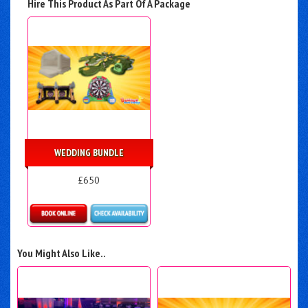
Hire This Product As Part Of A Package
WEDDING BUNDLE
£650
Details & Bookings
You Might Also Like..