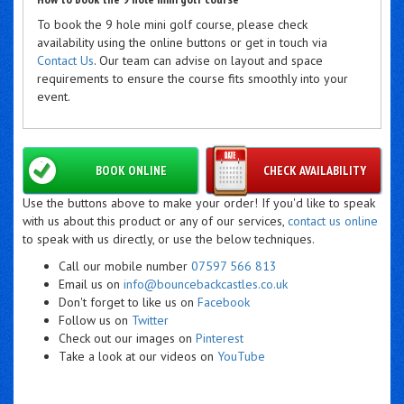
To book the 9 hole mini golf course, please check
availability using the online buttons or get in touch via
Contact Us
. Our team can advise on layout and space
requirements to ensure the course fits smoothly into your
event.
BOOK ONLINE
CHECK AVAILABILITY
Use the buttons above to make your order! If you'd like to speak
with us about this product or any of our services,
contact us online
to speak with us directly, or use the below techniques.
Call our mobile number
07597 566 813
Email us on
info@bouncebackcastles.co.uk
Don't forget to like us on
Facebook
Follow us on
Twitter
Check out our images on
Pinterest
Take a look at our videos on
YouTube