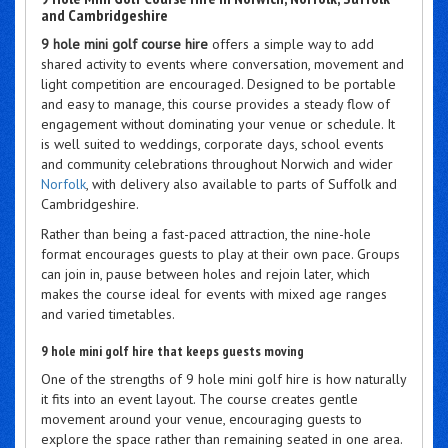
and Cambridgeshire
9 hole mini golf course hire
offers a simple way to add
shared activity to events where conversation, movement and
light competition are encouraged. Designed to be portable
and easy to manage, this course provides a steady flow of
engagement without dominating your venue or schedule. It
is well suited to weddings, corporate days, school events
and community celebrations throughout Norwich and wider
Norfolk
, with delivery also available to parts of Suffolk and
Cambridgeshire.
Rather than being a fast-paced attraction, the nine-hole
format encourages guests to play at their own pace. Groups
can join in, pause between holes and rejoin later, which
makes the course ideal for events with mixed age ranges
and varied timetables.
9 hole mini golf hire that keeps guests moving
One of the strengths of 9 hole mini golf hire is how naturally
it fits into an event layout. The course creates gentle
movement around your venue, encouraging guests to
explore the space rather than remaining seated in one area.