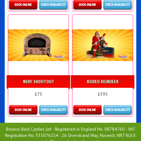
Details & Bookings
Details & Bookings
NERF SHOOTOUT
RODEO REINDEER
£75
£395
Details & Bookings
More Details
Bounce Back Castles Ltd - Registered in England No. 08784760 - VAT
Registration No. 335076214 - 26 Overstrand Way, Norwich, NR7 8UJ E: