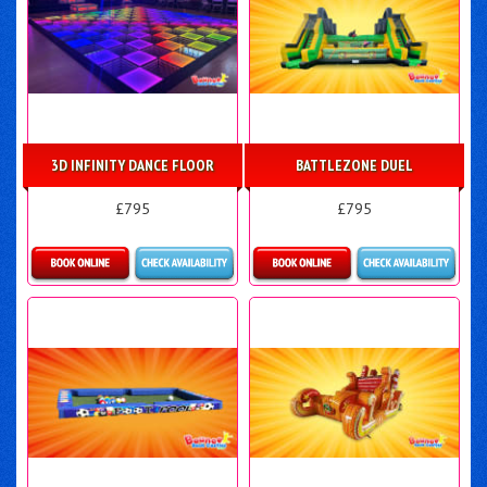
3D INFINITY DANCE FLOOR
BATTLEZONE DUEL
£795
£795
Details & Bookings
Details & Bookings