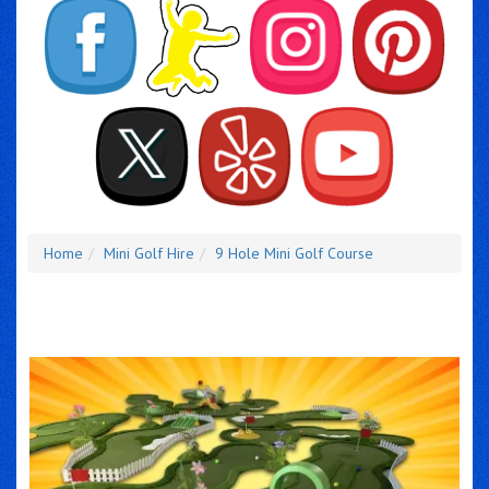
Home
Mini Golf Hire
9 Hole Mini Golf Course