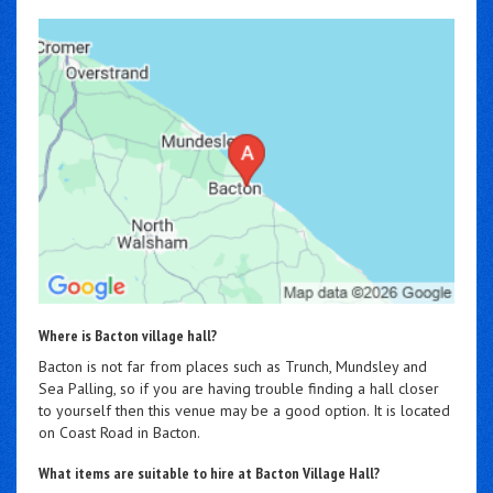
Where is Bacton village hall?
Bacton is not far from places such as Trunch, Mundsley and
Sea Palling, so if you are having trouble finding a hall closer
to yourself then this venue may be a good option. It is located
on Coast Road in Bacton.
What items are suitable to hire at Bacton Village Hall?