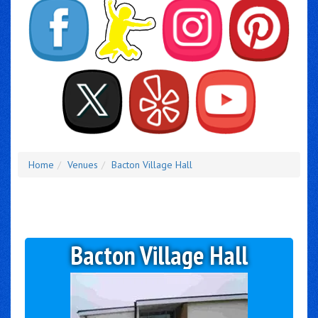
Home
Venues
Bacton Village Hall
Bacton Village Hall