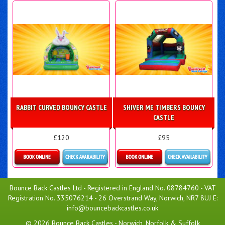
Details & Bookings
More Details
RABBIT CURVED BOUNCY CASTLE
SHIVER ME TIMBERS BOUNCY
CASTLE
£120
£95
Details & Bookings
Details & Bookings
Bounce Back Castles Ltd - Registered in England No. 08784760 - VAT
Registration No. 335076214 - 26 Overstrand Way, Norwich, NR7 8UJ E:
info@bouncebackcastles.co.uk
© 2026 Bounce Back Castles - Norwich, Norfolk & Suffolk