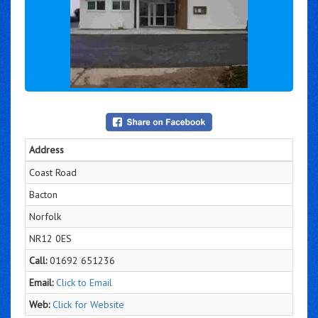
Address
Coast Road
Bacton
Norfolk
NR12 0ES
Call:
01692 651236
Email:
Click to Email
Web:
Click for Website