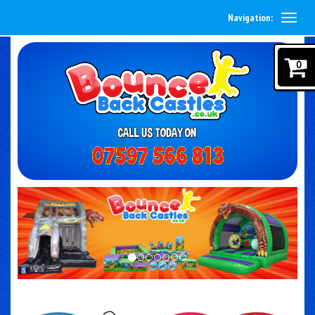
Navigation:
0