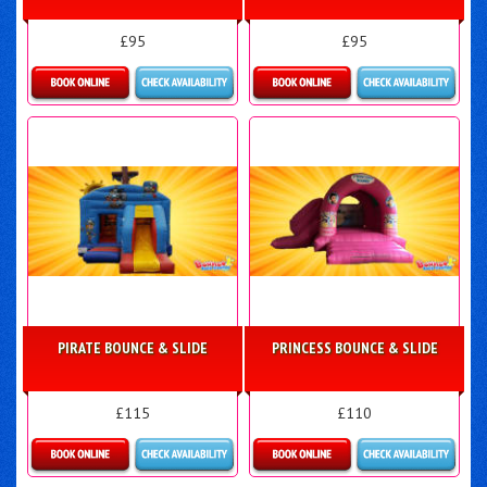
£95
£95
Details & Bookings
Details & Bookings
PIRATE BOUNCE & SLIDE
PRINCESS BOUNCE & SLIDE
£115
£110