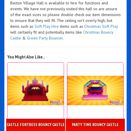
Bacton Village Hall is available to hire for functions and
events. We have not previously visited this hall so are unsure
of the exact sizes so please double check our item dimensions
to ensure that they will fit. The ceiling isn't overly high, but
items such as
Soft Play Hire
items such as
Christmas Soft Play
will certainly fit and potentially items like
Christmas Bouncy
Castle
&
Green Party Bouncer
.
You Might Also Like..
CASTLE FORTRESS BOUNCY CASTLE
PARTY TIME BOUNCY CASTLE