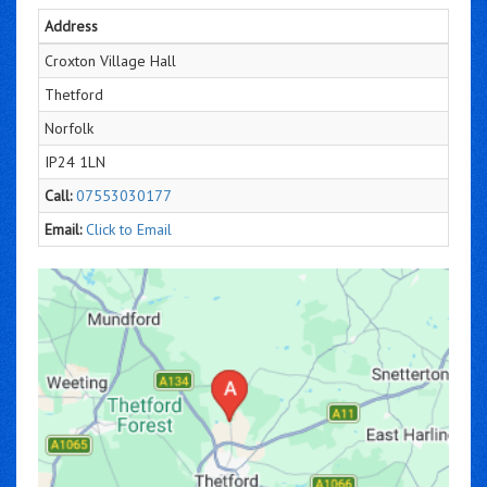
Address
Croxton Village Hall
Thetford
Norfolk
IP24 1LN
Call:
07553030177
Email:
Click to Email