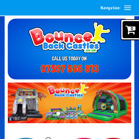
Navigation:
0