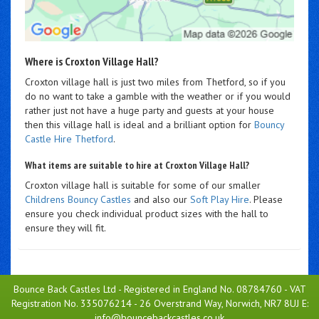
Where is Croxton Village Hall?
Croxton village hall is just two miles from Thetford, so if you
do no want to take a gamble with the weather or if you would
rather just not have a huge party and guests at your house
then this village hall is ideal and a brilliant option for
Bouncy
Castle Hire Thetford
.
What items are suitable to hire at Croxton Village Hall?
Croxton village hall is suitable for some of our smaller
Childrens Bouncy Castles
and also our
Soft Play Hire
. Please
ensure you check individual product sizes with the hall to
ensure they will fit.
Bounce Back Castles Ltd - Registered in England No. 08784760 - VAT
Registration No. 335076214 - 26 Overstrand Way, Norwich, NR7 8UJ E:
info@bouncebackcastles.co.uk