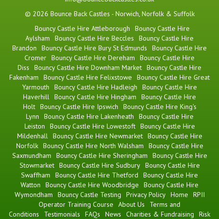
© 2026 Bounce Back Castles - Norwich, Norfolk & Suffolk
Bouncy Castle Hire Attleborough
Bouncy Castle Hire
Aylsham
Bouncy Castle Hire Beccles
Bouncy Castle Hire
Brandon
Bouncy Castle Hire Bury St Edmunds
Bouncy Castle Hire
Cromer
Bouncy Castle Hire Dereham
Bouncy Castle Hire
Diss
Bouncy Castle Hire Downham Market
Bouncy Castle Hire
Fakenham
Bouncy Castle Hire Felixstowe
Bouncy Castle Hire Great
Yarmouth
Bouncy Castle Hire Hadleigh
Bouncy Castle Hire
Haverhill
Bouncy Castle Hire Hingham
Bouncy Castle Hire
Holt
Bouncy Castle Hire Ipswich
Bouncy Castle Hire King's
Lynn
Bouncy Castle Hire Lakenheath
Bouncy Castle Hire
Leiston
Bouncy Castle Hire Lowestoft
Bouncy Castle Hire
Mildenhall
Bouncy Castle Hire Newmarket
Bouncy Castle Hire
Norfolk
Bouncy Castle Hire North Walsham
Bouncy Castle Hire
Saxmundham
Bouncy Castle Hire Sheringham
Bouncy Castle Hire
Stowmarket
Bouncy Castle Hire Sudbury
Bouncy Castle Hire
Swaffham
Bouncy Castle Hire Thetford
Bouncy Castle Hire
Watton
Bouncy Castle Hire Woodbridge
Bouncy Castle Hire
Wymondham
Bouncy Castle Testing
Privacy Policy
Home
RPII
Operator Training Course
About Us
Terms and
Conditions
Testimonials
FAQs
News
Charities & Fundraising
Risk