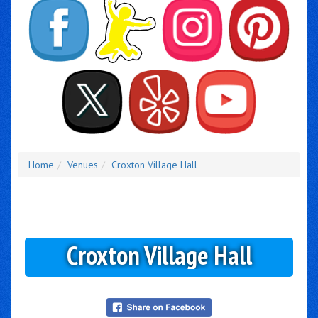
Home
Venues
Croxton Village Hall
Croxton Village Hall