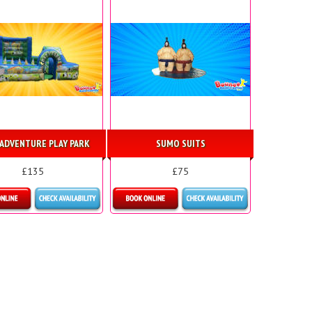
ADVENTURE PLAY PARK
SUMO SUITS
£135
£75
etails & Bookings
Details & Bookings