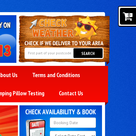
0
SEARCH
bout Us
Terms and Conditions
mping Pillow Testing
Contact Us
Search