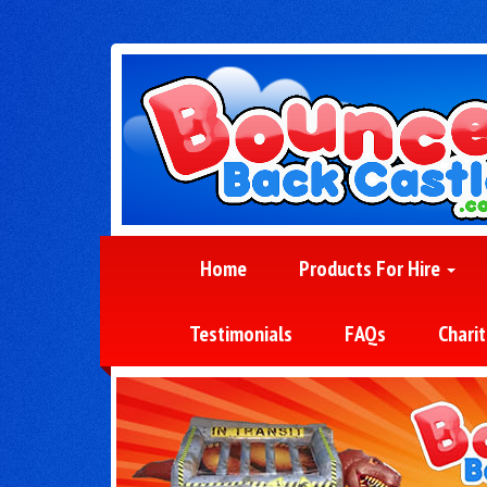
Home
Products For Hire
Testimonials
FAQs
Charit