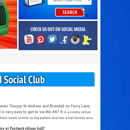
Category
SEARCH
d Social Club
etween Thorpe St Andrew and Brundall on Ferry Lane.
is very easy to get to via the A47. It
is a lovely venue
 from small events to big parties and has a bar facility also.
re at Postwick village hall?