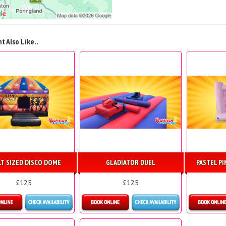
t Also Like..
LT SIZED DISCO DOME
GLADIATOR DUEL
PASTEL P
£125
£125
etails & Bookings
Details & Bookings
Detai