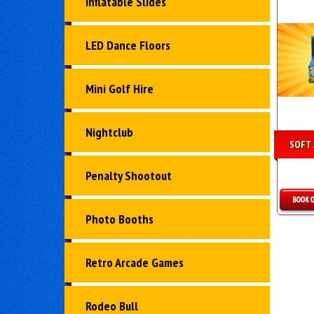
Inflatable Slides
LED Dance Floors
Mini Golf Hire
Nightclub
SOFT 
Penalty Shootout
Photo Booths
D
Retro Arcade Games
Rodeo Bull