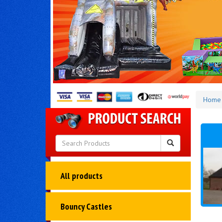
Home
All products
Bouncy Castles