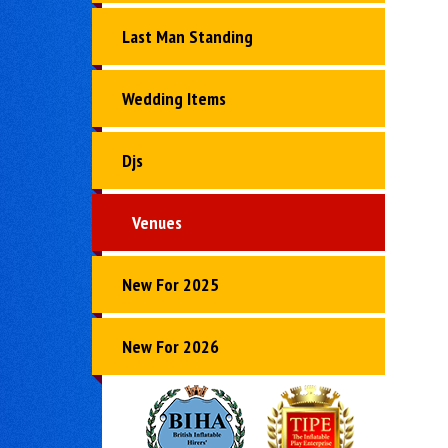
Last Man Standing
Wedding Items
Djs
Venues
New For 2025
New For 2026