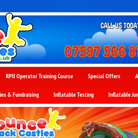
RPII Operator Training Course
Special Offers
A
ies & Fundraising
Inflatable Testing
Inflatable Ju