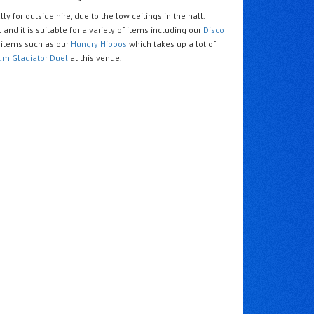
ly for outside hire, due to the low ceilings in the hall.
 and it is suitable for a variety of items including our
Disco
items such as our
Hungry Hippos
which takes up a lot of
um Gladiator Duel
at this venue.