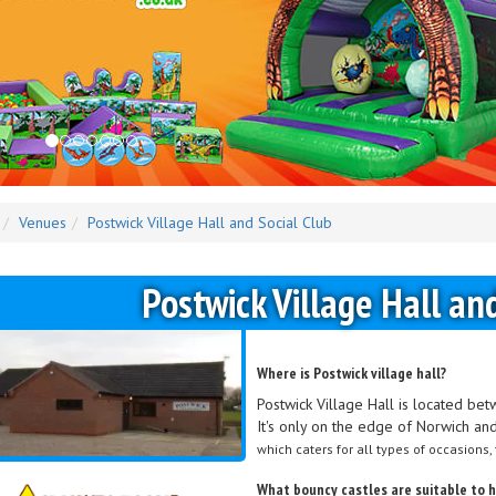
Venues
Postwick Village Hall and Social Club
Postwick Village Hall an
Where is Postwick village hall?
Postwick Village Hall is located b
It's only on the edge of Norwich and 
which caters for all types of occasions,
What bouncy castles are suitable to hi