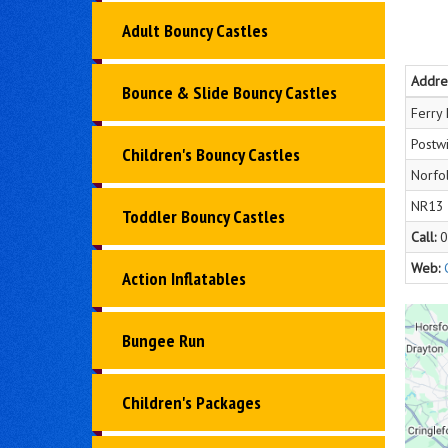
Adult Bouncy Castles
Addre
Bounce & Slide Bouncy Castles
Ferry
Postwi
Children's Bouncy Castles
Norfo
NR13
Toddler Bouncy Castles
Call:
0
Web:
Action Inflatables
Bungee Run
Children's Packages