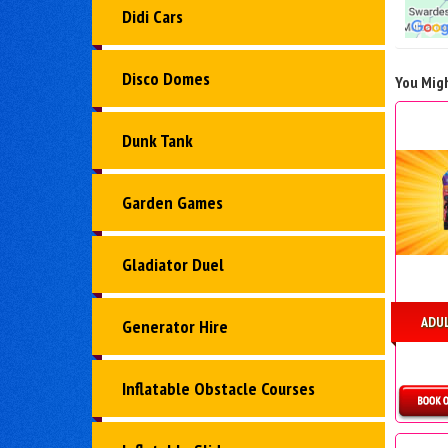
Didi Cars
Disco Domes
You Migh
Dunk Tank
Garden Games
Gladiator Duel
ADU
Generator Hire
Inflatable Obstacle Courses
D