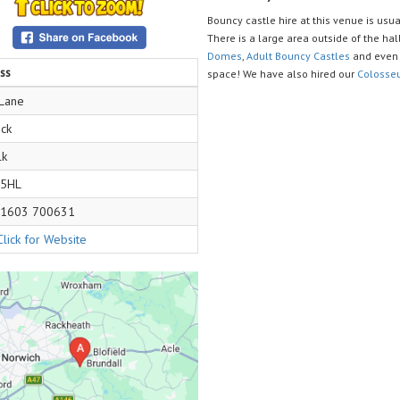
Bouncy castle hire at this venue is usual
There is a large area outside of the hall
Domes
,
Adult Bouncy Castles
and even 
ss
space! We have also hired our
Colosse
 Lane
ck
lk
 5HL
1603 700631
Click for Website