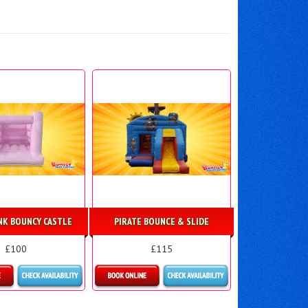
INK BOUNCY CASTLE
PIRATE BOUNCE & SLIDE
£100
£115
ls & Bookings
Details & Bookings