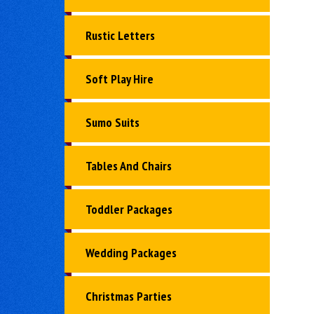
Rustic Letters
Soft Play Hire
Sumo Suits
Tables And Chairs
Toddler Packages
Wedding Packages
Christmas Parties