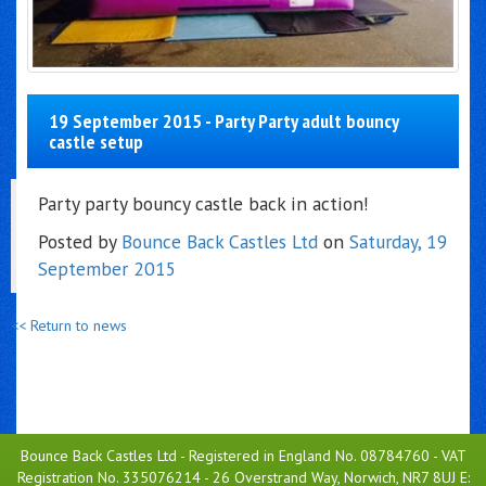
19 September 2015 - Party Party adult bouncy
castle setup
Party party bouncy castle back in action!
Posted by
Bounce Back Castles Ltd
on
Saturday, 19
September 2015
<< Return to news
Bounce Back Castles Ltd - Registered in England No. 08784760 - VAT
Registration No. 335076214 - 26 Overstrand Way, Norwich, NR7 8UJ E: