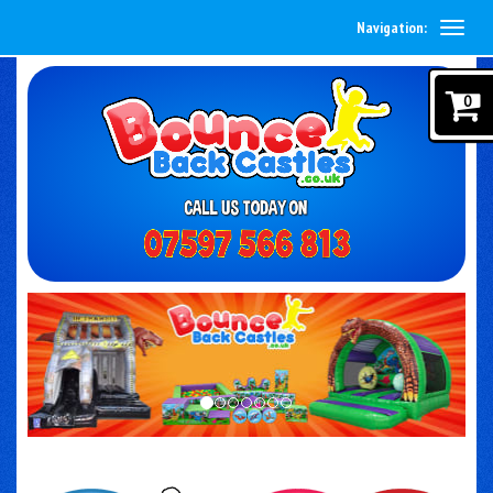
Navigation:
0