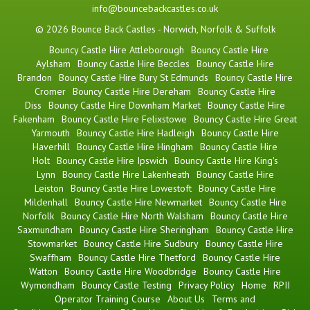
info@bouncebackcastles.co.uk
© 2026 Bounce Back Castles - Norwich, Norfolk & Suffolk
Bouncy Castle Hire Attleborough
Bouncy Castle Hire
Aylsham
Bouncy Castle Hire Beccles
Bouncy Castle Hire
Brandon
Bouncy Castle Hire Bury St Edmunds
Bouncy Castle Hire
Cromer
Bouncy Castle Hire Dereham
Bouncy Castle Hire
Diss
Bouncy Castle Hire Downham Market
Bouncy Castle Hire
Fakenham
Bouncy Castle Hire Felixstowe
Bouncy Castle Hire Great
Yarmouth
Bouncy Castle Hire Hadleigh
Bouncy Castle Hire
Haverhill
Bouncy Castle Hire Hingham
Bouncy Castle Hire
Holt
Bouncy Castle Hire Ipswich
Bouncy Castle Hire King's
Lynn
Bouncy Castle Hire Lakenheath
Bouncy Castle Hire
Leiston
Bouncy Castle Hire Lowestoft
Bouncy Castle Hire
Mildenhall
Bouncy Castle Hire Newmarket
Bouncy Castle Hire
Norfolk
Bouncy Castle Hire North Walsham
Bouncy Castle Hire
Saxmundham
Bouncy Castle Hire Sheringham
Bouncy Castle Hire
Stowmarket
Bouncy Castle Hire Sudbury
Bouncy Castle Hire
Swaffham
Bouncy Castle Hire Thetford
Bouncy Castle Hire
Watton
Bouncy Castle Hire Woodbridge
Bouncy Castle Hire
Wymondham
Bouncy Castle Testing
Privacy Policy
Home
RPII
Operator Training Course
About Us
Terms and