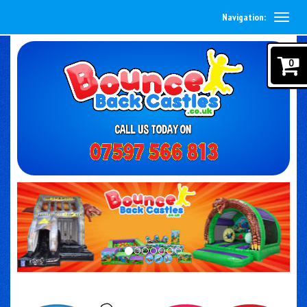
Navigation:
0