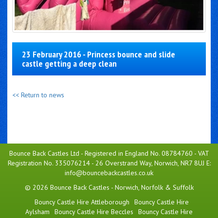
23 February 2016 - Princess bounce and slide
castle getting a deep clean
<< Return to news
Bounce Back Castles Ltd - Registered in England No. 08784760 - VAT
Registration No. 335076214 - 26 Overstrand Way, Norwich, NR7 8UJ E:
info@bouncebackcastles.co.uk
© 2026 Bounce Back Castles - Norwich, Norfolk & Suffolk
Bouncy Castle Hire Attleborough
Bouncy Castle Hire
Aylsham
Bouncy Castle Hire Beccles
Bouncy Castle Hire