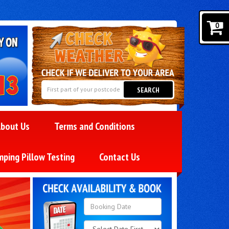
0
SEARCH
bout Us
Terms and Conditions
mping Pillow Testing
Contact Us
Search