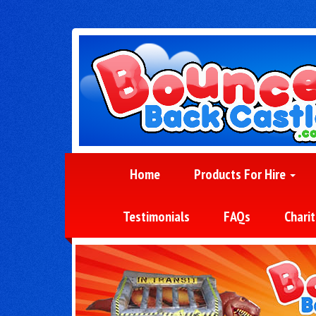
Home
Products For Hire
Testimonials
FAQs
Charit