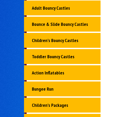
Adult Bouncy Castles
Bounce & Slide Bouncy Castles
Children's Bouncy Castles
Toddler Bouncy Castles
Action Inflatables
Bungee Run
Children's Packages