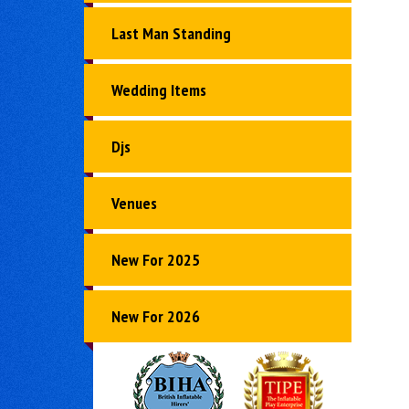
Last Man Standing
Wedding Items
Djs
Venues
New For 2025
New For 2026