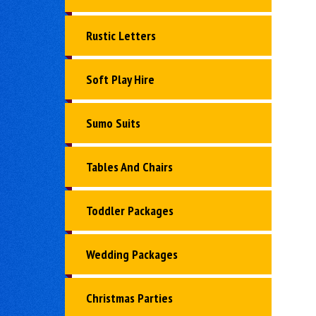
Rustic Letters
Soft Play Hire
Sumo Suits
Tables And Chairs
Toddler Packages
Wedding Packages
Christmas Parties