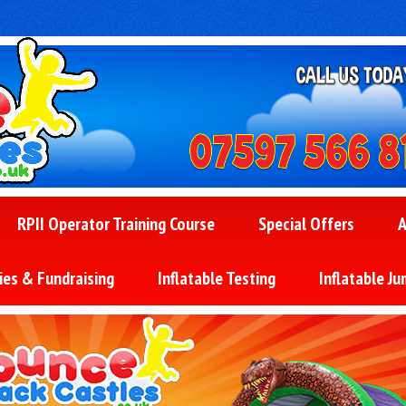
RPII Operator Training Course
Special Offers
A
ies & Fundraising
Inflatable Testing
Inflatable Ju