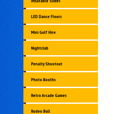
Inflatable Slides
LED Dance Floors
Mini Golf Hire
Nightclub
Penalty Shootout
Photo Booths
Retro Arcade Games
Rodeo Bull