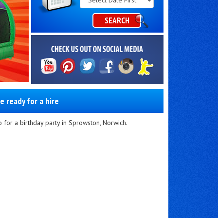
Category
SEARCH
e ready for a hire
 for a birthday party in Sprowston, Norwich.