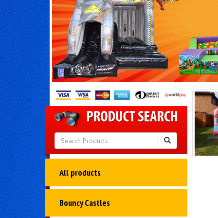
All products
Bouncy Castles