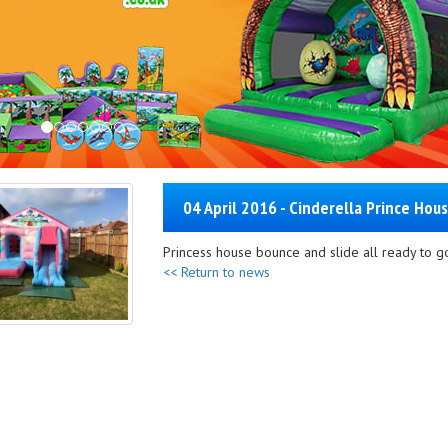
04 April 2016 - Cinderella Prince Hous
Princess house bounce and slide all ready to go
<< Return to news