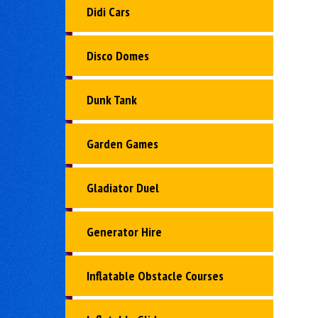
Didi Cars
Disco Domes
Dunk Tank
Garden Games
Gladiator Duel
Generator Hire
Inflatable Obstacle Courses