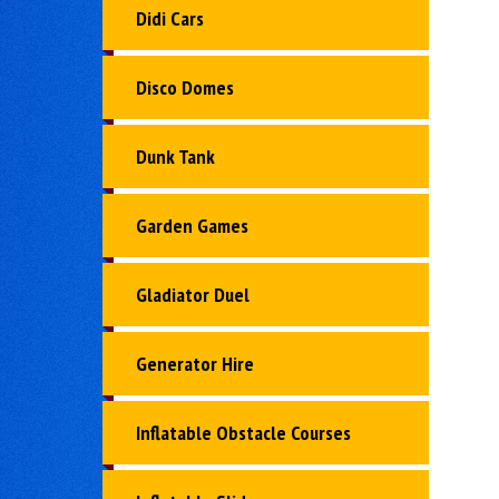
Didi Cars
Disco Domes
Dunk Tank
Garden Games
Gladiator Duel
Generator Hire
Inflatable Obstacle Courses