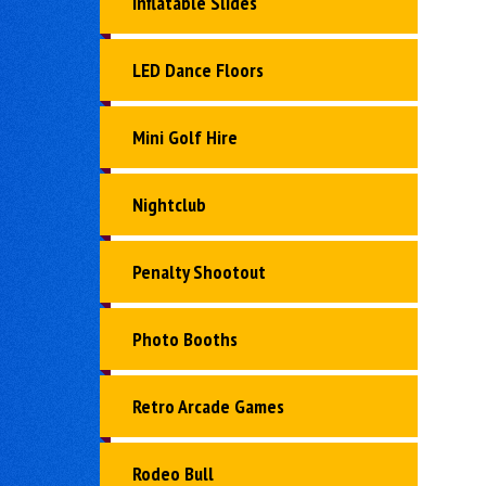
Inflatable Slides
LED Dance Floors
Mini Golf Hire
Nightclub
Penalty Shootout
Photo Booths
Retro Arcade Games
Rodeo Bull