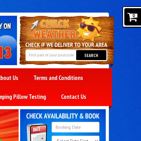
0
SEARCH
bout Us
Terms and Conditions
mping Pillow Testing
Contact Us
Search