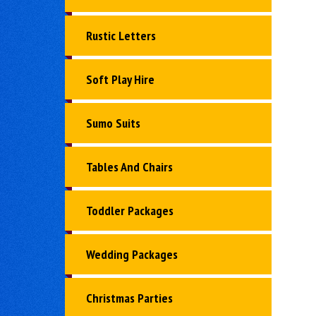
Rustic Letters
Soft Play Hire
Sumo Suits
Tables And Chairs
Toddler Packages
Wedding Packages
Christmas Parties