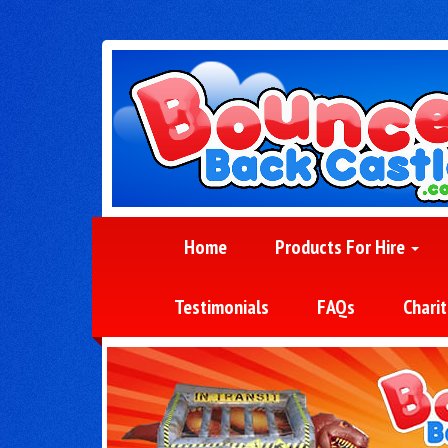
Home
Products For Hire
Testimonials
FAQs
Charit