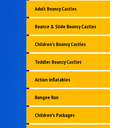
Adult Bouncy Castles
Bounce & Slide Bouncy Castles
Children's Bouncy Castles
Toddler Bouncy Castles
Action Inflatables
Bungee Run
Children's Packages