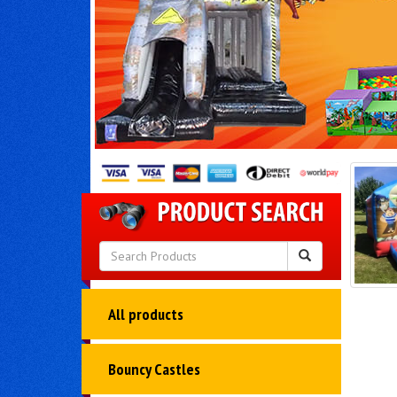
All products
Bouncy Castles