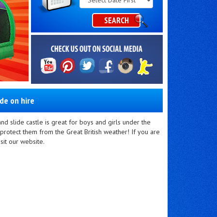
Category
SEARCH
ide on hire
d slide castle is great for boys and girls under the
protect them from the Great British weather! If you are
sit our website.