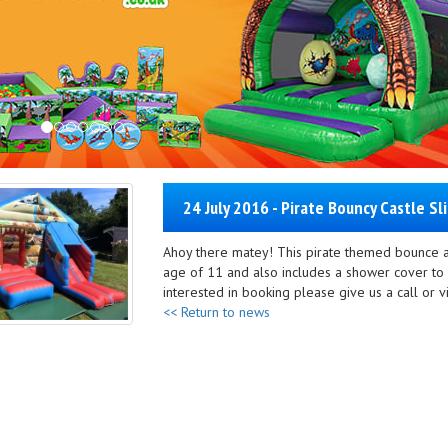
24 July 2016 - Pirate Bouncy Castle Sl
Ahoy there matey! This pirate themed bounce an
age of 11 and also includes a shower cover to 
interested in booking please give us a call or vi
<< Return to news