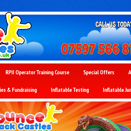
RPII Operator Training Course
Special Offers
A
ies & Fundraising
Inflatable Testing
Inflatable Ju