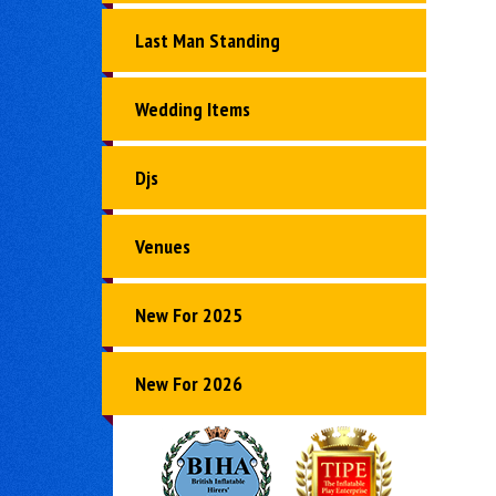
Last Man Standing
Wedding Items
Djs
Venues
New For 2025
New For 2026