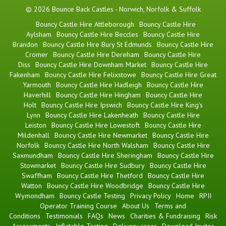
© 2026 Bounce Back Castles - Norwich, Norfolk & Suffolk
Bouncy Castle Hire Attleborough
Bouncy Castle Hire
Aylsham
Bouncy Castle Hire Beccles
Bouncy Castle Hire
Brandon
Bouncy Castle Hire Bury St Edmunds
Bouncy Castle Hire
Cromer
Bouncy Castle Hire Dereham
Bouncy Castle Hire
Diss
Bouncy Castle Hire Downham Market
Bouncy Castle Hire
Fakenham
Bouncy Castle Hire Felixstowe
Bouncy Castle Hire Great
Yarmouth
Bouncy Castle Hire Hadleigh
Bouncy Castle Hire
Haverhill
Bouncy Castle Hire Hingham
Bouncy Castle Hire
Holt
Bouncy Castle Hire Ipswich
Bouncy Castle Hire King's
Lynn
Bouncy Castle Hire Lakenheath
Bouncy Castle Hire
Leiston
Bouncy Castle Hire Lowestoft
Bouncy Castle Hire
Mildenhall
Bouncy Castle Hire Newmarket
Bouncy Castle Hire
Norfolk
Bouncy Castle Hire North Walsham
Bouncy Castle Hire
Saxmundham
Bouncy Castle Hire Sheringham
Bouncy Castle Hire
Stowmarket
Bouncy Castle Hire Sudbury
Bouncy Castle Hire
Swaffham
Bouncy Castle Hire Thetford
Bouncy Castle Hire
Watton
Bouncy Castle Hire Woodbridge
Bouncy Castle Hire
Wymondham
Bouncy Castle Testing
Privacy Policy
Home
RPII
Operator Training Course
About Us
Terms and
Conditions
Testimonials
FAQs
News
Charities & Fundraising
Risk
Assessments
Inflatable Testing
Delivery areas
Download Invites