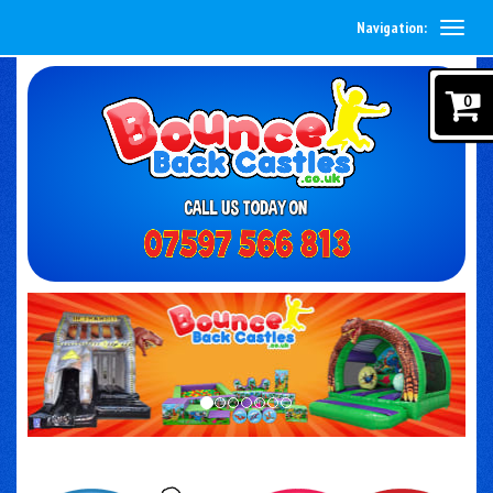
Navigation:
0