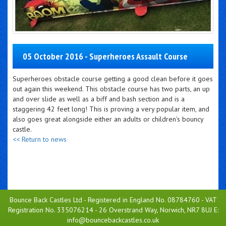
05 October 2016 - Superheroes Assault Course
Superheroes obstacle course getting a good clean before it goes
out again this weekend. This obstacle course has two parts, an up
and over slide as well as a biff and bash section and is a
staggering 42 feet long! This is proving a very popular item, and
also goes great alongside either an adults or children's bouncy
castle.
<< Return to news
Bounce Back Castles Ltd - Registered in England No. 08784760 - VAT
Registration No. 335076214 - 26 Overstrand Way, Norwich, NR7 8UJ E:
info@bouncebackcastles.co.uk