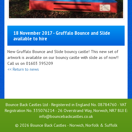
18 November 2017 - Gruffalo Bounce and Slide
available to hire
New Gruffalo Bounce and Slide bouncy castle! This new set of
artwork is available on our bouncy castle with slide as of now!!
Call us on 01603 395209
<< Return to news
Bounce Back Castles Ltd - Registered in England No. 08784760 - VAT
Registration No. 335076214 - 26 Overstrand Way, Norwich, NR7 8UJ E:
info@bouncebackcastles.co.uk
© 2026 Bounce Back Castles - Norwich, Norfolk & Suffolk