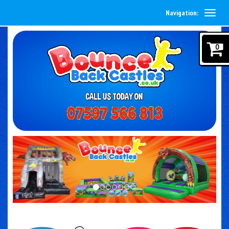
Navigation:
0