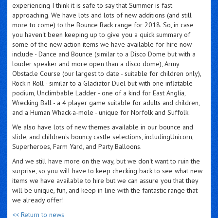
experiencing I think it is safe to say that Summer is fast
approaching. We have lots and lots of new additions (and still
more to come) to the Bounce Back range for 2018. So, in case
you haven't been keeping up to give you a quick summary of
some of the new action items we have available for hire now
include - Dance and Bounce (similar to a Disco Dome but with a
louder speaker and more open than a disco dome), Army
Obstacle Course (our largest to date - suitable for children only),
Rock n Roll - similar to a Gladiator Duel but with one inflatable
podium, Unclimbable Ladder - one of a kind for East Anglia,
Wrecking Ball - a 4 player game suitable for adults and children,
and a Human Whack-a-mole - unique for Norfolk and Suffolk.
We also have lots of new themes available in our bounce and
slide, and children's bouncy castle selections, includingUnicorn,
Superheroes, Farm Yard, and Party Balloons.
And we still have more on the way, but we don't want to ruin the
surprise, so you will have to keep checking back to see what new
items we have available to hire but we can assure you that they
will be unique, fun, and keep in line with the fantastic range that
we already offer!
<< Return to news