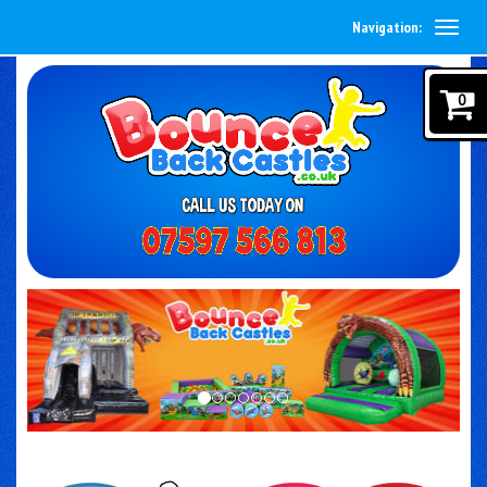
Navigation:
0