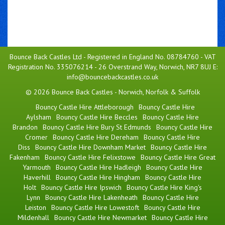
Bounce Back Castles Ltd - Registered in England No. 08784760 - VAT
Registration No. 335076214 - 26 Overstrand Way, Norwich, NR7 8UJ E:
info@bouncebackcastles.co.uk
© 2026 Bounce Back Castles - Norwich, Norfolk & Suffolk
Bouncy Castle Hire Attleborough
Bouncy Castle Hire
Aylsham
Bouncy Castle Hire Beccles
Bouncy Castle Hire
Brandon
Bouncy Castle Hire Bury St Edmunds
Bouncy Castle Hire
Cromer
Bouncy Castle Hire Dereham
Bouncy Castle Hire
Diss
Bouncy Castle Hire Downham Market
Bouncy Castle Hire
Fakenham
Bouncy Castle Hire Felixstowe
Bouncy Castle Hire Great
Yarmouth
Bouncy Castle Hire Hadleigh
Bouncy Castle Hire
Haverhill
Bouncy Castle Hire Hingham
Bouncy Castle Hire
Holt
Bouncy Castle Hire Ipswich
Bouncy Castle Hire King's
Lynn
Bouncy Castle Hire Lakenheath
Bouncy Castle Hire
Leiston
Bouncy Castle Hire Lowestoft
Bouncy Castle Hire
Mildenhall
Bouncy Castle Hire Newmarket
Bouncy Castle Hire