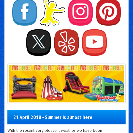
21 April 2018 - Summer is almost here
With the recent very pleasant weather we have been