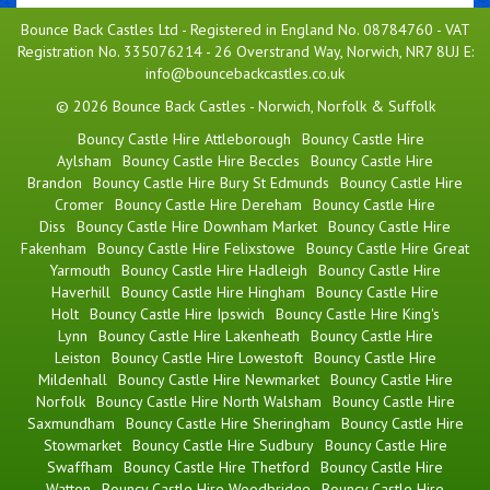
Bounce Back Castles Ltd - Registered in England No. 08784760 - VAT
Registration No. 335076214 - 26 Overstrand Way, Norwich, NR7 8UJ E:
info@bouncebackcastles.co.uk
© 2026 Bounce Back Castles - Norwich, Norfolk & Suffolk
Bouncy Castle Hire Attleborough
Bouncy Castle Hire
Aylsham
Bouncy Castle Hire Beccles
Bouncy Castle Hire
Brandon
Bouncy Castle Hire Bury St Edmunds
Bouncy Castle Hire
Cromer
Bouncy Castle Hire Dereham
Bouncy Castle Hire
Diss
Bouncy Castle Hire Downham Market
Bouncy Castle Hire
Fakenham
Bouncy Castle Hire Felixstowe
Bouncy Castle Hire Great
Yarmouth
Bouncy Castle Hire Hadleigh
Bouncy Castle Hire
Haverhill
Bouncy Castle Hire Hingham
Bouncy Castle Hire
Holt
Bouncy Castle Hire Ipswich
Bouncy Castle Hire King's
Lynn
Bouncy Castle Hire Lakenheath
Bouncy Castle Hire
Leiston
Bouncy Castle Hire Lowestoft
Bouncy Castle Hire
Mildenhall
Bouncy Castle Hire Newmarket
Bouncy Castle Hire
Norfolk
Bouncy Castle Hire North Walsham
Bouncy Castle Hire
Saxmundham
Bouncy Castle Hire Sheringham
Bouncy Castle Hire
Stowmarket
Bouncy Castle Hire Sudbury
Bouncy Castle Hire
Swaffham
Bouncy Castle Hire Thetford
Bouncy Castle Hire
Watton
Bouncy Castle Hire Woodbridge
Bouncy Castle Hire