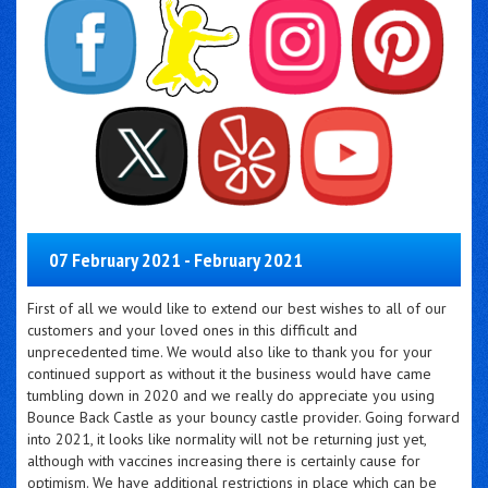
07 February 2021 - February 2021
First of all we would like to extend our best wishes to all of our
customers and your loved ones in this difficult and
unprecedented time. We would also like to thank you for your
continued support as without it the business would have came
tumbling down in 2020 and we really do appreciate you using
Bounce Back Castle as your bouncy castle provider. Going forward
into 2021, it looks like normality will not be returning just yet,
although with vaccines increasing there is certainly cause for
optimism. We have additional restrictions in place which can be