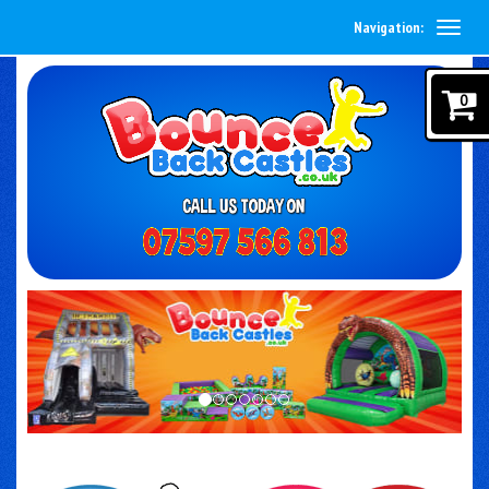
Navigation:
0