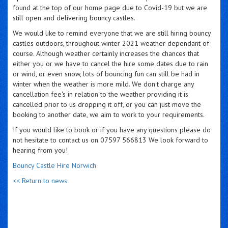
found at the top of our home page due to Covid-19 but we are
still open and delivering bouncy castles.
We would like to remind everyone that we are still hiring bouncy
castles outdoors, throughout winter 2021 weather dependant of
course. Although weather certainly increases the chances that
either you or we have to cancel the hire some dates due to rain
or wind, or even snow, lots of bouncing fun can still be had in
winter when the weather is more mild. We don't charge any
cancellation fee's in relation to the weather providing it is
cancelled prior to us dropping it off, or you can just move the
booking to another date, we aim to work to your requirements.
If you would like to book or if you have any questions please do
not hesitate to contact us on 07597 566813 We look forward to
hearing from you!
Bouncy Castle Hire Norwich
<< Return to news