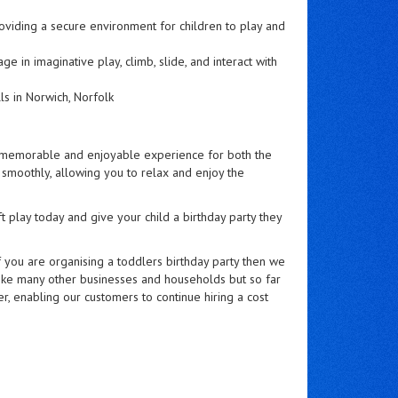
oviding a secure environment for children to play and
e in imaginative play, climb, slide, and interact with
s in Norwich, Norfolk
e a memorable and enjoyable experience for both the
s smoothly, allowing you to relax and enjoy the
t play today and give your child a birthday party they
f you are organising a toddlers birthday party then we
ike many other businesses and households but so far
, enabling our customers to continue hiring a cost