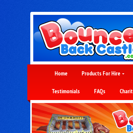
Home
Products For Hire
Testimonials
FAQs
Charit