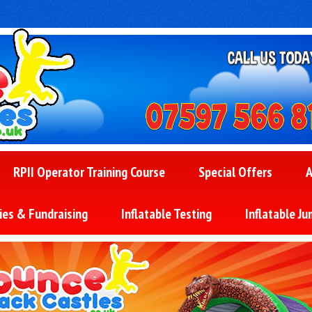
RPII Operator Training Course
Special Offers
A
ies & Fundraising
Inflatable Testing
Inflatable Ju