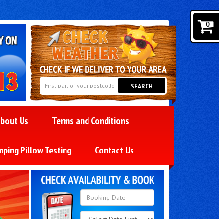
0
SEARCH
bout Us
Terms and Conditions
mping Pillow Testing
Contact Us
Search