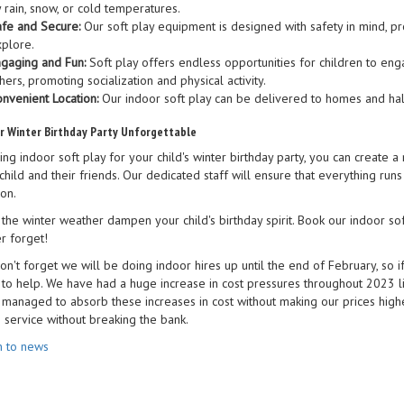
 rain, snow, or cold temperatures.
fe and Secure:
Our soft play equipment is designed with safety in mind, pr
plore.
gaging and Fun:
Soft play offers endless opportunities for children to engag
hers, promoting socialization and physical activity.
nvenient Location:
Our indoor soft play can be delivered to homes and hall
r Winter Birthday Party Unforgettable
ing indoor soft play for your child's winter birthday party, you can creat
child and their friends. Our dedicated staff will ensure that everything run
on.
 the winter weather dampen your child's birthday spirit. Book our indoor sof
r forget!
on't forget we will be doing indoor hires up until the end of February, so i
 to help. We have had a huge increase in cost pressures throughout 2023 l
managed to absorb these increases in cost without making our prices higher
e service without breaking the bank.
n to news