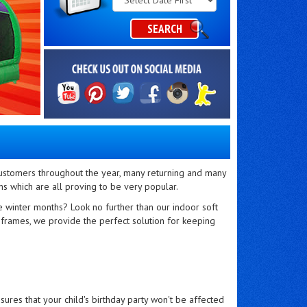
Category
SEARCH
 customers throughout the year, many returning and many
s which are all proving to be very popular.
he winter months? Look no further than our indoor soft
ng frames, we provide the perfect solution for keeping
res that your child's birthday party won't be affected