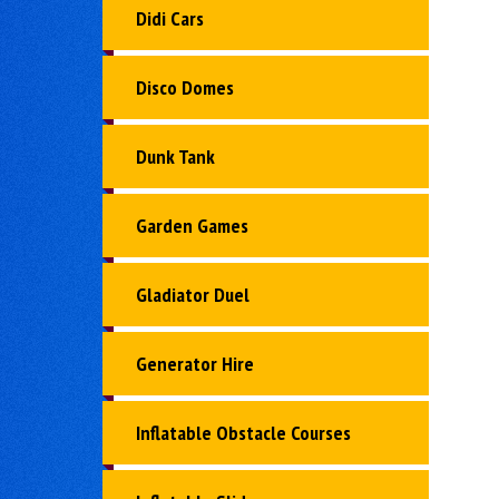
Didi Cars
Disco Domes
Dunk Tank
Garden Games
Gladiator Duel
Generator Hire
Inflatable Obstacle Courses