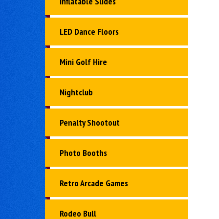
Inflatable Slides
LED Dance Floors
Mini Golf Hire
Nightclub
Penalty Shootout
Photo Booths
Retro Arcade Games
Rodeo Bull