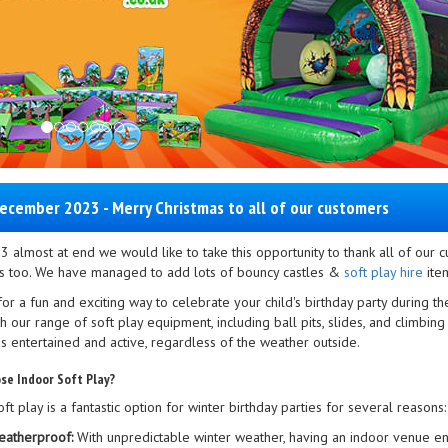
ecember 2023 - Merry Christmas to all of our customers
3 almost at end we would like to take this opportunity to thank all of our
 too. We have managed to add lots of bouncy castles &
soft play hire
item
or a fun and exciting way to celebrate your child's birthday party during t
h our range of soft play equipment, including ball pits, slides, and climbi
es entertained and active, regardless of the weather outside.
se Indoor Soft Play?
ft play is a fantastic option for winter birthday parties for several reasons:
atherproof:
With unpredictable winter weather, having an indoor venue ensu