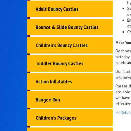
by
Adult Bouncy Castles
Sa
ex
En
ot
Bounce & Slide Bouncy Castles
Co
Make You
Children's Bouncy Castles
By choos
birthday 
celebrati
Toddler Bouncy Castles
Don't let
will neve
Action Inflatables
Please d
are able
we have 
Bungee Run
effectiv
<< Retur
Children's Packages