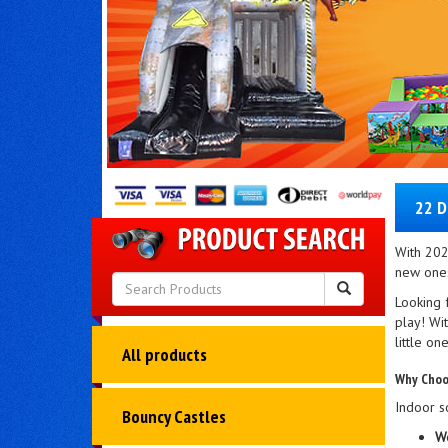
22 D
With 202
new ones
Looking f
play! Wit
little on
All products
Why Choo
Indoor so
Bouncy Castles
We