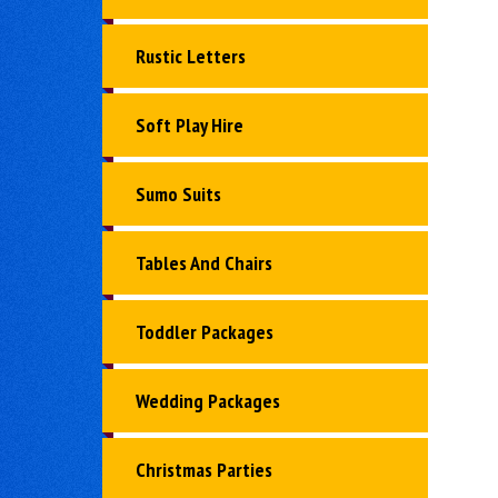
Rustic Letters
Soft Play Hire
Sumo Suits
Tables And Chairs
Toddler Packages
Wedding Packages
Christmas Parties