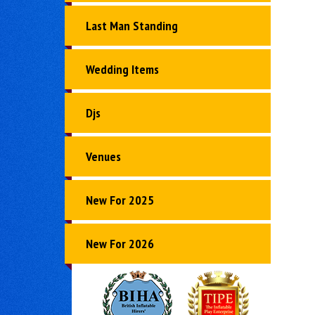
Last Man Standing
Wedding Items
Djs
Venues
New For 2025
New For 2026