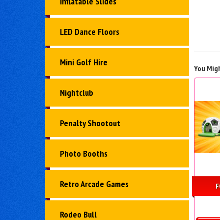
Inflatable Slides
LED Dance Floors
Mini Golf Hire
You Migh
Nightclub
Penalty Shootout
Photo Booths
Retro Arcade Games
F
Rodeo Bull