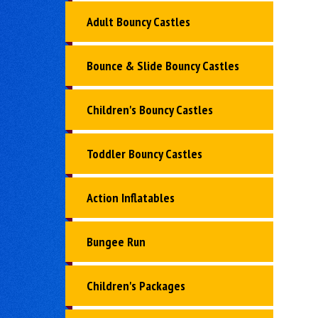
Adult Bouncy Castles
Bounce & Slide Bouncy Castles
Children's Bouncy Castles
Toddler Bouncy Castles
Action Inflatables
Bungee Run
Children's Packages