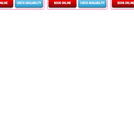
etails & Bookings
Details & Bookings
Detai