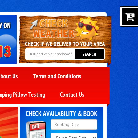
0
SEARCH
bout Us
Terms and Conditions
mping Pillow Testing
Contact Us
Search