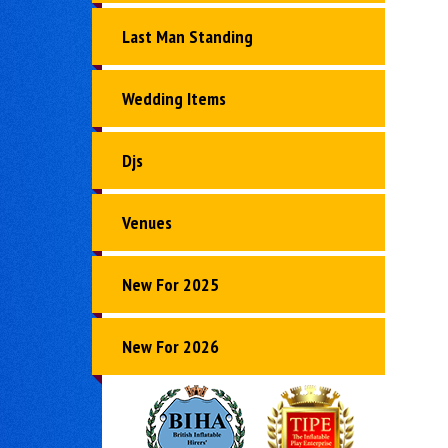
Last Man Standing
Wedding Items
Djs
Venues
New For 2025
New For 2026