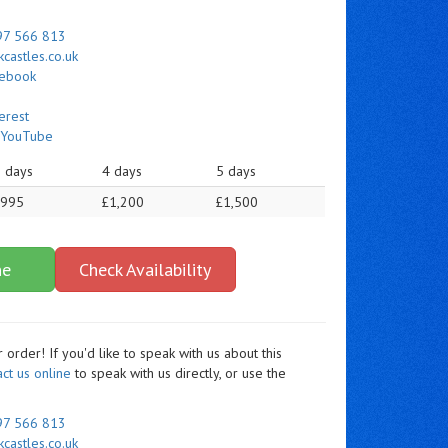
97 566 813
castles.co.uk
cebook
erest
n
YouTube
 days
4 days
5 days
£995
£1,200
£1,500
ne
Check Availability
order! If you'd like to speak with us about this
act us online
to speak with us directly, or use the
97 566 813
castles.co.uk