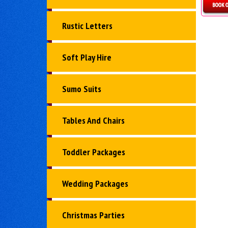
D
Rustic Letters
Soft Play Hire
Sumo Suits
Tables And Chairs
Toddler Packages
Wedding Packages
Christmas Parties