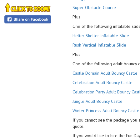
Super Obstacle Course
Plus
One of the following inflatable slide
Helter Skelter Inflatable Slide
Rush Vertical Inflatable Slide
Plus
One of the following adult bouncy c
Castle Domain Adult Bouncy Castle
Celebration Adult Bouncy Castle
Celebration Party Adult Bouncy Cast
Jungle Adult Bouncy Castle
Winter Princess Adult Bouncy Castle
If you cannot see the package you 
quote.
If you would like to hire the Fun Day