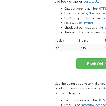
and book online, or
Contact Us
:
Call our mobile number
075
Email us on
info@bounceback
Don't forget to like us on
Fa
Follow us on
Twitter
Check out our images on
Pint
Take a look at our videos o
1 day
2 days
3
£495
£745
Book Onli
Use the buttons above to make your 
product or any of our services,
cont
below techniques.
Call our mobile number
075
Email us on
info@bounceback