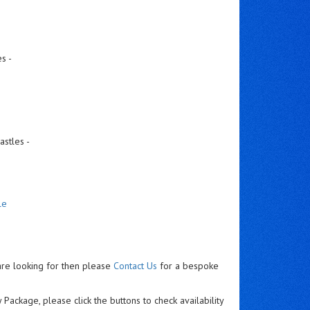
s -
astles -
le
are looking for then please
Contact Us
for a bespoke
 Package, please click the buttons to check availability