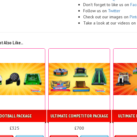
Don't forget to like us on
Fa
Follow us on
Twitter
Check out our images on
Pint
Take a look at our videos o
t Also Like..
OOTBALL PACKAGE
ULTIMATE COMPETITOR PACKAGE
ULTIMATE 
£325
£700