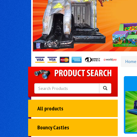
Home
All products
Bouncy Castles