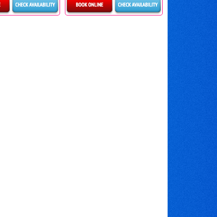
ls & Bookings
Details & Bookings