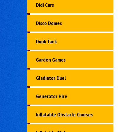
Didi Cars
Disco Domes
Dunk Tank
Garden Games
Gladiator Duel
Generator Hire
Inflatable Obstacle Courses