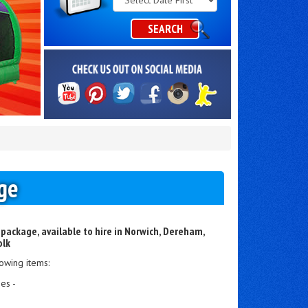
Category
SEARCH
ge
 package, available to hire in Norwich, Dereham,
olk
owing items:
es -