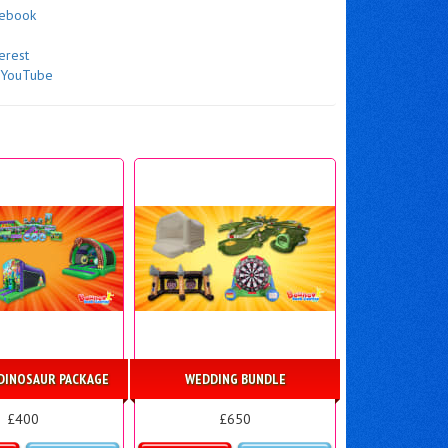
cebook
erest
n
YouTube
DINOSAUR PACKAGE
WEDDING BUNDLE
£400
£650