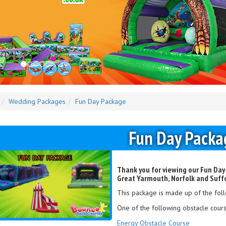
Wedding Packages
Fun Day Package
Fun Day Packa
Thank you for viewing our Fun Day
Great Yarmouth, Norfolk and Suff
This package is made up of the foll
One of the following obstacle cours
Energy Obstacle Course