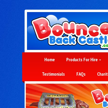
Home
Products For Hire
Testimonials
FAQs
Charit