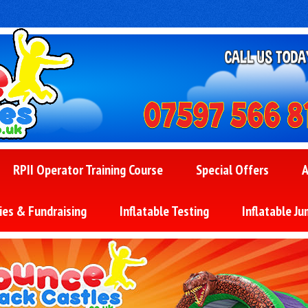
RPII Operator Training Course
Special Offers
A
ies & Fundraising
Inflatable Testing
Inflatable Ju