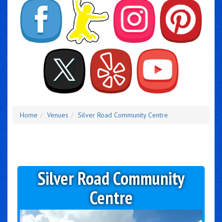
Home
Venues
Silver Road Community Centre
Silver Road Community
Centre