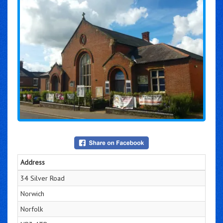
Address
34 Silver Road
Norwich
Norfolk