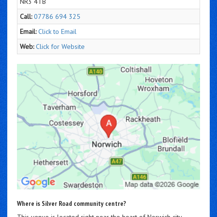
NR3 4TB
Call:
07786 694 325
Email:
Click to Email
Web:
Click for Website
Where is Silver Road community centre?
This venue is located right near the heart of Norwich city