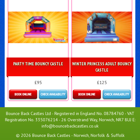
PARTY TIME BOUNCY CASTLE
WINTER PRINCESS ADULT BOUNCY
CASTLE
£95
£125
Details & Bookings
Details & Bookings
Bounce Back Castles Ltd - Registered in England No. 08784760 - VAT
Registration No. 335076214 - 26 Overstrand Way, Norwich, NR7 8UJ E:
info@bouncebackcastles.co.uk
© 2026 Bounce Back Castles - Norwich, Norfolk & Suffolk