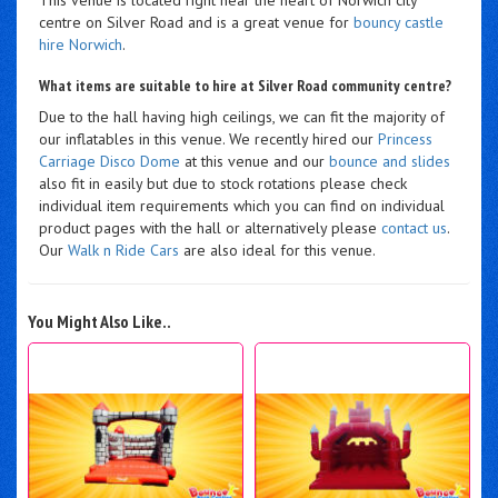
centre on Silver Road and is a great venue for
bouncy castle
hire Norwich
.
What items are suitable to hire at Silver Road community centre?
Due to the hall having high ceilings, we can fit the majority of
our inflatables in this venue. We recently hired our
Princess
Carriage Disco Dome
at this venue and our
bounce and slides
also fit in easily but due to stock rotations please check
individual item requirements which you can find on individual
product pages with the hall or alternatively please
contact us
.
Our
Walk n Ride Cars
are also ideal for this venue.
You Might Also Like..