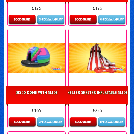
£125
£125
Details & Bookings
Details & Bookings
DISCO DOME WITH SLIDE
HELTER SKELTER INFLATABLE SLIDE
£165
£225
Details & Bookings
Details & Bookings