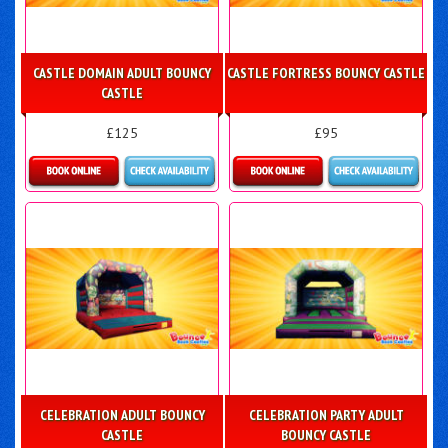
CASTLE DOMAIN ADULT BOUNCY
CASTLE FORTRESS BOUNCY CASTLE
CASTLE
£125
£95
Details & Bookings
Details & Bookings
CELEBRATION ADULT BOUNCY
CELEBRATION PARTY ADULT
CASTLE
BOUNCY CASTLE