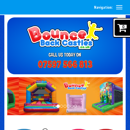
Navigation:
0