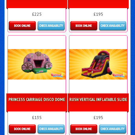
£225
£195
Details & Bookings
Details & Bookings
PRINCESS CARRIAGE DISCO DOME
RUSH VERTICAL INFLATABLE SLIDE
£135
£195