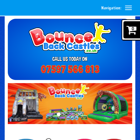
Navigation:
0