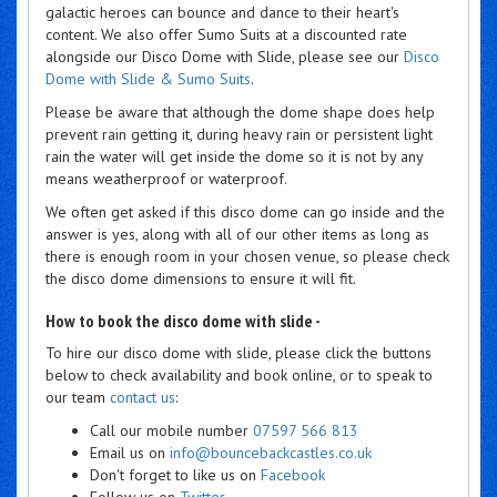
galactic heroes can bounce and dance to their heart's
content. We also offer Sumo Suits at a discounted rate
alongside our Disco Dome with Slide, please see our
Disco
Dome with Slide & Sumo Suits
.
Please be aware that although the dome shape does help
prevent rain getting it, during heavy rain or persistent light
rain the water will get inside the dome so it is not by any
means weatherproof or waterproof.
We often get asked if this disco dome can go inside and the
answer is yes, along with all of our other items as long as
there is enough room in your chosen venue, so please check
the disco dome dimensions to ensure it will fit.
How to book the disco dome with slide -
To hire our disco dome with slide, please click the buttons
below to check availability and book online, or to speak to
our team
contact us
:
Call our mobile number
07597 566 813
Email us on
info@bouncebackcastles.co.uk
Don't forget to like us on
Facebook
Follow us on
Twitter