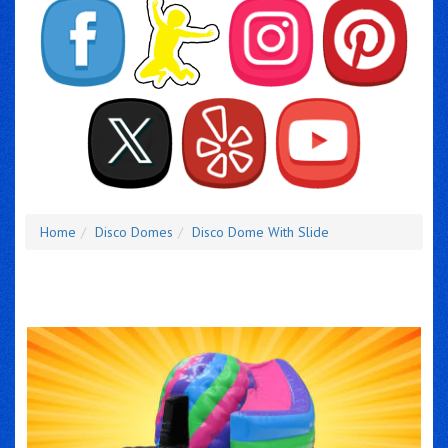
Home
Disco Domes
Disco Dome With Slide