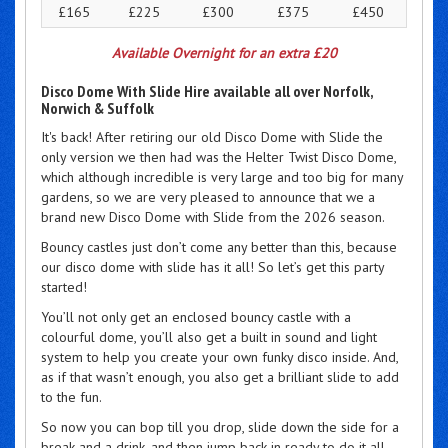
£165
£225
£300
£375
£450
Available Overnight for an extra £20
Disco Dome With Slide Hire available all over Norfolk,
Norwich & Suffolk
It's back! After retiring our old Disco Dome with Slide the
only version we then had was the Helter Twist Disco Dome,
which although incredible is very large and too big for many
gardens, so we are very pleased to announce that we a
brand new Disco Dome with Slide from the 2026 season.
Bouncy castles just don’t come any better than this, because
our disco dome with slide has it all! So let’s get this party
started!
You’ll not only get an enclosed bouncy castle with a
colourful dome, you’ll also get a built in sound and light
system to help you create your own funky disco inside. And,
as if that wasn’t enough, you also get a brilliant slide to add
to the fun.
So now you can bop till you drop, slide down the side for a
break and a drink, and then jump back in ready to do it all