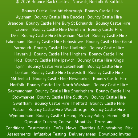
© 2026 Bounce Back Castles - Norwich, Norfolk & Suffolk
Bouncy Castle Hire Attleborough
Bouncy Castle Hire
Aylsham
Bouncy Castle Hire Beccles
Bouncy Castle Hire
Brandon
Bouncy Castle Hire Bury St Edmunds
Bouncy Castle Hire
Cromer
Bouncy Castle Hire Dereham
Bouncy Castle Hire
Diss
Bouncy Castle Hire Downham Market
Bouncy Castle Hire
Fakenham
Bouncy Castle Hire Felixstowe
Bouncy Castle Hire Great
Yarmouth
Bouncy Castle Hire Hadleigh
Bouncy Castle Hire
Haverhill
Bouncy Castle Hire Hingham
Bouncy Castle Hire
Holt
Bouncy Castle Hire Ipswich
Bouncy Castle Hire King's
Lynn
Bouncy Castle Hire Lakenheath
Bouncy Castle Hire
Leiston
Bouncy Castle Hire Lowestoft
Bouncy Castle Hire
Mildenhall
Bouncy Castle Hire Newmarket
Bouncy Castle Hire
Norfolk
Bouncy Castle Hire North Walsham
Bouncy Castle Hire
Saxmundham
Bouncy Castle Hire Sheringham
Bouncy Castle Hire
Stowmarket
Bouncy Castle Hire Sudbury
Bouncy Castle Hire
Swaffham
Bouncy Castle Hire Thetford
Bouncy Castle Hire
Watton
Bouncy Castle Hire Woodbridge
Bouncy Castle Hire
Wymondham
Bouncy Castle Testing
Privacy Policy
Home
RPII
Operator Training Course
About Us
Terms and
Conditions
Testimonials
FAQs
News
Charities & Fundraising
Risk
Assessments
Inflatable Testing
Delivery areas
Download Invites