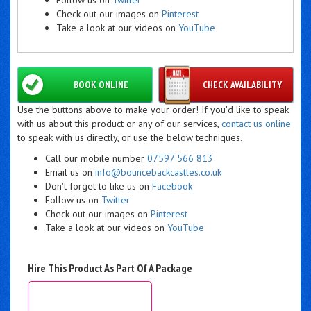
Check out our images on
Pinterest
Take a look at our videos on
YouTube
BOOK ONLINE
CHECK AVAILABILITY
Use the buttons above to make your order! If you'd like to speak
with us about this product or any of our services,
contact us online
to speak with us directly, or use the below techniques.
Call our mobile number
07597 566 813
Email us on
info@bouncebackcastles.co.uk
Don't forget to like us on
Facebook
Follow us on
Twitter
Check out our images on
Pinterest
Take a look at our videos on
YouTube
Hire This Product As Part Of A Package