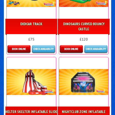
DIDICAR TRACK
DINOSAURS CURVED BOUNCY
CASTLE
£75
£120
Details & Bookings
Details & Bookings
HELTER SKELTER INFLATABLE SLIDE
NIGHTCLUB ZONE INFLATABLE