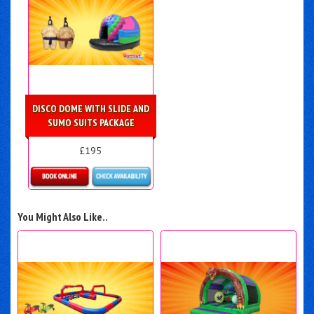
DISCO DOME WITH SLIDE AND
SUMO SUITS PACKAGE
£195
Details & Bookings
You Might Also Like..