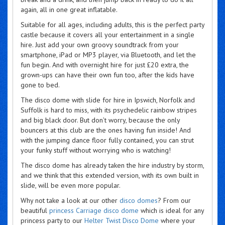
again, all in one great inflatable.
Suitable for all ages, including adults, this is the perfect party
castle because it covers all your entertainment in a single
hire. Just add your own groovy soundtrack from your
smartphone, iPad or MP3 player, via Bluetooth, and let the
fun begin. And with overnight hire for just £20 extra, the
grown-ups can have their own fun too, after the kids have
gone to bed.
The disco dome with slide for hire in Ipswich, Norfolk and
Suffolk is hard to miss, with its psychedelic rainbow stripes
and big black door. But don’t worry, because the only
bouncers at this club are the ones having fun inside! And
with the jumping dance floor fully contained, you can strut
your funky stuff without worrying who is watching!
The disco dome has already taken the hire industry by storm,
and we think that this extended version, with its own built in
slide, will be even more popular.
Why not take a look at our other
disco domes
? From our
beautiful
princess Carriage disco dome
which is ideal for any
princess party to our
Helter Twist Disco Dome
where your