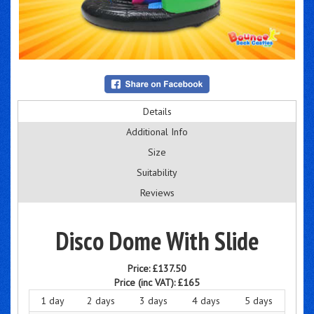
Details
Additional Info
Size
Suitability
Reviews
Disco Dome With Slide
Price:
£137.50
Price (inc VAT):
£165
1 day
2 days
3 days
4 days
5 days