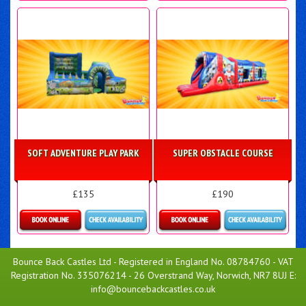
Details & Bookings
Details & Bookings
SOFT ADVENTURE PLAY PARK
SUPER OBSTACLE COURSE
£135
£190
Details & Bookings
Details & Bookings
Bounce Back Castles Ltd - Registered in England No. 08784760 - VAT
Registration No. 335076214 - 26 Overstrand Way, Norwich, NR7 8UJ E:
info@bouncebackcastles.co.uk