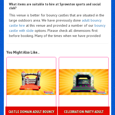
What items are suitable to hire at Sprowston sports and social
club?
This venue is better for bouncy castles that are situated in the
large outdoors area. We have previously done
adult bouncy
castle hire
at this venue and provided a number of our
bouncy
castle with slide
options. Please check all dimensions first
before booking. Many of the times when we have provided
You Might Also Like..
CASTLE DOMAIN ADULT BOUNCY
CELEBRATION PARTY ADULT