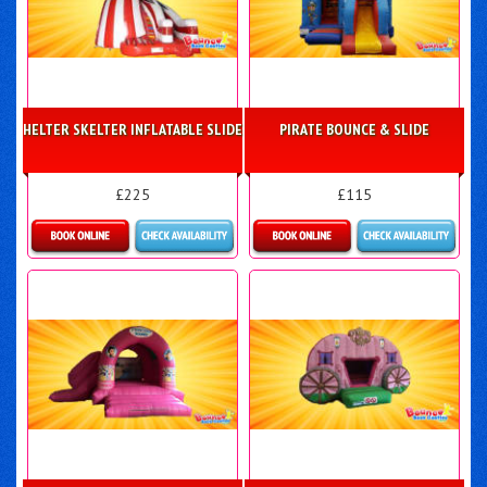
HELTER SKELTER INFLATABLE SLIDE
PIRATE BOUNCE & SLIDE
£225
£115
Details & Bookings
Details & Bookings