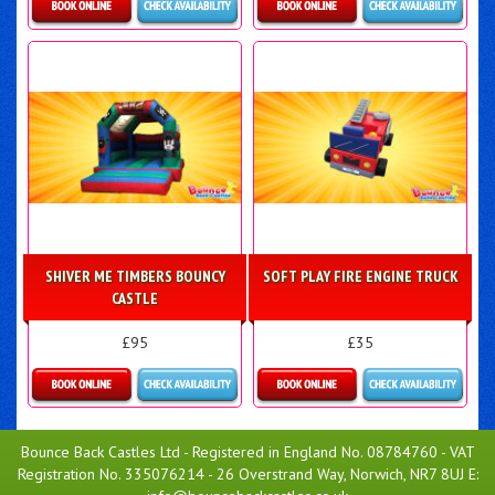
Details & Bookings
Details & Bookings
SHIVER ME TIMBERS BOUNCY
SOFT PLAY FIRE ENGINE TRUCK
CASTLE
£95
£35
Details & Bookings
Details & Bookings
Bounce Back Castles Ltd - Registered in England No. 08784760 - VAT
Registration No. 335076214 - 26 Overstrand Way, Norwich, NR7 8UJ E: