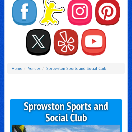
Home
Venues
Sprowston Sports and Social Club
Sprowston Sports and
Social Club