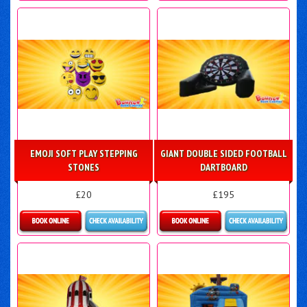
Details & Bookings
Details & Bookings
EMOJI SOFT PLAY STEPPING
GIANT DOUBLE SIDED FOOTBALL
STONES
DARTBOARD
£20
£195
Details & Bookings
Details & Bookings