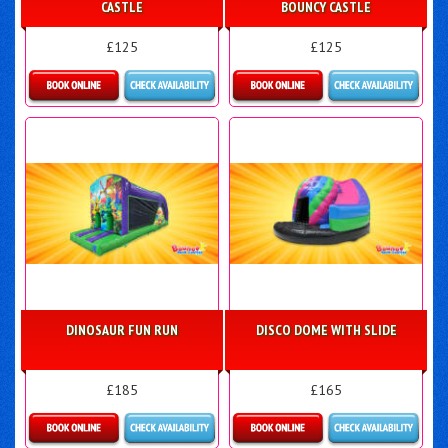
CASTLE
BOUNCY CASTLE
£125
£125
Details & Bookings
Details & Bookings
DINOSAUR FUN RUN
DISCO DOME WITH SLIDE
£185
£165