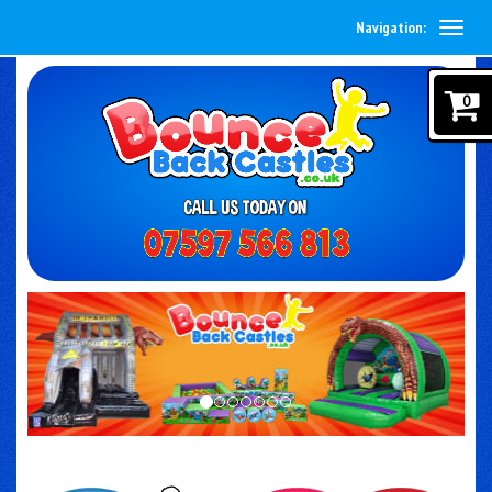
Navigation:
0