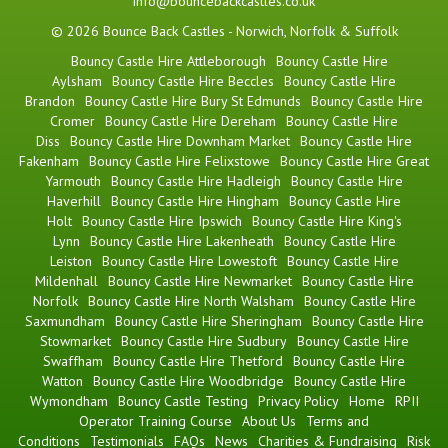
info@bouncebackcastles.co.uk
© 2026 Bounce Back Castles - Norwich, Norfolk & Suffolk
Bouncy Castle Hire Attleborough
Bouncy Castle Hire
Aylsham
Bouncy Castle Hire Beccles
Bouncy Castle Hire
Brandon
Bouncy Castle Hire Bury St Edmunds
Bouncy Castle Hire
Cromer
Bouncy Castle Hire Dereham
Bouncy Castle Hire
Diss
Bouncy Castle Hire Downham Market
Bouncy Castle Hire
Fakenham
Bouncy Castle Hire Felixstowe
Bouncy Castle Hire Great
Yarmouth
Bouncy Castle Hire Hadleigh
Bouncy Castle Hire
Haverhill
Bouncy Castle Hire Hingham
Bouncy Castle Hire
Holt
Bouncy Castle Hire Ipswich
Bouncy Castle Hire King's
Lynn
Bouncy Castle Hire Lakenheath
Bouncy Castle Hire
Leiston
Bouncy Castle Hire Lowestoft
Bouncy Castle Hire
Mildenhall
Bouncy Castle Hire Newmarket
Bouncy Castle Hire
Norfolk
Bouncy Castle Hire North Walsham
Bouncy Castle Hire
Saxmundham
Bouncy Castle Hire Sheringham
Bouncy Castle Hire
Stowmarket
Bouncy Castle Hire Sudbury
Bouncy Castle Hire
Swaffham
Bouncy Castle Hire Thetford
Bouncy Castle Hire
Watton
Bouncy Castle Hire Woodbridge
Bouncy Castle Hire
Wymondham
Bouncy Castle Testing
Privacy Policy
Home
RPII
Operator Training Course
About Us
Terms and
Conditions
Testimonials
FAQs
News
Charities & Fundraising
Risk