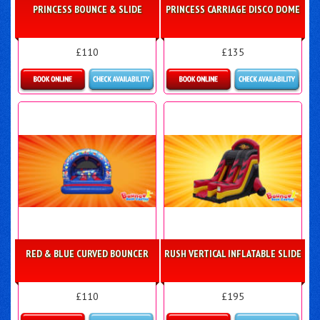
PRINCESS BOUNCE & SLIDE
PRINCESS CARRIAGE DISCO DOME
£110
£135
More Details
Details & Bookings
RED & BLUE CURVED BOUNCER
RUSH VERTICAL INFLATABLE SLIDE
£110
£195