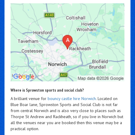
Where is Sprowston sports and social club?
A brilliant venue for
bouncy castle hire Norwich
. Located on
Blue Boar lane, Sprowston Sports and Social Club is not far
from central Norwich and is also very close to places such as
Thorpe St Andrew and Rackheath, so if you live in Norwich but
all the venues near you are booked then this venue may be a
practical option.