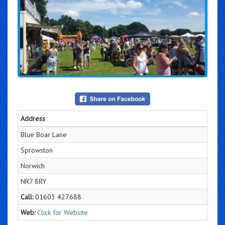
Address
Blue Boar Lane
Sprowston
Norwich
NR7 8RY
Call:
01603 427688
Web:
Click for Website