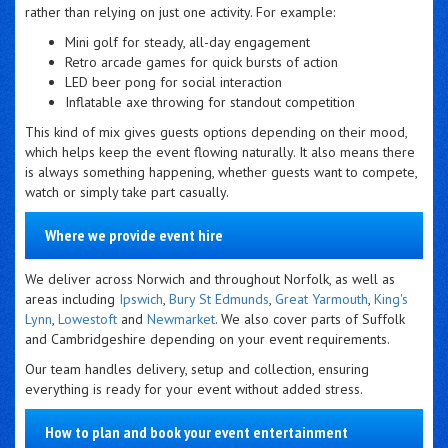
rather than relying on just one activity. For example:
Mini golf for steady, all-day engagement
Retro arcade games for quick bursts of action
LED beer pong for social interaction
Inflatable axe throwing for standout competition
This kind of mix gives guests options depending on their mood,
which helps keep the event flowing naturally. It also means there
is always something happening, whether guests want to compete,
watch or simply take part casually.
Where we provide event hire
We deliver across Norwich and throughout Norfolk, as well as
areas including
Ipswich
,
Bury St Edmunds
,
Great Yarmouth
,
King's
Lynn
,
Lowestoft
and
Newmarket
. We also cover parts of Suffolk
and Cambridgeshire depending on your event requirements.
Our team handles delivery, setup and collection, ensuring
everything is ready for your event without added stress.
How to plan and book your event entertainment