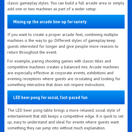
classic gameplay styles. You can build a full arcade area or simply
add one or two machines as part of a wider setup.
Mixing up the arcade line-up for variety
If you want to create a proper arcade feel, combining multiple
machines is the way to go. Different styles of gameplay keep
guests interested for longer and give people more reasons to
return throughout the event.
For example, pairing shooting games with classic titles and
competitive machines creates a balanced mix. Arcade machines
are especially effective at corporate events, exhibitions and
evening receptions where guests are circulating and looking for
something interactive that does not require instructions.
LED beer pong for social, fast-paced fun
The LED beer pong table brings a more relaxed, social style of
entertainment that still keeps a competitive edge. It is quick to set
up, easy to understand and ideal for events where guests want
something they can jump into without much explanation.