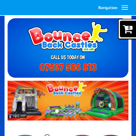
Navigation:
0