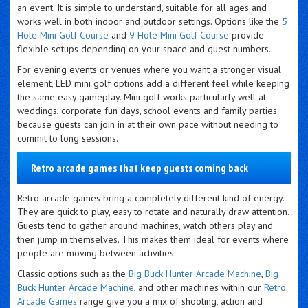
an event. It is simple to understand, suitable for all ages and
works well in both indoor and outdoor settings. Options like the
5
Hole Mini Golf Course
and
9 Hole Mini Golf Course
provide
flexible setups depending on your space and guest numbers.
For evening events or venues where you want a stronger visual
element, LED mini golf options add a different feel while keeping
the same easy gameplay. Mini golf works particularly well at
weddings, corporate fun days, school events and family parties
because guests can join in at their own pace without needing to
commit to long sessions.
Retro arcade games that keep guests coming back
Retro arcade games bring a completely different kind of energy.
They are quick to play, easy to rotate and naturally draw attention.
Guests tend to gather around machines, watch others play and
then jump in themselves. This makes them ideal for events where
people are moving between activities.
Classic options such as the
Big Buck Hunter Arcade Machine
,
Big
Buck Hunter Arcade Machine
, and other machines within our
Retro
Arcade Games
range give you a mix of shooting, action and