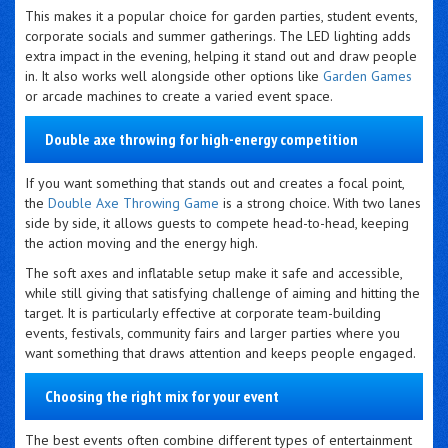
This makes it a popular choice for garden parties, student events,
corporate socials and summer gatherings. The LED lighting adds
extra impact in the evening, helping it stand out and draw people
in. It also works well alongside other options like
Garden Games
or arcade machines to create a varied event space.
Double axe throwing for high-energy competition
If you want something that stands out and creates a focal point,
the
Double Axe Throwing Game
is a strong choice. With two lanes
side by side, it allows guests to compete head-to-head, keeping
the action moving and the energy high.
The soft axes and inflatable setup make it safe and accessible,
while still giving that satisfying challenge of aiming and hitting the
target. It is particularly effective at corporate team-building
events, festivals, community fairs and larger parties where you
want something that draws attention and keeps people engaged.
Choosing the right mix for your event
The best events often combine different types of entertainment