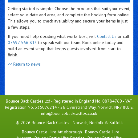
Getting started is simple. Choose the products that suit your event,
select your date and area, and complete the booking form online.
This allows you to check availability and secure your items in just
a few steps.
If you need help deciding what works best, visit
Contact Us
or call
07597 566 813
to speak with our team. Book online today and
build an event setup that keeps guests involved from start to
finish.
<< Return to news
Bounce Back Castles Ltd - Registered in England No. 08784760 - VAT
Registration No. 335076214 - 26 Overstrand Way, Norwich, NR7 8UJ E:
info@bouncebackcastles.co.uk
© 2026 Bounce Back Castles - Norwich, Norfolk & Suffolk
Bouncy Castle Hire Attleborough
Bouncy Castle Hire