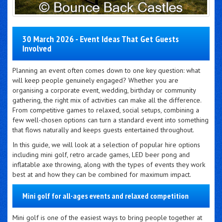
30 March 2026 - Event Ideas That Get Guests
Involved
Planning an event often comes down to one key question: what
will keep people genuinely engaged? Whether you are
organising a corporate event, wedding, birthday or community
gathering, the right mix of activities can make all the difference.
From competitive games to relaxed, social setups, combining a
few well-chosen options can turn a standard event into something
that flows naturally and keeps guests entertained throughout.
In this guide, we will look at a selection of popular hire options
including mini golf, retro arcade games, LED beer pong and
inflatable axe throwing, along with the types of events they work
best at and how they can be combined for maximum impact.
Mini golf for all-ages events and relaxed competition
Mini golf is one of the easiest ways to bring people together at