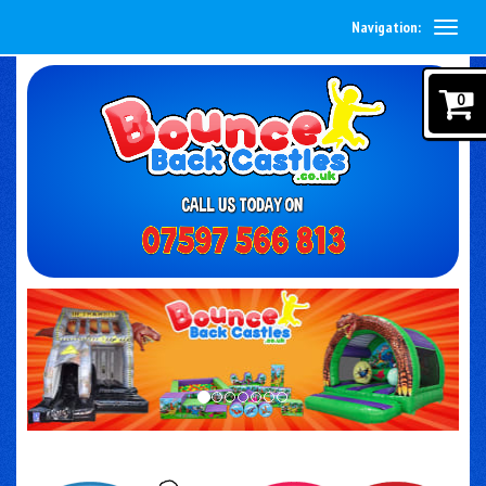
Navigation:
0