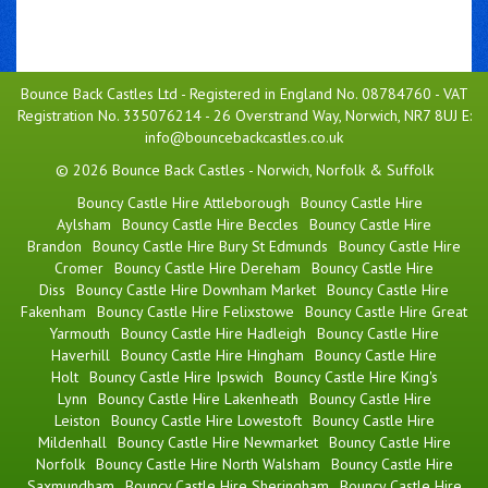
Bounce Back Castles Ltd - Registered in England No. 08784760 - VAT
Registration No. 335076214 - 26 Overstrand Way, Norwich, NR7 8UJ E:
info@bouncebackcastles.co.uk
© 2026 Bounce Back Castles - Norwich, Norfolk & Suffolk
Bouncy Castle Hire Attleborough
Bouncy Castle Hire
Aylsham
Bouncy Castle Hire Beccles
Bouncy Castle Hire
Brandon
Bouncy Castle Hire Bury St Edmunds
Bouncy Castle Hire
Cromer
Bouncy Castle Hire Dereham
Bouncy Castle Hire
Diss
Bouncy Castle Hire Downham Market
Bouncy Castle Hire
Fakenham
Bouncy Castle Hire Felixstowe
Bouncy Castle Hire Great
Yarmouth
Bouncy Castle Hire Hadleigh
Bouncy Castle Hire
Haverhill
Bouncy Castle Hire Hingham
Bouncy Castle Hire
Holt
Bouncy Castle Hire Ipswich
Bouncy Castle Hire King's
Lynn
Bouncy Castle Hire Lakenheath
Bouncy Castle Hire
Leiston
Bouncy Castle Hire Lowestoft
Bouncy Castle Hire
Mildenhall
Bouncy Castle Hire Newmarket
Bouncy Castle Hire
Norfolk
Bouncy Castle Hire North Walsham
Bouncy Castle Hire
Saxmundham
Bouncy Castle Hire Sheringham
Bouncy Castle Hire