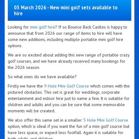
03 March 2026 - New mini golf sets available to
hire
Looking for
mini golf hire
? If so Bounce Back Castles is happy to
announce that from 2026 our range of items to hire will have
some new additions, including multiple portable mini golf hire
options.
We are so excited about adding this new range of portable crazy
golf courses, and we have already received many bookings for
the 2026 season.
So what ones do we have available?
Firstly we have the
9 Hole Mini Golf Course
which comes with the
pictured obstacles. This set is great for weddings, corporate
entertainment and indoor hire just to name a few. It is suitable for
children and adults and you can be sure that some memorable
moments will be created.
We also offer this same set in a smaller
5 Hole Mini Golf Course
option, which is ideal if you want the fun of a mini golf course but
have less space, or expect less footfall. Again it is suitable for
both adults and children.