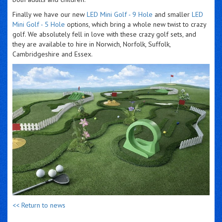
Finally we have our new
LED Mini Golf - 9 Hole
and smaller
LED
Mini Golf - 5 Hole
options, which bring a whole new twist to crazy
golf. We absolutely fell in love with these crazy golf sets, and
they are available to hire in Norwich, Norfolk, Suffolk,
Cambridgeshire and Essex.
<< Return to news