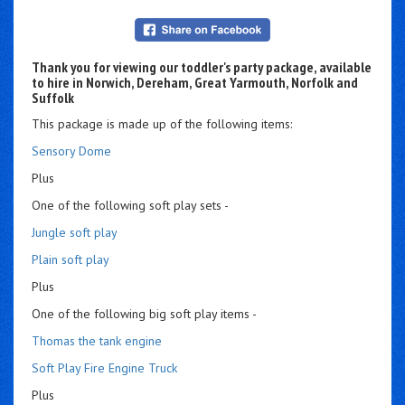
Thank you for viewing our toddler's party package, available
to hire in Norwich, Dereham, Great Yarmouth, Norfolk and
Suffolk
This package is made up of the following items:
Sensory Dome
Plus
One of the following soft play sets -
Jungle soft play
Plain soft play
Plus
One of the following big soft play items -
Thomas the tank engine
Soft Play Fire Engine Truck
Plus