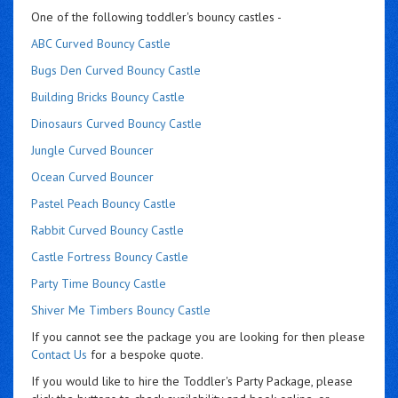
One of the following toddler's bouncy castles -
ABC Curved Bouncy Castle
Bugs Den Curved Bouncy Castle
Building Bricks Bouncy Castle
Dinosaurs Curved Bouncy Castle
Jungle Curved Bouncer
Ocean Curved Bouncer
Pastel Peach Bouncy Castle
Rabbit Curved Bouncy Castle
Castle Fortress Bouncy Castle
Party Time Bouncy Castle
Shiver Me Timbers Bouncy Castle
If you cannot see the package you are looking for then please
Contact Us
for a bespoke quote.
If you would like to hire the Toddler's Party Package, please