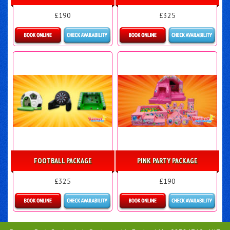
£190
£325
Details & Bookings
Details & Bookings
FOOTBALL PACKAGE
PINK PARTY PACKAGE
£325
£190
Details & Bookings
Details & Bookings