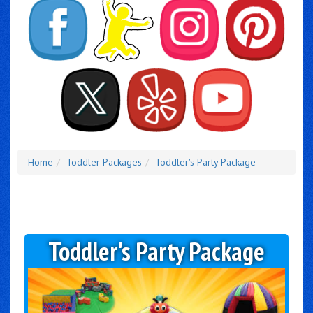
Home
Toddler Packages
Toddler's Party Package
Toddler's Party Package