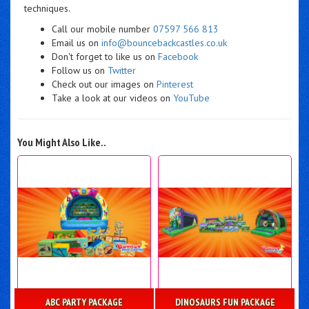
techniques.
Call our mobile number
07597 566 813
Email us on
info@bouncebackcastles.co.uk
Don't forget to like us on
Facebook
Follow us on
Twitter
Check out our images on
Pinterest
Take a look at our videos on
YouTube
You Might Also Like..
ABC PARTY PACKAGE
DINOSAURS FUN PACKAGE