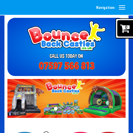
Navigation:
0