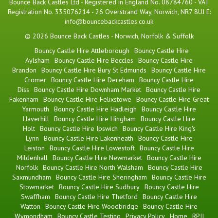
Bounce Back Castles Ltd - Registered in England No. 08784760 - VAT
Registration No. 335076214 - 26 Overstrand Way, Norwich, NR7 8UJ E:
info@bouncebackcastles.co.uk
© 2026 Bounce Back Castles - Norwich, Norfolk & Suffolk
Bouncy Castle Hire Attleborough
Bouncy Castle Hire
Aylsham
Bouncy Castle Hire Beccles
Bouncy Castle Hire
Brandon
Bouncy Castle Hire Bury St Edmunds
Bouncy Castle Hire
Cromer
Bouncy Castle Hire Dereham
Bouncy Castle Hire
Diss
Bouncy Castle Hire Downham Market
Bouncy Castle Hire
Fakenham
Bouncy Castle Hire Felixstowe
Bouncy Castle Hire Great
Yarmouth
Bouncy Castle Hire Hadleigh
Bouncy Castle Hire
Haverhill
Bouncy Castle Hire Hingham
Bouncy Castle Hire
Holt
Bouncy Castle Hire Ipswich
Bouncy Castle Hire King's
Lynn
Bouncy Castle Hire Lakenheath
Bouncy Castle Hire
Leiston
Bouncy Castle Hire Lowestoft
Bouncy Castle Hire
Mildenhall
Bouncy Castle Hire Newmarket
Bouncy Castle Hire
Norfolk
Bouncy Castle Hire North Walsham
Bouncy Castle Hire
Saxmundham
Bouncy Castle Hire Sheringham
Bouncy Castle Hire
Stowmarket
Bouncy Castle Hire Sudbury
Bouncy Castle Hire
Swaffham
Bouncy Castle Hire Thetford
Bouncy Castle Hire
Watton
Bouncy Castle Hire Woodbridge
Bouncy Castle Hire
Wymondham
Bouncy Castle Testing
Privacy Policy
Home
RPII