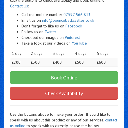
click the buttons to check availability and book online, or
Contact Us
:
Call our mobile number
07597 566 813
Email us on
info@bouncebackcastles.co.uk
Don't forget to like us on
Facebook
Follow us on
Twitter
Check out our images on
Pinterest
Take a look at our videos on
YouTube
1 day
2 days
3 days
4 days
5 days
£200
£300
£400
£500
£600
Book Online
Check Availability
Use the buttons above to make your order! If you'd like to
speak with us about this product or any of our services,
contact
us online
to speak with us directly, or use the below