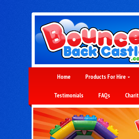
Home
Products For Hire
Testimonials
FAQs
Charit