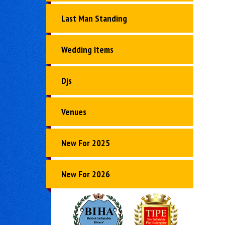
Last Man Standing
Wedding Items
Djs
Venues
New For 2025
New For 2026