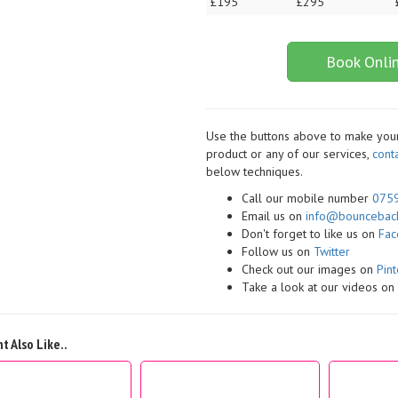
£195
£295
Book Onli
Use the buttons above to make your 
product or any of our services,
cont
below techniques.
Call our mobile number
075
Email us on
info@bounceback
Don't forget to like us on
Fa
Follow us on
Twitter
Check out our images on
Pint
Take a look at our videos o
t Also Like..