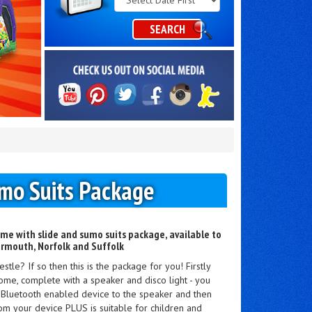
Category
SEARCH
umo Suits Package
ome with slide and sumo suits package, available to
armouth, Norfolk and Suffolk
tle? If so then this is the package for you! Firstly
ome, complete with a speaker and disco light - you
r Bluetooth enabled device to the speaker and then
rom your device PLUS is suitable for children and