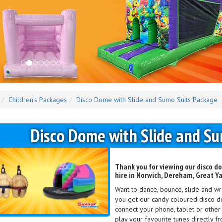
Children's Packages
Disco Dome with Slide and Sumo Suits Package
Disco Dome with Slide and S
Thank you for viewing our disco d
hire in Norwich, Dereham, Great Y
Want to dance, bounce, slide and wres
you get our candy coloured disco d
connect your phone, tablet or othe
play your favourite tunes directly f