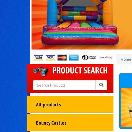
Home
All products
Bouncy Castles