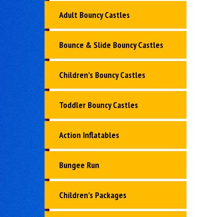
Adult Bouncy Castles
Bounce & Slide Bouncy Castles
Children's Bouncy Castles
Toddler Bouncy Castles
Action Inflatables
Bungee Run
Children's Packages