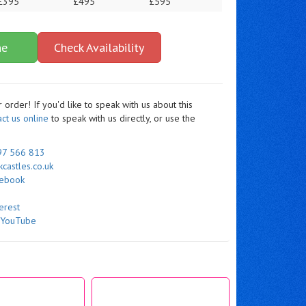
£395
£495
£595
ne
Check Availability
order! If you'd like to speak with us about this
act us online
to speak with us directly, or use the
97 566 813
castles.co.uk
cebook
erest
n
YouTube