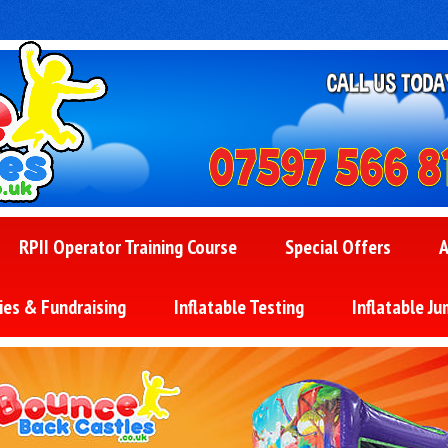
RPII Operator Training Course
Special Offers
A
ies & Fundraising
Inflatable Testing
Inflatable Ju