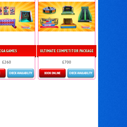
EGA GAMES
ULTIMATE COMPETITOR PACKAGE
£260
£700
ls & Bookings
Details & Bookings