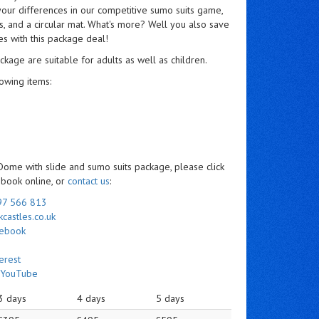
 your differences in our competitive sumo suits game,
s, and a circular mat. What's more? Well you also save
s with this package deal!
ckage are suitable for adults as well as children.
owing items:
 Dome with slide and sumo suits package, please click
d book online, or
contact us
:
97 566 813
castles.co.uk
cebook
erest
n
YouTube
3 days
4 days
5 days