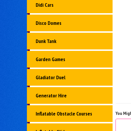
Didi Cars
Disco Domes
Dunk Tank
Garden Games
Gladiator Duel
Generator Hire
You Migh
Inflatable Obstacle Courses