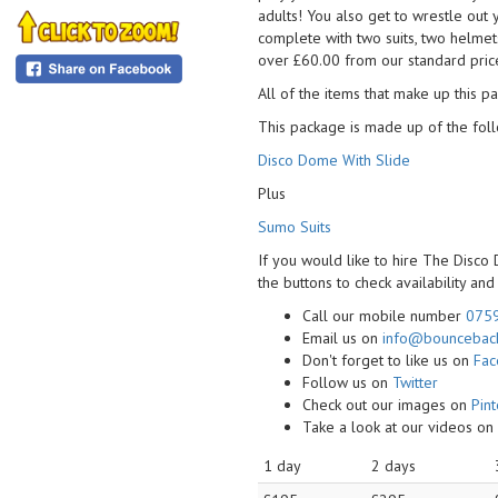
adults! You also get to wrestle out
complete with two suits, two helmet
over £60.00 from our standard price
All of the items that make up this pa
This package is made up of the foll
Disco Dome With Slide
Plus
Sumo Suits
If you would like to hire The Disco
the buttons to check availability an
Call our mobile number
075
Email us on
info@bounceback
Don't forget to like us on
Fa
Follow us on
Twitter
Check out our images on
Pint
Take a look at our videos o
1 day
2 days