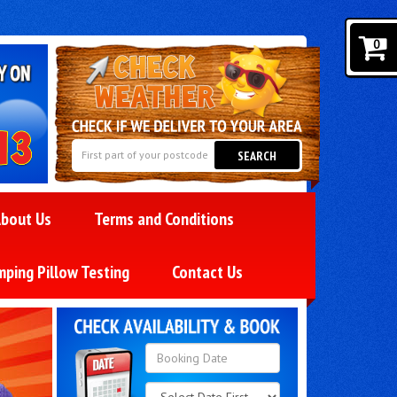
0
SEARCH
bout Us
Terms and Conditions
mping Pillow Testing
Contact Us
Search