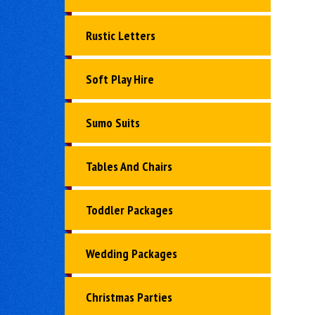
Rustic Letters
Soft Play Hire
Sumo Suits
Tables And Chairs
Toddler Packages
Wedding Packages
Christmas Parties