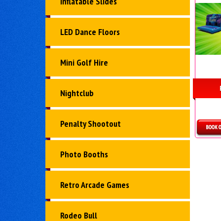
Inflatable Slides
LED Dance Floors
Mini Golf Hire
Nightclub
Penalty Shootout
D
Photo Booths
Retro Arcade Games
Rodeo Bull