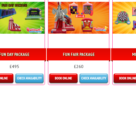
FUN DAY PACKAGE
FUN FAIR PACKAGE
M
£495
£260
etails & Bookings
Details & Bookings
Detai